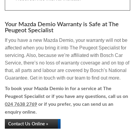
Your Mazda Demio Warranty is Safe at The
Peugeot Specialist
If you have a new Mazda Demio, your warranty will not be
affected when you bring it into The Peugeot Specialist for
servicing. Also, because we’re affiliated with Bosch Car
Service, there’s no loss of warranty coverage and on top of
that, all parts and labour are covered by Bosch’s National
Guarantee. Get in touch with our team to find out more.
To book your Mazda Demio in for a service at The
Peugeot Specialist or if you have any questions, call us on
024 7638 2769
or if you prefer, you can send us an
enquiry online.
Contact Us Online »