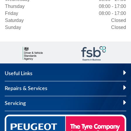
Thursday
08:00 - 17:00
Friday
08:00 - 17:00
Saturday
Closed
Sunday
Closed
Useful Links
Repairs & Services
Servicing