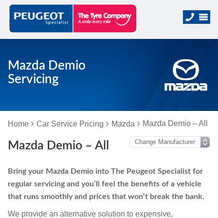
Mazda Demio
Servicing
Mazda Demio – All
Home
Car Service Pricing
Mazda
Mazda Demio – All
Bring your Mazda Demio into The Peugeot Specialist for
regular servicing and you’ll feel the benefits of a vehicle
that runs smoothly and prices that won’t break the bank.
We provide an alternative solution to expensive,