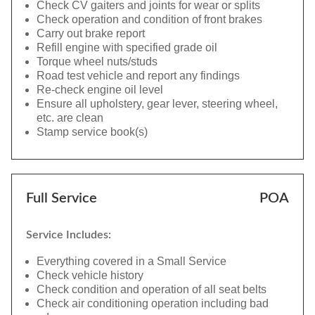
Check CV gaiters and joints for wear or splits
Check operation and condition of front brakes
Carry out brake report
Refill engine with specified grade oil
Torque wheel nuts/studs
Road test vehicle and report any findings
Re-check engine oil level
Ensure all upholstery, gear lever, steering wheel,
etc. are clean
Stamp service book(s)
Full Service
POA
Service Includes:
Everything covered in a Small Service
Check vehicle history
Check condition and operation of all seat belts
Check air conditioning operation including bad