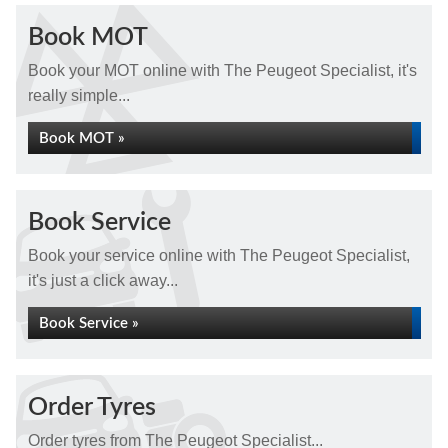
Book MOT
Book your MOT online with The Peugeot Specialist, it's
really simple...
Book MOT »
Book Service
Book your service online with The Peugeot Specialist,
it's just a click away...
Book Service »
Order Tyres
Order tyres from The Peugeot Specialist...