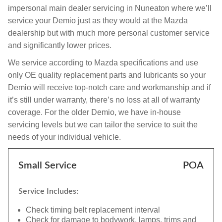
impersonal main dealer servicing in Nuneaton where we’ll
service your Demio just as they would at the Mazda
dealership but with much more personal customer service
and significantly lower prices.
We service according to Mazda specifications and use
only OE quality replacement parts and lubricants so your
Demio will receive top-notch care and workmanship and if
it’s still under warranty, there’s no loss at all of warranty
coverage. For the older Demio, we have in-house
servicing levels but we can tailor the service to suit the
needs of your individual vehicle.
Small Service
POA
Service Includes:
Check timing belt replacement interval
Check for damage to bodywork, lamps, trims and