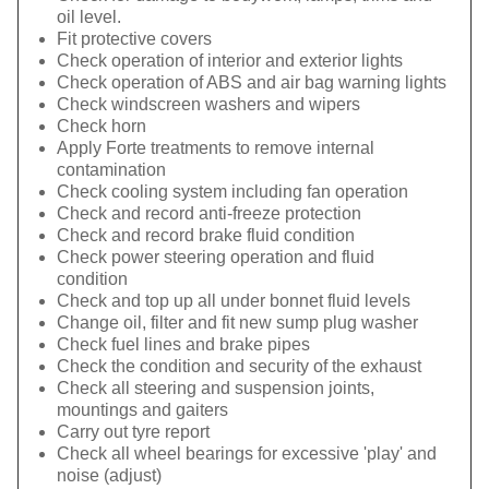
oil level.
Fit protective covers
Check operation of interior and exterior lights
Check operation of ABS and air bag warning lights
Check windscreen washers and wipers
Check horn
Apply Forte treatments to remove internal
contamination
Check cooling system including fan operation
Check and record anti-freeze protection
Check and record brake fluid condition
Check power steering operation and fluid
condition
Check and top up all under bonnet fluid levels
Change oil, filter and fit new sump plug washer
Check fuel lines and brake pipes
Check the condition and security of the exhaust
Check all steering and suspension joints,
mountings and gaiters
Carry out tyre report
Check all wheel bearings for excessive 'play' and
noise (adjust)