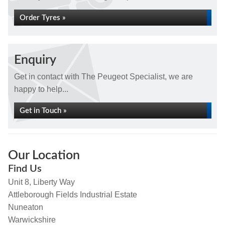
Order Tyres »
Enquiry
Get in contact with The Peugeot Specialist, we are
happy to help...
Get in Touch »
Our Location
Find Us
Unit 8, Liberty Way
Attleborough Fields Industrial Estate
Nuneaton
Warwickshire