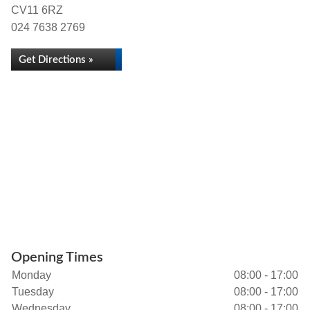
CV11 6RZ
024 7638 2769
Get Directions »
Opening Times
Monday
08:00 - 17:00
Tuesday
08:00 - 17:00
Wednesday
08:00 - 17:00