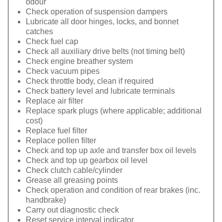
odour
Check operation of suspension dampers
Lubricate all door hinges, locks, and bonnet
catches
Check fuel cap
Check all auxiliary drive belts (not timing belt)
Check engine breather system
Check vacuum pipes
Check throttle body, clean if required
Check battery level and lubricate terminals
Replace air filter
Replace spark plugs (where applicable; additional
cost)
Replace fuel filter
Replace pollen filter
Check and top up axle and transfer box oil levels
Check and top up gearbox oil level
Check clutch cable/cylinder
Grease all greasing points
Check operation and condition of rear brakes (inc.
handbrake)
Carry out diagnostic check
Reset service interval indicator