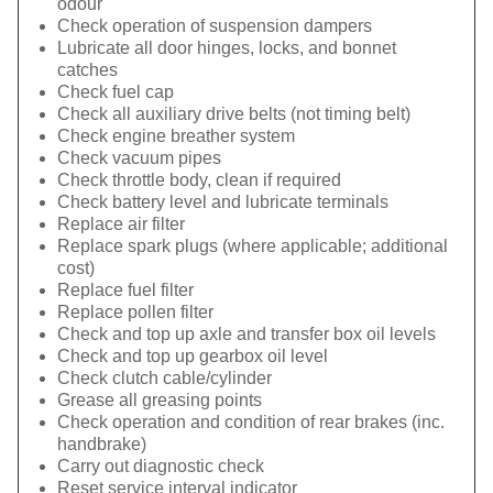
odour
Check operation of suspension dampers
Lubricate all door hinges, locks, and bonnet
catches
Check fuel cap
Check all auxiliary drive belts (not timing belt)
Check engine breather system
Check vacuum pipes
Check throttle body, clean if required
Check battery level and lubricate terminals
Replace air filter
Replace spark plugs (where applicable; additional
cost)
Replace fuel filter
Replace pollen filter
Check and top up axle and transfer box oil levels
Check and top up gearbox oil level
Check clutch cable/cylinder
Grease all greasing points
Check operation and condition of rear brakes (inc.
handbrake)
Carry out diagnostic check
Reset service interval indicator