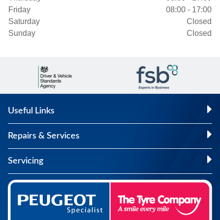
Friday
08:00 - 17:00
Saturday
Closed
Sunday
Closed
Useful Links
Repairs & Services
Servicing