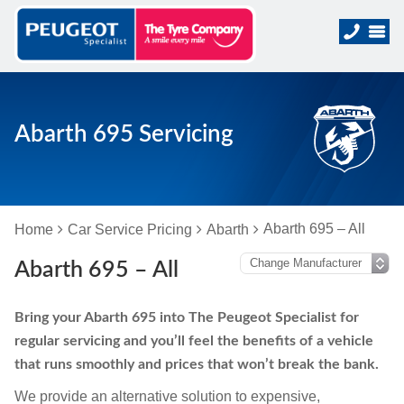
Abarth 695 Servicing
Abarth 695 – All
Home
Car Service Pricing
Abarth
Abarth 695 – All
Bring your Abarth 695 into The Peugeot Specialist for
regular servicing and you’ll feel the benefits of a vehicle
that runs smoothly and prices that won’t break the bank.
We provide an alternative solution to expensive,