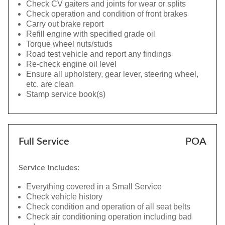
Check CV gaiters and joints for wear or splits
Check operation and condition of front brakes
Carry out brake report
Refill engine with specified grade oil
Torque wheel nuts/studs
Road test vehicle and report any findings
Re-check engine oil level
Ensure all upholstery, gear lever, steering wheel,
etc. are clean
Stamp service book(s)
Full Service
POA
Service Includes:
Everything covered in a Small Service
Check vehicle history
Check condition and operation of all seat belts
Check air conditioning operation including bad