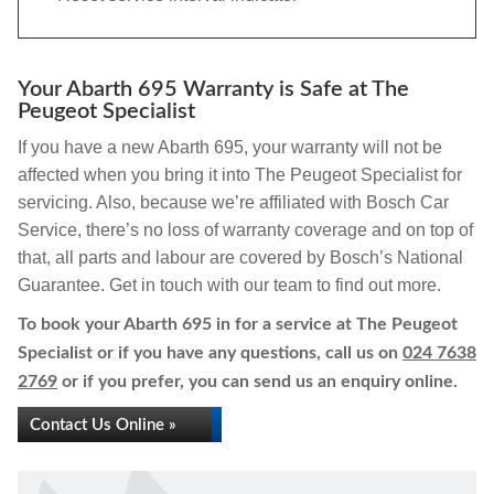
Your Abarth 695 Warranty is Safe at The
Peugeot Specialist
If you have a new Abarth 695, your warranty will not be
affected when you bring it into The Peugeot Specialist for
servicing. Also, because we’re affiliated with Bosch Car
Service, there’s no loss of warranty coverage and on top of
that, all parts and labour are covered by Bosch’s National
Guarantee. Get in touch with our team to find out more.
To book your Abarth 695 in for a service at The Peugeot
Specialist or if you have any questions, call us on
024 7638
2769
or if you prefer, you can send us an enquiry online.
Contact Us Online »