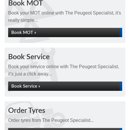
Book MOT
Book your MOT online with The Peugeot Specialist, it's
really simple...
Book MOT »
Book Service
Book your service online with The Peugeot Specialist,
it's just a click away...
Book Service »
Order Tyres
Order tyres from The Peugeot Specialist...