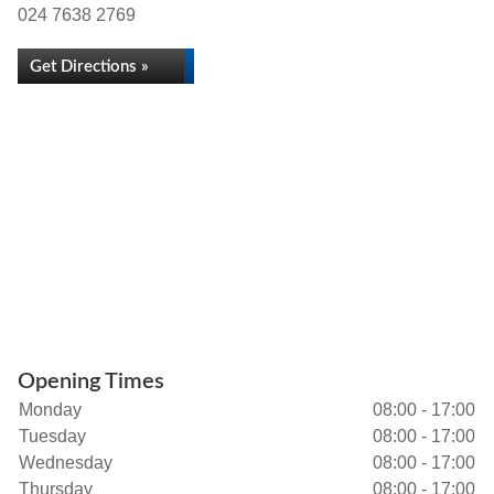
024 7638 2769
Get Directions »
Opening Times
Monday
08:00 - 17:00
Tuesday
08:00 - 17:00
Wednesday
08:00 - 17:00
Thursday
08:00 - 17:00