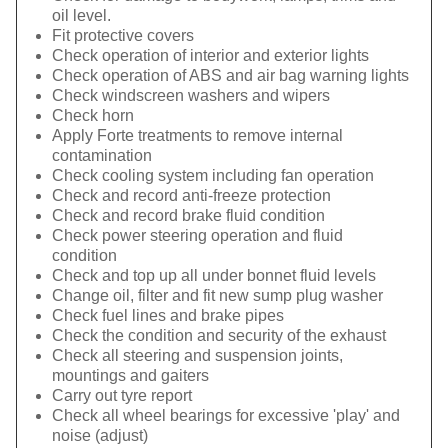
oil level.
Fit protective covers
Check operation of interior and exterior lights
Check operation of ABS and air bag warning lights
Check windscreen washers and wipers
Check horn
Apply Forte treatments to remove internal
contamination
Check cooling system including fan operation
Check and record anti-freeze protection
Check and record brake fluid condition
Check power steering operation and fluid
condition
Check and top up all under bonnet fluid levels
Change oil, filter and fit new sump plug washer
Check fuel lines and brake pipes
Check the condition and security of the exhaust
Check all steering and suspension joints,
mountings and gaiters
Carry out tyre report
Check all wheel bearings for excessive 'play' and
noise (adjust)