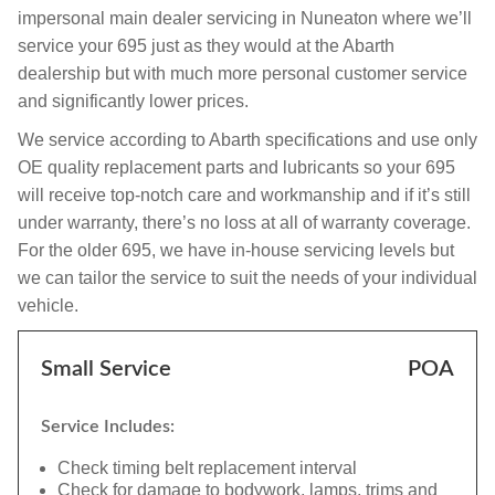
impersonal main dealer servicing in Nuneaton where we’ll
service your 695 just as they would at the Abarth
dealership but with much more personal customer service
and significantly lower prices.
We service according to Abarth specifications and use only
OE quality replacement parts and lubricants so your 695
will receive top-notch care and workmanship and if it’s still
under warranty, there’s no loss at all of warranty coverage.
For the older 695, we have in-house servicing levels but
we can tailor the service to suit the needs of your individual
vehicle.
Small Service
POA
Service Includes:
Check timing belt replacement interval
Check for damage to bodywork, lamps, trims and