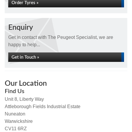
Order Tyres »
Enquiry
Get in contact with The Peugeot Specialist, we are
happy to help...
Get in Touch »
Our Location
Find Us
Unit 8, Liberty Way
Attleborough Fields Industrial Estate
Nuneaton
Warwickshire
CV11 6RZ