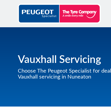
Vauxhall Servicing
Choose The Peugeot Specialist for deal
Vauxhall servicing in Nuneaton