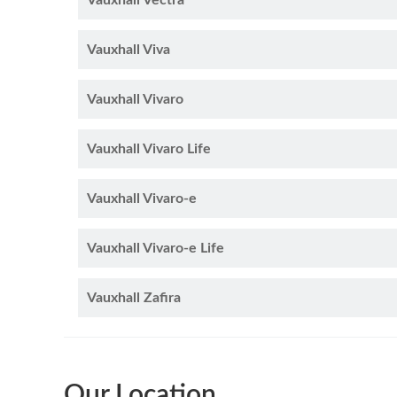
Vauxhall Vectra
Vauxhall Viva
Vauxhall Vivaro
Vauxhall Vivaro Life
Vauxhall Vivaro-e
Vauxhall Vivaro-e Life
Vauxhall Zafira
Our Location