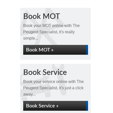
Book MOT
Book your MOT online with The
Peugeot Specialist, it's really
simple...
Book MOT »
Book Service
Book your service online with The
Peugeot Specialist, it's just a click
away...
Book Service »