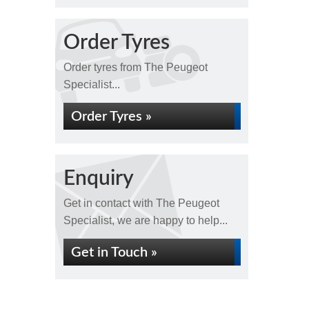
Order Tyres
Order tyres from The Peugeot
Specialist...
Order Tyres »
Enquiry
Get in contact with The Peugeot
Specialist, we are happy to help...
Get in Touch »