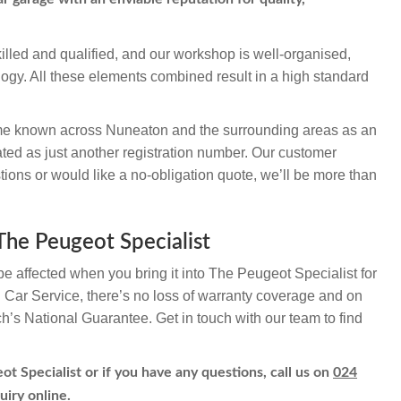
illed and qualified, and our workshop is well-organised,
logy. All these elements combined result in a high standard
e known across Nuneaton and the surrounding areas as an
ted as just another registration number. Our customer
ions or would like a no-obligation quote, we’ll be more than
 The Peugeot Specialist
be affected when you bring it into The Peugeot Specialist for
h Car Service, there’s no loss of warranty coverage and on
ch’s National Guarantee. Get in touch with our team to find
ot Specialist or if you have any questions, call us on
024
uiry online.