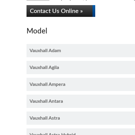
Contact Us Online »
Model
Vauxhall Adam
Vauxhall Agila
Vauxhall Ampera
Vauxhall Antara
Vauxhall Astra