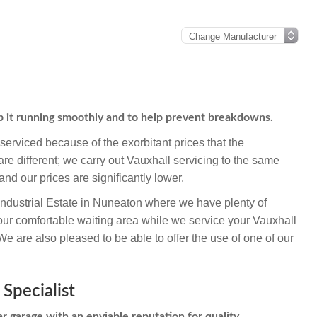
ep it running smoothly and to help prevent breakdowns.
erviced because of the exorbitant prices that the
e different; we carry out Vauxhall servicing to the same
and our prices are significantly lower.
Industrial Estate in Nuneaton where we have plenty of
our comfortable waiting area while we service your Vauxhall
 are also pleased to be able to offer the use of one of our
 Specialist
r garage with an enviable reputation for quality,