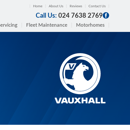
Home
About Us
Reviews
Contact Us
Call Us:
024 7638 2769
ervicing
Fleet Maintenance
Motorhomes