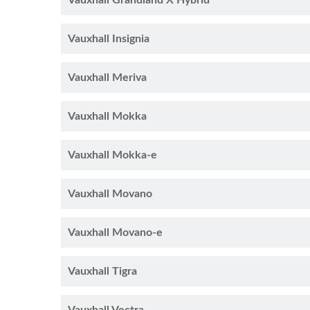
Vauxhall Grandland X Hybrid
Vauxhall Insignia
Vauxhall Meriva
Vauxhall Mokka
Vauxhall Mokka-e
Vauxhall Movano
Vauxhall Movano-e
Vauxhall Tigra