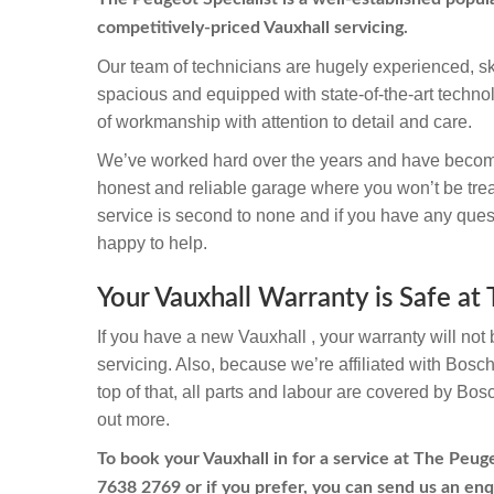
competitively-priced Vauxhall servicing.
Our team of technicians are hugely experienced, sk
spacious and equipped with state-of-the-art techno
of workmanship with attention to detail and care.
We’ve worked hard over the years and have becom
honest and reliable garage where you won’t be trea
service is second to none and if you have any quest
happy to help.
Your Vauxhall Warranty is Safe at
If you have a new Vauxhall , your warranty will not 
servicing. Also, because we’re affiliated with Bosc
top of that, all parts and labour are covered by Bos
out more.
To book your Vauxhall in for a service at The Peuge
7638 2769
or if you prefer, you can send us an enq