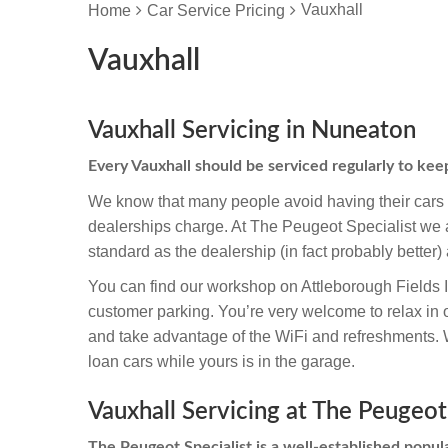
Vauxhall
Home
Car Service Pricing
Vauxhall
Vauxhall Servicing in Nuneaton
Every Vauxhall should be serviced regularly to ke
We know that many people avoid having their cars s
dealerships charge. At The Peugeot Specialist we ar
standard as the dealership (in fact probably better) 
You can find our workshop on Attleborough Fields 
customer parking. You’re very welcome to relax in 
and take advantage of the WiFi and refreshments. We
loan cars while yours is in the garage.
Vauxhall Servicing at The Peugeot
The Peugeot Specialist is a well-established popula