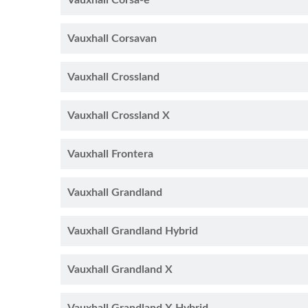
Vauxhall Corsa-e
Vauxhall Corsavan
Vauxhall Crossland
Vauxhall Crossland X
Vauxhall Frontera
Vauxhall Grandland
Vauxhall Grandland Hybrid
Vauxhall Grandland X