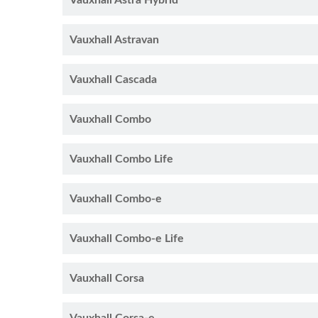
Vauxhall Astra Hybrid
Vauxhall Astravan
Vauxhall Cascada
Vauxhall Combo
Vauxhall Combo Life
Vauxhall Combo-e
Vauxhall Combo-e Life
Vauxhall Corsa