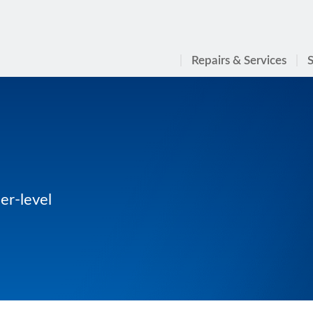
Repairs & Services
S
er-level