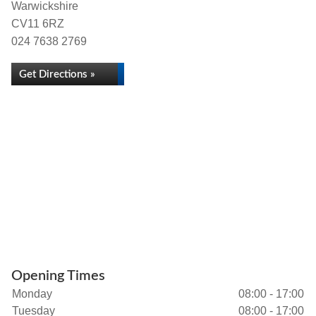
Warwickshire
CV11 6RZ
024 7638 2769
Get Directions »
Opening Times
Monday
08:00 - 17:00
Tuesday
08:00 - 17:00