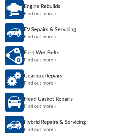
Engine Rebuilds
Find out more »
EV Repairs & Servicing
Find out more »
Ford Wet Belts
Find out more »
Gearbox Repairs
Find out more »
Head Gasket Repairs
Find out more »
Hybrid Repairs & Servicing
Find out more »