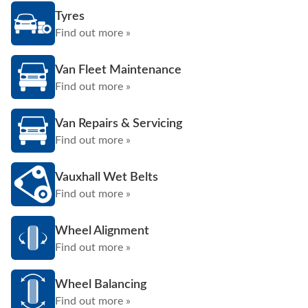
Tyres
Find out more »
Van Fleet Maintenance
Find out more »
Van Repairs & Servicing
Find out more »
Vauxhall Wet Belts
Find out more »
Wheel Alignment
Find out more »
Wheel Balancing
Find out more »