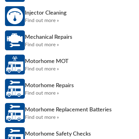
Injector Cleaning
Find out more »
Mechanical Repairs
Find out more »
Motorhome MOT
Find out more »
Motorhome Repairs
Find out more »
Motorhome Replacement Batteries
Find out more »
Motorhome Safety Checks