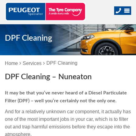
DPF Cleaning
DPF Cleaning
Home
Services
DPF Cleaning – Nuneaton
It may be that you’ve never heard of a Diesel Particulate
Filter (DPF) – well you’re certainly not the only one.
And for a relatively unknown car component, it actually has
one of the most important jobs in your car, which is to filter
out and trap harmful emissions before they escape into the
atmosphere.