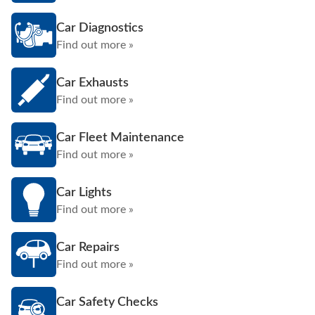
Car Diagnostics
Find out more »
Car Exhausts
Find out more »
Car Fleet Maintenance
Find out more »
Car Lights
Find out more »
Car Repairs
Find out more »
Car Safety Checks