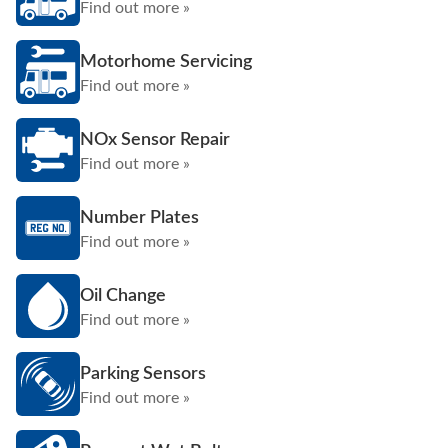
Find out more »
Motorhome Servicing
Find out more »
NOx Sensor Repair
Find out more »
Number Plates
Find out more »
Oil Change
Find out more »
Parking Sensors
Find out more »