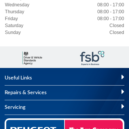
Wednesday
08:00 - 17:00
Thursday
08:00 - 17:00
Friday
08:00 - 17:00
Saturday
Closed
Sunday
Closed
Useful Links
Repairs & Services
Servicing