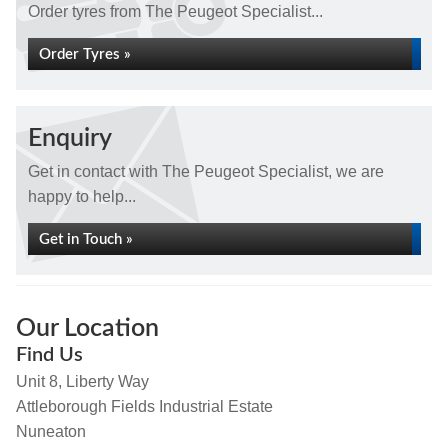
Order tyres from The Peugeot Specialist...
Order Tyres »
Enquiry
Get in contact with The Peugeot Specialist, we are
happy to help...
Get in Touch »
Our Location
Find Us
Unit 8, Liberty Way
Attleborough Fields Industrial Estate
Nuneaton