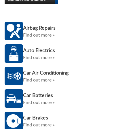
Airbag Repairs
Find out more »
Auto Electrics
Find out more »
Car Air Conditioning
Find out more »
Car Batteries
Find out more »
Car Brakes
Find out more »