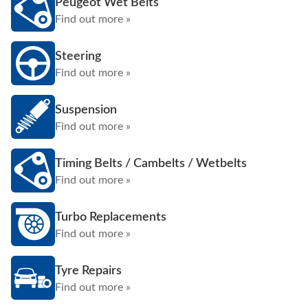
Peugeot Wet Belts
Find out more »
Steering
Find out more »
Suspension
Find out more »
Timing Belts / Cambelts / Wetbelts
Find out more »
Turbo Replacements
Find out more »
Tyre Repairs
Find out more »