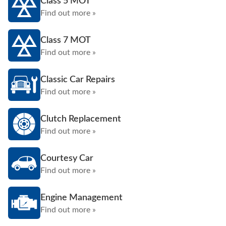
Class 5 MOT
Find out more »
Class 7 MOT
Find out more »
Classic Car Repairs
Find out more »
Clutch Replacement
Find out more »
Courtesy Car
Find out more »
Engine Management
Find out more »