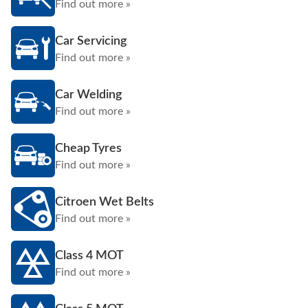
Find out more »
Car Servicing
Find out more »
Car Welding
Find out more »
Cheap Tyres
Find out more »
Citroen Wet Belts
Find out more »
Class 4 MOT
Find out more »