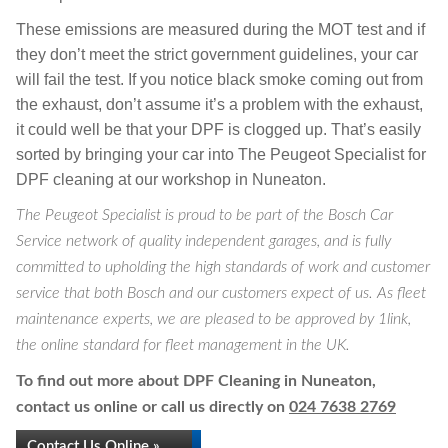
These emissions are measured during the MOT test and if
they don’t meet the strict government guidelines, your car
will fail the test. If you notice black smoke coming out from
the exhaust, don’t assume it’s a problem with the exhaust,
it could well be that your DPF is clogged up. That’s easily
sorted by bringing your car into The Peugeot Specialist for
DPF cleaning at our workshop in Nuneaton.
The Peugeot Specialist is proud to be part of the Bosch Car
Service network of quality independent garages, and is fully
committed to upholding the high standards of work and customer
service that both Bosch and our customers expect of us. As fleet
maintenance experts, we are pleased to be approved by 1link,
the online standard for fleet management in the UK.
To find out more about DPF Cleaning in Nuneaton,
contact us online or call us directly on
024 7638 2769
Contact Us Online »