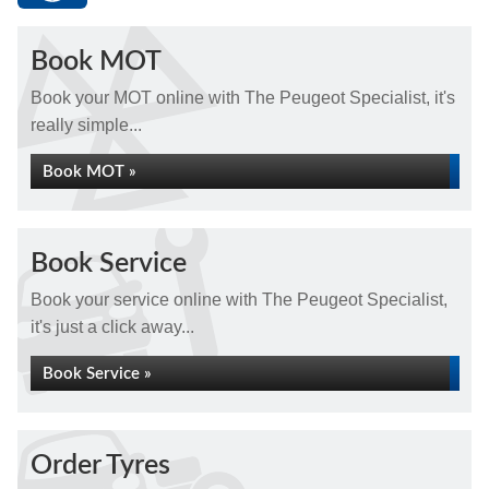
Book MOT
Book your MOT online with The Peugeot Specialist, it's
really simple...
Book MOT »
Book Service
Book your service online with The Peugeot Specialist,
it's just a click away...
Book Service »
Order Tyres