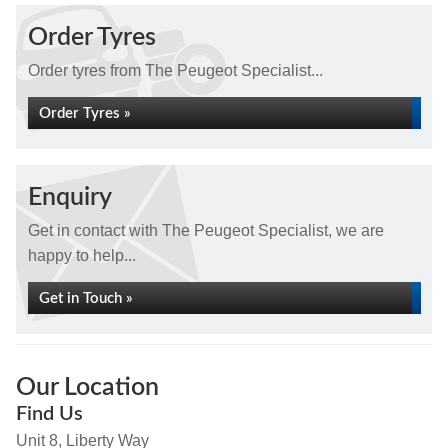
Order Tyres
Order tyres from The Peugeot Specialist...
Order Tyres »
Enquiry
Get in contact with The Peugeot Specialist, we are
happy to help...
Get in Touch »
Our Location
Find Us
Unit 8, Liberty Way