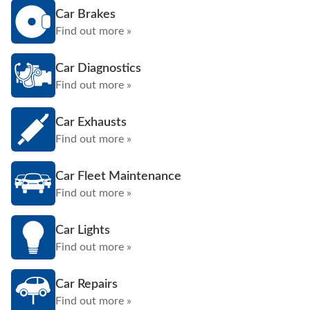
Car Brakes
Find out more »
Car Diagnostics
Find out more »
Car Exhausts
Find out more »
Car Fleet Maintenance
Find out more »
Car Lights
Find out more »
Car Repairs
Find out more »