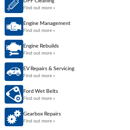
DPF Cleaning
Find out more »
Engine Management
Find out more »
Engine Rebuilds
Find out more »
EV Repairs & Servicing
Find out more »
Ford Wet Belts
Find out more »
Gearbox Repairs
Find out more »