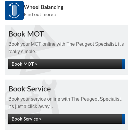
Wheel Balancing
Find out more »
Book MOT
Book your MOT online with The Peugeot Specialist, it's
really simple...
Book MOT »
Book Service
Book your service online with The Peugeot Specialist,
it's just a click away...
Book Service »