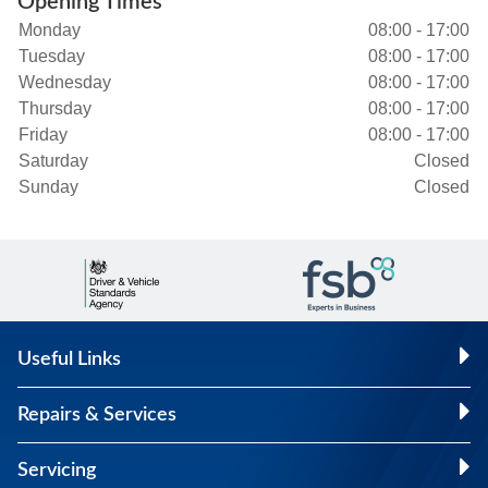
Opening Times
Monday
08:00 - 17:00
Tuesday
08:00 - 17:00
Wednesday
08:00 - 17:00
Thursday
08:00 - 17:00
Friday
08:00 - 17:00
Saturday
Closed
Sunday
Closed
Useful Links
Repairs & Services
Servicing