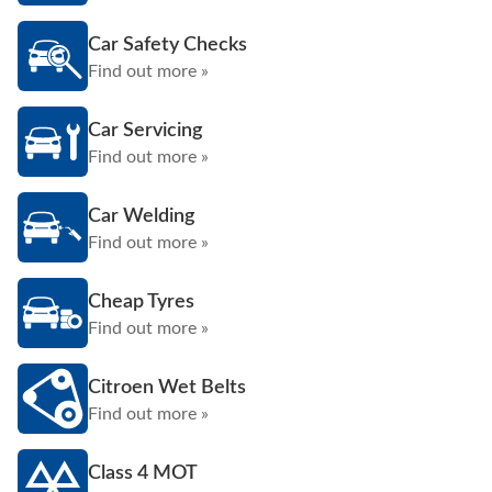
Car Safety Checks
Find out more »
Car Servicing
Find out more »
Car Welding
Find out more »
Cheap Tyres
Find out more »
Citroen Wet Belts
Find out more »
Class 4 MOT