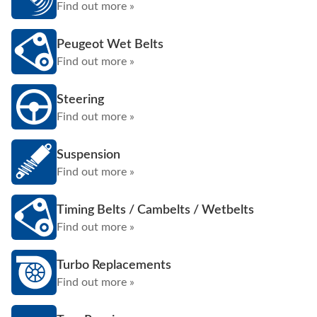
Find out more »
Peugeot Wet Belts
Find out more »
Steering
Find out more »
Suspension
Find out more »
Timing Belts / Cambelts / Wetbelts
Find out more »
Turbo Replacements
Find out more »