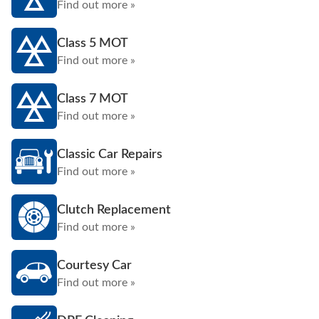
Find out more »
Class 5 MOT
Find out more »
Class 7 MOT
Find out more »
Classic Car Repairs
Find out more »
Clutch Replacement
Find out more »
Courtesy Car
Find out more »