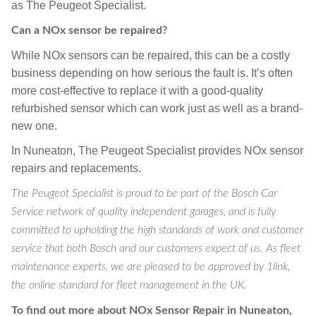
as The Peugeot Specialist.
Can a NOx sensor be repaired?
While NOx sensors can be repaired, this can be a costly
business depending on how serious the fault is. It’s often
more cost-effective to replace it with a good-quality
refurbished sensor which can work just as well as a brand-
new one.
In Nuneaton, The Peugeot Specialist provides NOx sensor
repairs and replacements.
The Peugeot Specialist is proud to be part of the Bosch Car
Service network of quality independent garages, and is fully
committed to upholding the high standards of work and customer
service that both Bosch and our customers expect of us. As fleet
maintenance experts, we are pleased to be approved by 1link,
the online standard for fleet management in the UK.
To find out more about NOx Sensor Repair in Nuneaton,