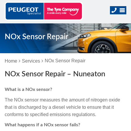
NOx Sensor Repair
NOx Sensor Repair
Home
Services
NOx Sensor Repair – Nuneaton
What is a NOx sensor?
The NOx sensor measures the amount of nitrogen oxide
that is discharged by a diesel vehicle to ensure that it
conforms to specified emissions regulations.
What happens if a NOx sensor fails?