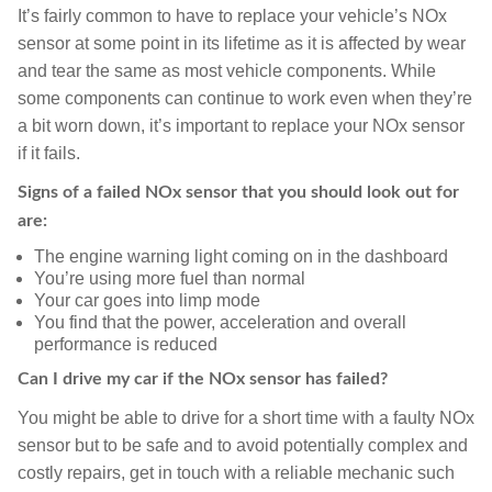
It’s fairly common to have to replace your vehicle’s NOx
sensor at some point in its lifetime as it is affected by wear
and tear the same as most vehicle components. While
some components can continue to work even when they’re
a bit worn down, it’s important to replace your NOx sensor
if it fails.
Signs of a failed NOx sensor that you should look out for
are:
The engine warning light coming on in the dashboard
You’re using more fuel than normal
Your car goes into limp mode
You find that the power, acceleration and overall
performance is reduced
Can I drive my car if the NOx sensor has failed?
You might be able to drive for a short time with a faulty NOx
sensor but to be safe and to avoid potentially complex and
costly repairs, get in touch with a reliable mechanic such