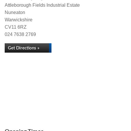
Attleborough Fields Industrial Estate
Nuneaton
Warwickshire
CV11 6RZ
024 7638 2769
Get Directions »