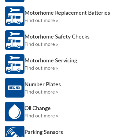
Motorhome Replacement Batteries
Find out more »
Motorhome Safety Checks
Find out more »
Motorhome Servicing
Find out more »
Number Plates
Find out more »
Oil Change
Find out more »
Parking Sensors