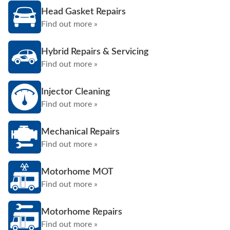
Head Gasket Repairs
Find out more »
Hybrid Repairs & Servicing
Find out more »
Injector Cleaning
Find out more »
Mechanical Repairs
Find out more »
Motorhome MOT
Find out more »
Motorhome Repairs
Find out more »