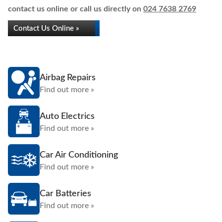
contact us online or call us directly on
024 7638 2769
Contact Us Online »
Airbag Repairs
Find out more »
Auto Electrics
Find out more »
Car Air Conditioning
Find out more »
Car Batteries
Find out more »