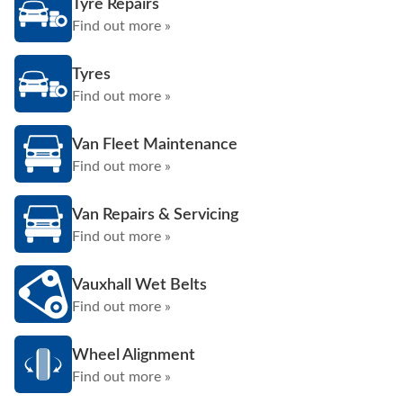
Tyre Repairs
Find out more »
Tyres
Find out more »
Van Fleet Maintenance
Find out more »
Van Repairs & Servicing
Find out more »
Vauxhall Wet Belts
Find out more »
Wheel Alignment
Find out more »