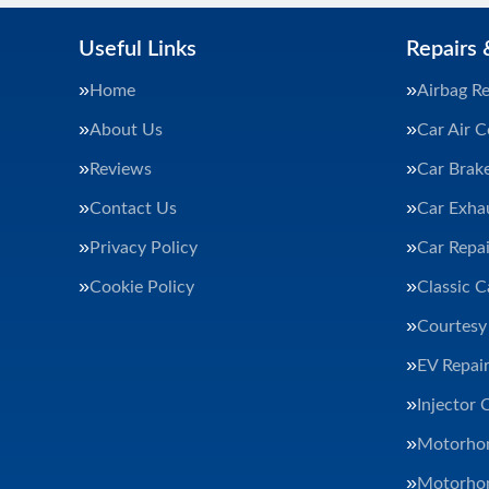
Useful Links
Repairs 
Home
Airbag Re
About Us
Car Air C
Reviews
Car Brak
Contact Us
Car Exha
Privacy Policy
Car Repai
Cookie Policy
Classic C
Courtesy
EV Repair
Injector 
Motorhom
Motorhom