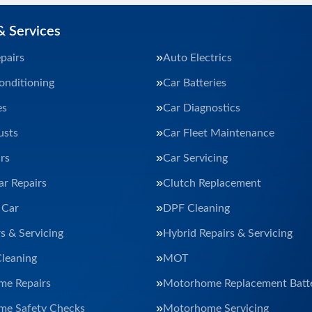
& Services
pairs
Auto Electrics
onditioning
Car Batteries
es
Car Diagnostics
usts
Car Fleet Maintenance
rs
Car Servicing
ar Repairs
Clutch Replacement
 Car
DPF Cleaning
s & Servicing
Hybrid Repairs & Servicing
Cleaning
MOT
e Repairs
Motorhome Replacement Batte
e Safety Checks
Motorhome Servicing