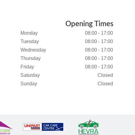
Opening Times
Monday
08:00 - 17:00
Tuesday
08:00 - 17:00
Wednesday
08:00 - 17:00
Thursday
08:00 - 17:00
Friday
08:00 - 17:00
Saturday
Closed
Sunday
Closed