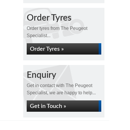
Order Tyres
Order tyres from The Peugeot
Specialist...
Order Tyres »
Enquiry
Get in contact with The Peugeot
Specialist, we are happy to help...
Get in Touch »