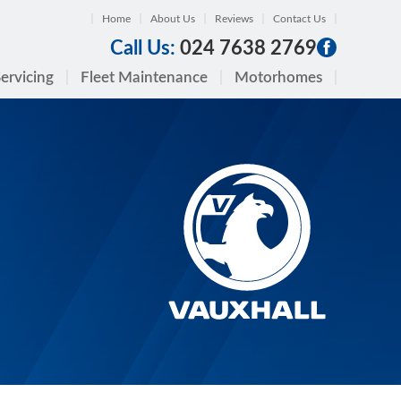
Home
About Us
Reviews
Contact Us
Call Us:
024 7638 2769
ervicing
Fleet Maintenance
Motorhomes