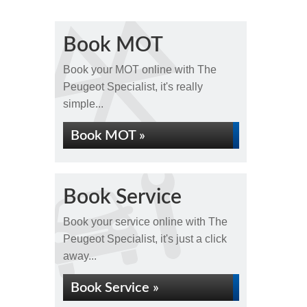
Book MOT
Book your MOT online with The
Peugeot Specialist, it's really
simple...
Book MOT »
Book Service
Book your service online with The
Peugeot Specialist, it's just a click
away...
Book Service »