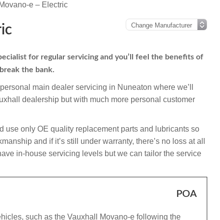
Movano-e – Electric
ic
alist for regular servicing and you’ll feel the benefits of
 break the bank.
mpersonal main dealer servicing in Nuneaton where we’ll
auxhall dealership but with much more personal customer
d use only OE quality replacement parts and lubricants so
nship and if it’s still under warranty, there’s no loss at all
ave in-house servicing levels but we can tailor the service
POA
ehicles, such as the Vauxhall Movano-e following the