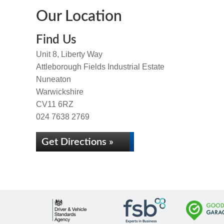
Our Location
Find Us
Unit 8, Liberty Way
Attleborough Fields Industrial Estate
Nuneaton
Warwickshire
CV11 6RZ
024 7638 2769
Get Directions »