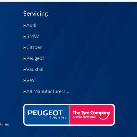
Servicing
Audi
BMW
Citroen
Peugeot
Vauxhall
VW
All Manufacturers…
ries