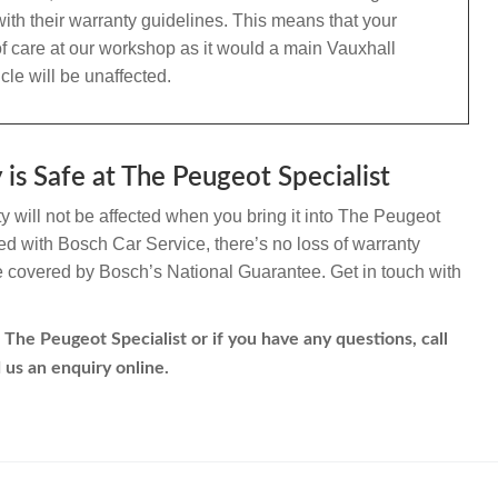
ith their warranty guidelines. This means that your
f care at our workshop as it would a main Vauxhall
le will be unaffected.
is Safe at The Peugeot Specialist
 will not be affected when you bring it into The Peugeot
ated with Bosch Car Service, there’s no loss of warranty
re covered by Bosch’s National Guarantee. Get in touch with
 The Peugeot Specialist or if you have any questions, call
 us an enquiry online.