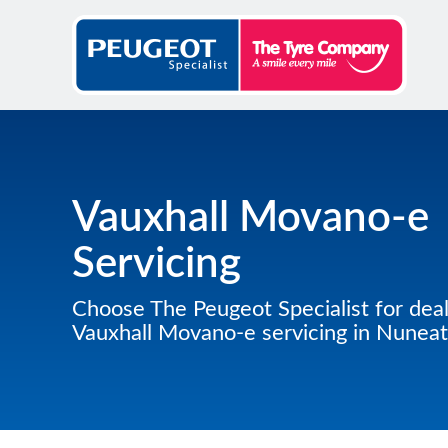
Vauxhall Movano-e
Servicing
Choose The Peugeot Specialist for deal
Vauxhall Movano-e servicing in Nunea