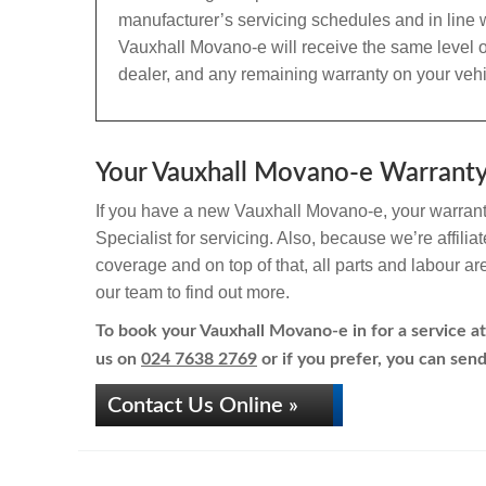
manufacturer’s servicing schedules and in line w
Vauxhall Movano-e will receive the same level o
dealer, and any remaining warranty on your vehic
Your Vauxhall Movano-e Warranty 
If you have a new Vauxhall Movano-e, your warranty
Specialist for servicing. Also, because we’re affili
coverage and on top of that, all parts and labour a
our team to find out more.
To book your Vauxhall Movano-e in for a service at
us on
024 7638 2769
or if you prefer, you can send
Contact Us Online »