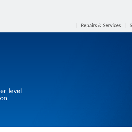
Repairs & Services
S
er-level
ton