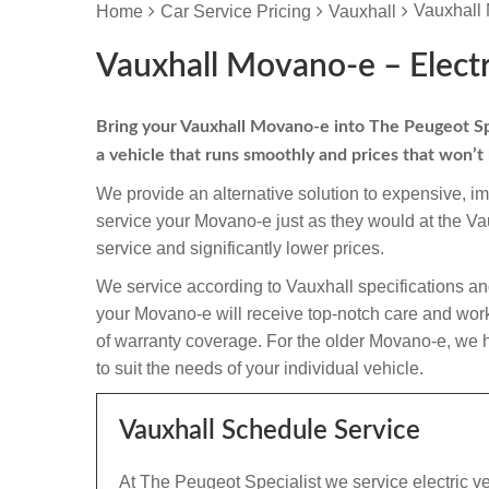
Vauxhall 
Home
Car Service Pricing
Vauxhall
Vauxhall Movano-e – Electr
Bring your Vauxhall Movano-e into The Peugeot Speci
a vehicle that runs smoothly and prices that won’t
We provide an alternative solution to expensive, i
service your Movano-e just as they would at the V
service and significantly lower prices.
We service according to Vauxhall specifications an
your Movano-e will receive top-notch care and workma
of warranty coverage. For the older Movano-e, we h
to suit the needs of your individual vehicle.
Vauxhall Schedule Service
At The Peugeot Specialist we service electric v