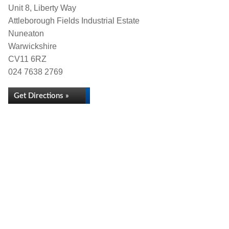
Unit 8, Liberty Way
Attleborough Fields Industrial Estate
Nuneaton
Warwickshire
CV11 6RZ
024 7638 2769
Get Directions »