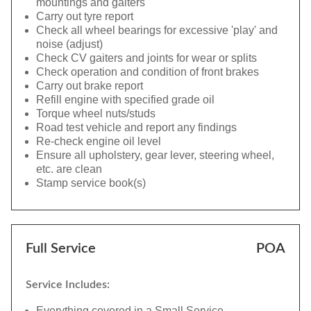
mountings and gaiters
Carry out tyre report
Check all wheel bearings for excessive 'play' and
noise (adjust)
Check CV gaiters and joints for wear or splits
Check operation and condition of front brakes
Carry out brake report
Refill engine with specified grade oil
Torque wheel nuts/studs
Road test vehicle and report any findings
Re-check engine oil level
Ensure all upholstery, gear lever, steering wheel,
etc. are clean
Stamp service book(s)
Full Service
POA
Service Includes:
Everything covered in a Small Service