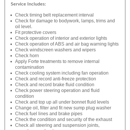
Service Includes:
Check timing belt replacement interval
Check for damage to bodywork, lamps, trims and
oil level.
Fit protective covers
Check operation of interior and exterior lights
Check operation of ABS and air bag warning lights
Check windscreen washers and wipers
Check horn
Apply Forte treatments to remove internal
contamination
Check cooling system including fan operation
Check and record anti-freeze protection
Check and record brake fluid condition
Check power steering operation and fluid
condition
Check and top up all under bonnet fluid levels
Change oil, filter and fit new sump plug washer
Check fuel lines and brake pipes
Check the condition and security of the exhaust
Check all steering and suspension joints,