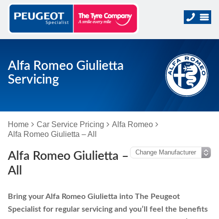
Alfa Romeo Giulietta
Servicing
Home
Car Service Pricing
Alfa Romeo
Alfa Romeo Giulietta – All
Alfa Romeo Giulietta –
All
Bring your Alfa Romeo Giulietta into The Peugeot
Specialist for regular servicing and you’ll feel the benefits