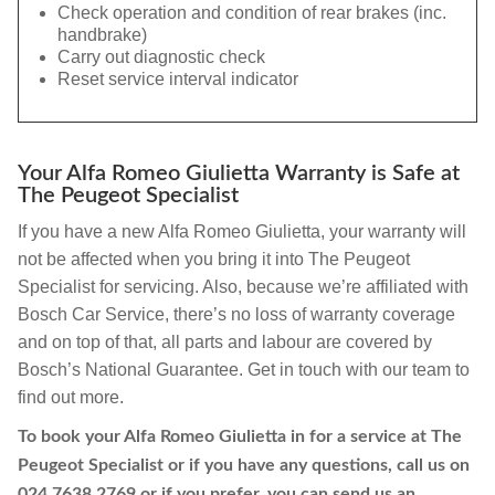
Check operation and condition of rear brakes (inc.
handbrake)
Carry out diagnostic check
Reset service interval indicator
Your Alfa Romeo Giulietta Warranty is Safe at
The Peugeot Specialist
If you have a new Alfa Romeo Giulietta, your warranty will
not be affected when you bring it into The Peugeot
Specialist for servicing. Also, because we’re affiliated with
Bosch Car Service, there’s no loss of warranty coverage
and on top of that, all parts and labour are covered by
Bosch’s National Guarantee. Get in touch with our team to
find out more.
To book your Alfa Romeo Giulietta in for a service at The
Peugeot Specialist or if you have any questions, call us on
024 7638 2769
or if you prefer, you can send us an