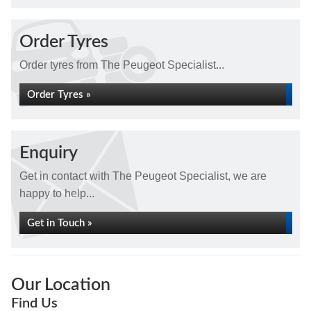
Order Tyres
Order tyres from The Peugeot Specialist...
Order Tyres »
Enquiry
Get in contact with The Peugeot Specialist, we are
happy to help...
Get in Touch »
Our Location
Find Us