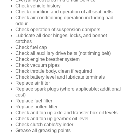
Check vehicle history
Check condition and operation of all seat belts
Check air conditioning operation including bad
odour
Check operation of suspension dampers
Lubricate all door hinges, locks, and bonnet
catches
Check fuel cap
Check all auxiliary drive belts (not timing belt)
Check engine breather system
Check vacuum pipes
Check throttle body, clean if required
Check battery level and lubricate terminals
Replace air filter
Replace spark plugs (where applicable; additional
cost)
Replace fuel filter
Replace pollen filter
Check and top up axle and transfer box oil levels
Check and top up gearbox oil level
Check clutch cable/cylinder
Grease all greasing points