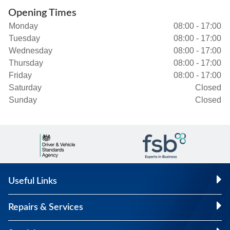
Opening Times
Monday
08:00 - 17:00
Tuesday
08:00 - 17:00
Wednesday
08:00 - 17:00
Thursday
08:00 - 17:00
Friday
08:00 - 17:00
Saturday
Closed
Sunday
Closed
Useful Links
Repairs & Services