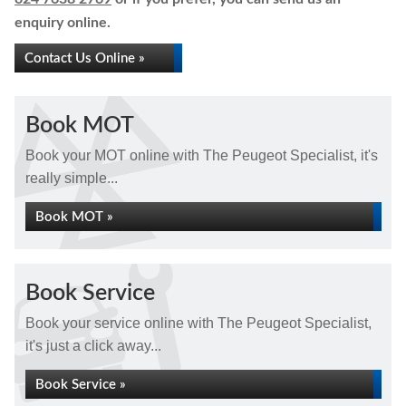
enquiry online.
Contact Us Online »
Book MOT
Book your MOT online with The Peugeot Specialist, it's
really simple...
Book MOT »
Book Service
Book your service online with The Peugeot Specialist,
it's just a click away...
Book Service »