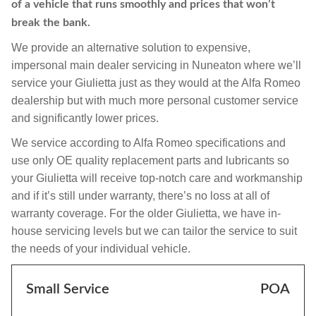
of a vehicle that runs smoothly and prices that won’t
break the bank.
We provide an alternative solution to expensive,
impersonal main dealer servicing in Nuneaton where we’ll
service your Giulietta just as they would at the Alfa Romeo
dealership but with much more personal customer service
and significantly lower prices.
We service according to Alfa Romeo specifications and
use only OE quality replacement parts and lubricants so
your Giulietta will receive top-notch care and workmanship
and if it’s still under warranty, there’s no loss at all of
warranty coverage. For the older Giulietta, we have in-
house servicing levels but we can tailor the service to suit
the needs of your individual vehicle.
Small Service
POA