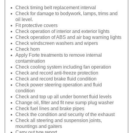
Check timing belt replacement interval
Check for damage to bodywork, lamps, trims and
oil level.
Fit protective covers
Check operation of interior and exterior lights
Check operation of ABS and air bag warning lights
Check windscreen washers and wipers
Check horn
Apply Forte treatments to remove internal
contamination
Check cooling system including fan operation
Check and record anti-freeze protection
Check and record brake fluid condition
Check power steering operation and fluid
condition
Check and top up all under bonnet fluid levels
Change oil, filter and fit new sump plug washer
Check fuel lines and brake pipes
Check the condition and security of the exhaust
Check all steering and suspension joints,
mountings and gaiters
Carry out tyre report