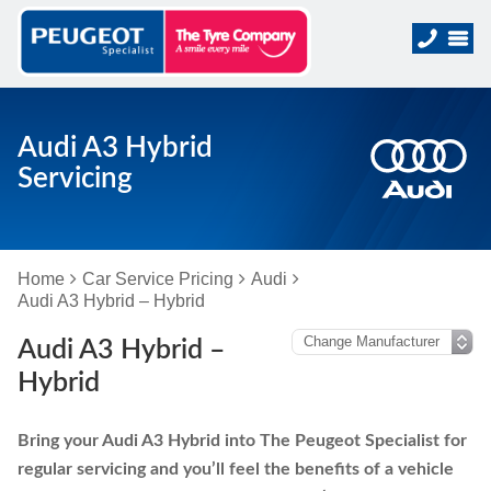
Audi A3 Hybrid
Servicing
Home
Car Service Pricing
Audi
Audi A3 Hybrid – Hybrid
Audi A3 Hybrid –
Hybrid
Bring your Audi A3 Hybrid into The Peugeot Specialist for
regular servicing and you’ll feel the benefits of a vehicle