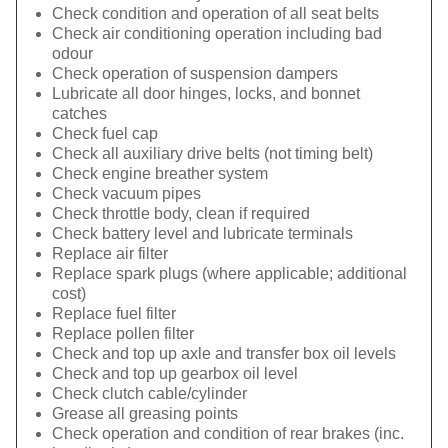
Check condition and operation of all seat belts
Check air conditioning operation including bad
odour
Check operation of suspension dampers
Lubricate all door hinges, locks, and bonnet
catches
Check fuel cap
Check all auxiliary drive belts (not timing belt)
Check engine breather system
Check vacuum pipes
Check throttle body, clean if required
Check battery level and lubricate terminals
Replace air filter
Replace spark plugs (where applicable; additional
cost)
Replace fuel filter
Replace pollen filter
Check and top up axle and transfer box oil levels
Check and top up gearbox oil level
Check clutch cable/cylinder
Grease all greasing points
Check operation and condition of rear brakes (inc.