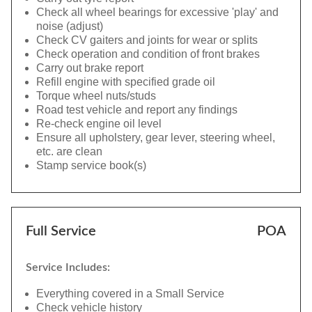
Check all wheel bearings for excessive 'play' and
noise (adjust)
Check CV gaiters and joints for wear or splits
Check operation and condition of front brakes
Carry out brake report
Refill engine with specified grade oil
Torque wheel nuts/studs
Road test vehicle and report any findings
Re-check engine oil level
Ensure all upholstery, gear lever, steering wheel,
etc. are clean
Stamp service book(s)
Full Service
POA
Service Includes:
Everything covered in a Small Service
Check vehicle history