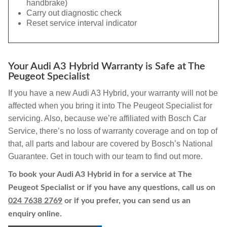
handbrake)
Carry out diagnostic check
Reset service interval indicator
Your Audi A3 Hybrid Warranty is Safe at The
Peugeot Specialist
If you have a new Audi A3 Hybrid, your warranty will not be
affected when you bring it into The Peugeot Specialist for
servicing. Also, because we’re affiliated with Bosch Car
Service, there’s no loss of warranty coverage and on top of
that, all parts and labour are covered by Bosch’s National
Guarantee. Get in touch with our team to find out more.
To book your Audi A3 Hybrid in for a service at The
Peugeot Specialist or if you have any questions, call us on
024 7638 2769
or if you prefer, you can send us an
enquiry online.