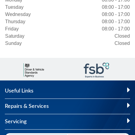
Tuesday
08:00 - 17:00
Wednesday
08:00 - 17:00
Thursday
08:00 - 17:00
Friday
08:00 - 17:00
Saturday
Closed
Sunday
Closed
Useful Links
Repairs & Services
Servicing