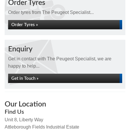
Order Tyres
Order tyres from The Peugeot Specialist...
Order Tyres »
Enquiry
Get in contact with The Peugeot Specialist, we are
happy to help...
Get in Touch »
Our Location
Find Us
Unit 8, Liberty Way
Attleborough Fields Industrial Estate