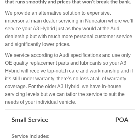
that runs smoothly and prices that won’t break the bank.
We provide an alternative solution to expensive,
impersonal main dealer servicing in Nuneaton where we’ll
service your A3 Hybrid just as they would at the Audi
dealership but with much more personal customer service
and significantly lower prices.
We service according to Audi specifications and use only
OE quality replacement parts and lubricants so your A3
Hybrid will receive top-notch care and workmanship and if
it’s still under warranty, there’s no loss at all of warranty
coverage. For the older A3 Hybrid, we have in-house
servicing levels but we can tailor the service to suit the
needs of your individual vehicle.
Small Service
POA
Service Includes: