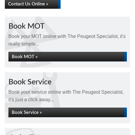
Contact Us Online »
Book MOT
Book your MOT online with The Peugeot Specialist, it's
really simple...
Book MOT »
Book Service
Book your service online with The Peugeot Specialist,
it's just a click away...
Book Service »