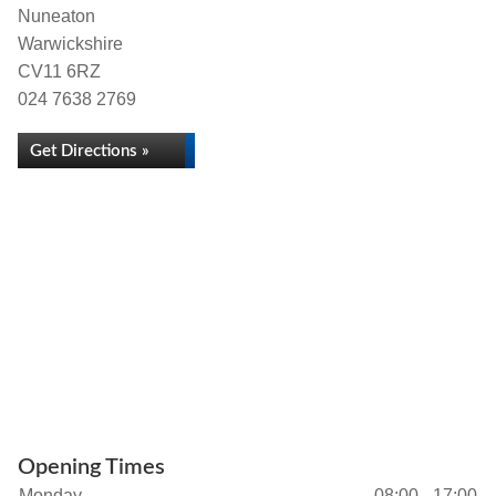
Nuneaton
Warwickshire
CV11 6RZ
024 7638 2769
Get Directions »
Opening Times
Monday
08:00 - 17:00