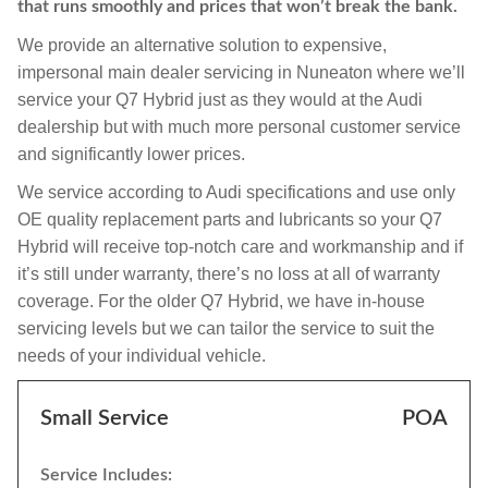
that runs smoothly and prices that won’t break the bank.
We provide an alternative solution to expensive,
impersonal main dealer servicing in Nuneaton where we’ll
service your Q7 Hybrid just as they would at the Audi
dealership but with much more personal customer service
and significantly lower prices.
We service according to Audi specifications and use only
OE quality replacement parts and lubricants so your Q7
Hybrid will receive top-notch care and workmanship and if
it’s still under warranty, there’s no loss at all of warranty
coverage. For the older Q7 Hybrid, we have in-house
servicing levels but we can tailor the service to suit the
needs of your individual vehicle.
Small Service
POA
Service Includes: