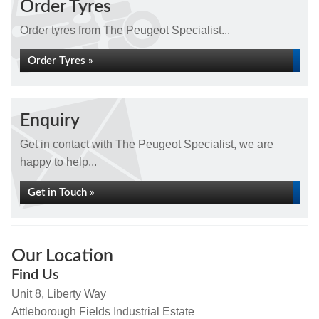
Order Tyres
Order tyres from The Peugeot Specialist...
Order Tyres »
Enquiry
Get in contact with The Peugeot Specialist, we are
happy to help...
Get in Touch »
Our Location
Find Us
Unit 8, Liberty Way
Attleborough Fields Industrial Estate