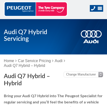
Audi Q7 Hybrid
Servicing
Home
Car Service Pricing
Audi
Audi Q7 Hybrid – Hybrid
Audi Q7 Hybrid –
Hybrid
Bring your Audi Q7 Hybrid into The Peugeot Specialist for
regular servicing and you’ll feel the benefits of a vehicle