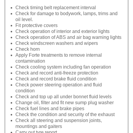
Check timing belt replacement interval
Check for damage to bodywork, lamps, trims and
oil level.
Fit protective covers
Check operation of interior and exterior lights
Check operation of ABS and air bag warning lights
Check windscreen washers and wipers
Check horn
Apply Forte treatments to remove internal
contamination
Check cooling system including fan operation
Check and record anti-freeze protection
Check and record brake fluid condition
Check power steering operation and fluid
condition
Check and top up all under bonnet fluid levels
Change oil, filter and fit new sump plug washer
Check fuel lines and brake pipes
Check the condition and security of the exhaust
Check all steering and suspension joints,
mountings and gaiters
Carry out tyre report