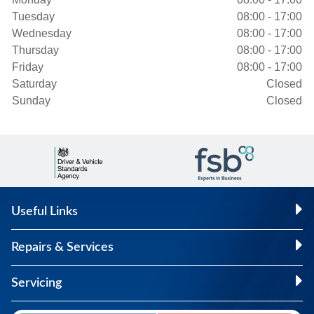
Tuesday
08:00 - 17:00
Wednesday
08:00 - 17:00
Thursday
08:00 - 17:00
Friday
08:00 - 17:00
Saturday
Closed
Sunday
Closed
Useful Links
Repairs & Services
Servicing