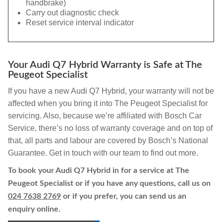
handbrake)
Carry out diagnostic check
Reset service interval indicator
Your Audi Q7 Hybrid Warranty is Safe at The
Peugeot Specialist
If you have a new Audi Q7 Hybrid, your warranty will not be
affected when you bring it into The Peugeot Specialist for
servicing. Also, because we’re affiliated with Bosch Car
Service, there’s no loss of warranty coverage and on top of
that, all parts and labour are covered by Bosch’s National
Guarantee. Get in touch with our team to find out more.
To book your Audi Q7 Hybrid in for a service at The
Peugeot Specialist or if you have any questions, call us on
024 7638 2769
or if you prefer, you can send us an
enquiry online.