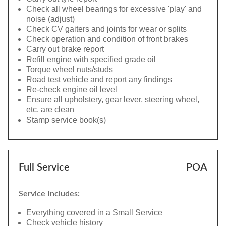
Check all wheel bearings for excessive 'play' and
noise (adjust)
Check CV gaiters and joints for wear or splits
Check operation and condition of front brakes
Carry out brake report
Refill engine with specified grade oil
Torque wheel nuts/studs
Road test vehicle and report any findings
Re-check engine oil level
Ensure all upholstery, gear lever, steering wheel,
etc. are clean
Stamp service book(s)
Full Service
POA
Service Includes:
Everything covered in a Small Service
Check vehicle history