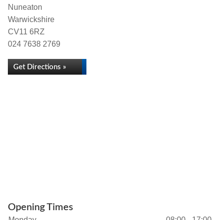
Nuneaton
Warwickshire
CV11 6RZ
024 7638 2769
Get Directions »
Opening Times
Monday
08:00 - 17:00