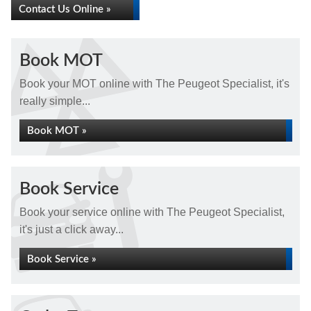
Contact Us Online »
Book MOT
Book your MOT online with The Peugeot Specialist, it's
really simple...
Book MOT »
Book Service
Book your service online with The Peugeot Specialist,
it's just a click away...
Book Service »