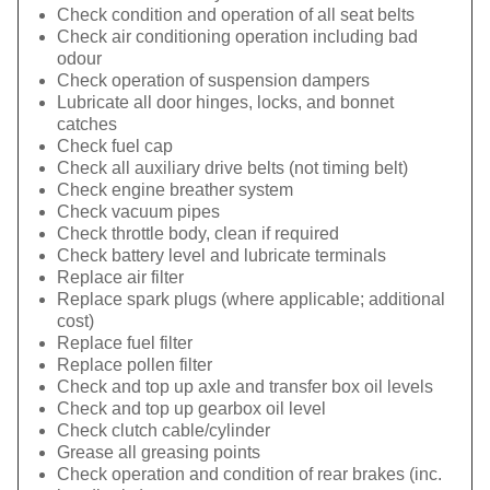
Check condition and operation of all seat belts
Check air conditioning operation including bad
odour
Check operation of suspension dampers
Lubricate all door hinges, locks, and bonnet
catches
Check fuel cap
Check all auxiliary drive belts (not timing belt)
Check engine breather system
Check vacuum pipes
Check throttle body, clean if required
Check battery level and lubricate terminals
Replace air filter
Replace spark plugs (where applicable; additional
cost)
Replace fuel filter
Replace pollen filter
Check and top up axle and transfer box oil levels
Check and top up gearbox oil level
Check clutch cable/cylinder
Grease all greasing points
Check operation and condition of rear brakes (inc.