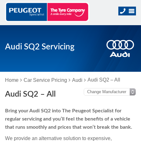
Audi SQ2 Servicing
Audi SQ2 – All
Home
Car Service Pricing
Audi
Audi SQ2 – All
Bring your Audi SQ2 into The Peugeot Specialist for
regular servicing and you’ll feel the benefits of a vehicle
that runs smoothly and prices that won’t break the bank.
We provide an alternative solution to expensive,