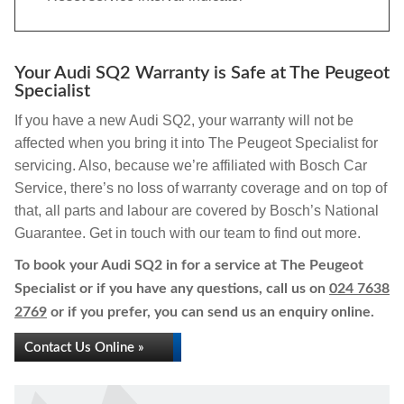
Your Audi SQ2 Warranty is Safe at The Peugeot
Specialist
If you have a new Audi SQ2, your warranty will not be
affected when you bring it into The Peugeot Specialist for
servicing. Also, because we’re affiliated with Bosch Car
Service, there’s no loss of warranty coverage and on top of
that, all parts and labour are covered by Bosch’s National
Guarantee. Get in touch with our team to find out more.
To book your Audi SQ2 in for a service at The Peugeot
Specialist or if you have any questions, call us on
024 7638
2769
or if you prefer, you can send us an enquiry online.
Contact Us Online »