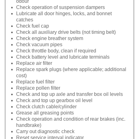
odour
Check operation of suspension dampers
Lubricate all door hinges, locks, and bonnet
catches
Check fuel cap
Check all auxiliary drive belts (not timing belt)
Check engine breather system
Check vacuum pipes
Check throttle body, clean if required
Check battery level and lubricate terminals
Replace air filter
Replace spark plugs (where applicable; additional
cost)
Replace fuel filter
Replace pollen filter
Check and top up axle and transfer box oil levels
Check and top up gearbox oil level
Check clutch cable/cylinder
Grease all greasing points
Check operation and condition of rear brakes (inc.
handbrake)
Carry out diagnostic check
Reset service interval indicator