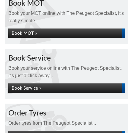
Book MOT
Book your MOT online with The Peugeot Specialist, it's
really simple...
Book MOT »
Book Service
Book your service online with The Peugeot Specialist,
it's just a click away...
Book Service »
Order Tyres
Order tyres from The Peugeot Specialist...