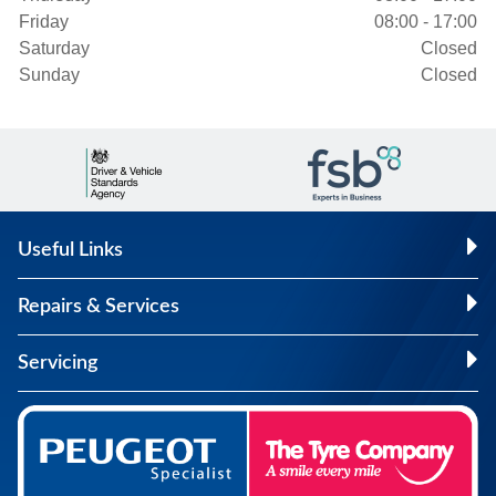
Friday
08:00 - 17:00
Saturday
Closed
Sunday
Closed
Useful Links
Repairs & Services
Servicing