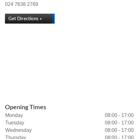
024 7638 2769
Get Directions »
Opening Times
Monday
08:00 - 17:00
Tuesday
08:00 - 17:00
Wednesday
08:00 - 17:00
Thursday
08:00 - 17:00