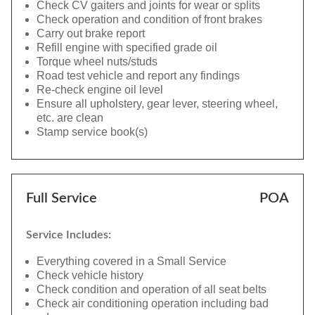
Check CV gaiters and joints for wear or splits
Check operation and condition of front brakes
Carry out brake report
Refill engine with specified grade oil
Torque wheel nuts/studs
Road test vehicle and report any findings
Re-check engine oil level
Ensure all upholstery, gear lever, steering wheel,
etc. are clean
Stamp service book(s)
Full Service
POA
Service Includes:
Everything covered in a Small Service
Check vehicle history
Check condition and operation of all seat belts
Check air conditioning operation including bad