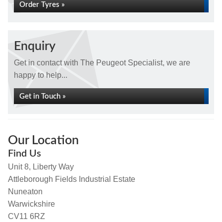
Order Tyres »
Enquiry
Get in contact with The Peugeot Specialist, we are
happy to help...
Get in Touch »
Our Location
Find Us
Unit 8, Liberty Way
Attleborough Fields Industrial Estate
Nuneaton
Warwickshire
CV11 6RZ