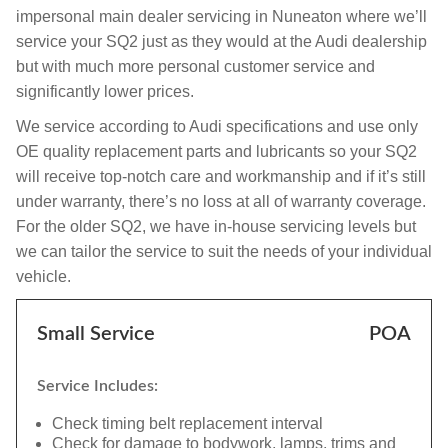
impersonal main dealer servicing in Nuneaton where we’ll
service your SQ2 just as they would at the Audi dealership
but with much more personal customer service and
significantly lower prices.
We service according to Audi specifications and use only
OE quality replacement parts and lubricants so your SQ2
will receive top-notch care and workmanship and if it’s still
under warranty, there’s no loss at all of warranty coverage.
For the older SQ2, we have in-house servicing levels but
we can tailor the service to suit the needs of your individual
vehicle.
Small Service
POA
Service Includes:
Check timing belt replacement interval
Check for damage to bodywork, lamps, trims and