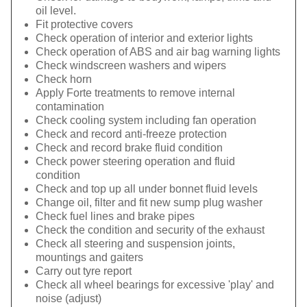
oil level.
Fit protective covers
Check operation of interior and exterior lights
Check operation of ABS and air bag warning lights
Check windscreen washers and wipers
Check horn
Apply Forte treatments to remove internal
contamination
Check cooling system including fan operation
Check and record anti-freeze protection
Check and record brake fluid condition
Check power steering operation and fluid
condition
Check and top up all under bonnet fluid levels
Change oil, filter and fit new sump plug washer
Check fuel lines and brake pipes
Check the condition and security of the exhaust
Check all steering and suspension joints,
mountings and gaiters
Carry out tyre report
Check all wheel bearings for excessive 'play' and
noise (adjust)