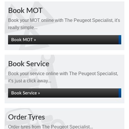
Book MOT
Book your MOT online with The Peugeot Specialist, it's
really simple...
Book MOT »
Book Service
Book your service online with The Peugeot Specialist,
it's just a click away...
Book Service »
Order Tyres
Order tyres from The Peugeot Specialist...