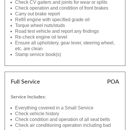
Check CV gaiters and joints for wear or splits
Check operation and condition of front brakes
Carry out brake report
Refill engine with specified grade oil
Torque wheel nuts/studs
Road test vehicle and report any findings
Re-check engine oil level
Ensure all upholstery, gear lever, steering wheel,
etc. are clean
Stamp service book(s)
Full Service
POA
Service Includes:
Everything covered in a Small Service
Check vehicle history
Check condition and operation of all seat belts
Check air conditioning operation including bad