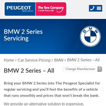
BMW 2 Series
Servicing
BMW 2 Series – All
Home
Car Service Pricing
BMW
BMW 2 Series – All
Bring your BMW 2 Series into The Peugeot Specialist for
regular servicing and you’ll feel the benefits of a vehicle
that runs smoothly and prices that won’t break the bank.
We provide an alternative solution to expensive,