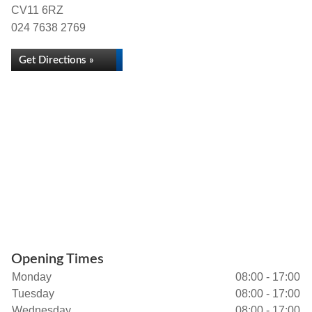
CV11 6RZ
024 7638 2769
Get Directions »
Opening Times
Monday
08:00 - 17:00
Tuesday
08:00 - 17:00
Wednesday
08:00 - 17:00