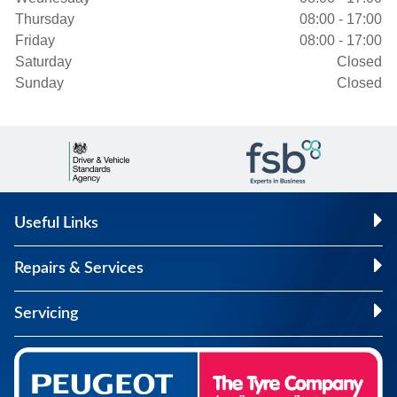
Thursday
08:00 - 17:00
Friday
08:00 - 17:00
Saturday
Closed
Sunday
Closed
Useful Links
Repairs & Services
Servicing