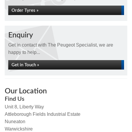
Order Tyres »
Enquiry
Get in contact with The Peugeot Specialist, we are
happy to help...
Get in Touch »
Our Location
Find Us
Unit 8, Liberty Way
Attleborough Fields Industrial Estate
Nuneaton
Warwickshire