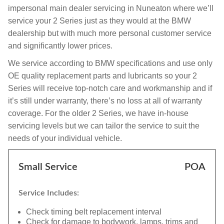
impersonal main dealer servicing in Nuneaton where we’ll
service your 2 Series just as they would at the BMW
dealership but with much more personal customer service
and significantly lower prices.
We service according to BMW specifications and use only
OE quality replacement parts and lubricants so your 2
Series will receive top-notch care and workmanship and if
it’s still under warranty, there’s no loss at all of warranty
coverage. For the older 2 Series, we have in-house
servicing levels but we can tailor the service to suit the
needs of your individual vehicle.
Small Service
POA
Service Includes:
Check timing belt replacement interval
Check for damage to bodywork, lamps, trims and