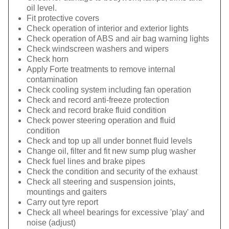
oil level.
Fit protective covers
Check operation of interior and exterior lights
Check operation of ABS and air bag warning lights
Check windscreen washers and wipers
Check horn
Apply Forte treatments to remove internal
contamination
Check cooling system including fan operation
Check and record anti-freeze protection
Check and record brake fluid condition
Check power steering operation and fluid
condition
Check and top up all under bonnet fluid levels
Change oil, filter and fit new sump plug washer
Check fuel lines and brake pipes
Check the condition and security of the exhaust
Check all steering and suspension joints,
mountings and gaiters
Carry out tyre report
Check all wheel bearings for excessive 'play' and
noise (adjust)