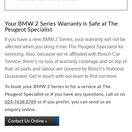
Your BMW 2 Series Warranty is Safe at The
Peugeot Specialist
If you have a new BMW 2 Series, your warranty will not be
affected when you bring it into The Peugeot Specialist for
servicing. Also, because we’re affiliated with Bosch Car
Service, there’s no loss of warranty coverage and on top of
that, all parts and labour are covered by Bosch’s National
Guarantee. Get in touch with our team to find out more.
To book your BMW 2 Series in for a service at The
Peugeot Specialist or if you have any questions, call us on
024 7638 2769
or if you prefer, you can send us an
enquiry online.
Contact Us Online »