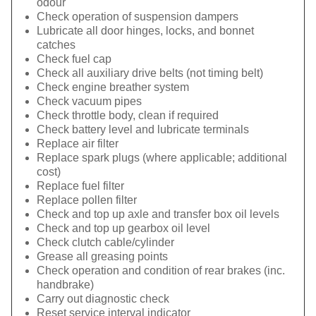
odour
Check operation of suspension dampers
Lubricate all door hinges, locks, and bonnet
catches
Check fuel cap
Check all auxiliary drive belts (not timing belt)
Check engine breather system
Check vacuum pipes
Check throttle body, clean if required
Check battery level and lubricate terminals
Replace air filter
Replace spark plugs (where applicable; additional
cost)
Replace fuel filter
Replace pollen filter
Check and top up axle and transfer box oil levels
Check and top up gearbox oil level
Check clutch cable/cylinder
Grease all greasing points
Check operation and condition of rear brakes (inc.
handbrake)
Carry out diagnostic check
Reset service interval indicator