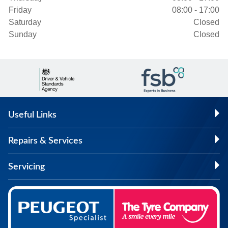
Friday
08:00 - 17:00
Saturday
Closed
Sunday
Closed
Useful Links
Repairs & Services
Servicing