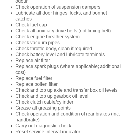
odour
Check operation of suspension dampers
Lubricate all door hinges, locks, and bonnet
catches
Check fuel cap
Check all auxiliary drive belts (not timing belt)
Check engine breather system
Check vacuum pipes
Check throttle body, clean if required
Check battery level and lubricate terminals
Replace air filter
Replace spark plugs (where applicable; additional
cost)
Replace fuel filter
Replace pollen filter
Check and top up axle and transfer box oil levels
Check and top up gearbox oil level
Check clutch cable/cylinder
Grease all greasing points
Check operation and condition of rear brakes (inc.
handbrake)
Carry out diagnostic check
Reset service interval indicator