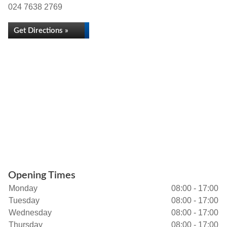
024 7638 2769
Get Directions »
Opening Times
Monday
08:00 - 17:00
Tuesday
08:00 - 17:00
Wednesday
08:00 - 17:00
Thursday
08:00 - 17:00