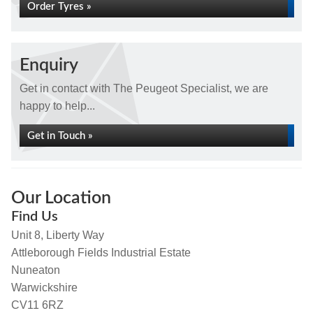
Order Tyres »
Enquiry
Get in contact with The Peugeot Specialist, we are
happy to help...
Get in Touch »
Our Location
Find Us
Unit 8, Liberty Way
Attleborough Fields Industrial Estate
Nuneaton
Warwickshire
CV11 6RZ