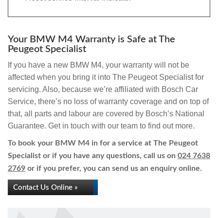
Your BMW M4 Warranty is Safe at The
Peugeot Specialist
If you have a new BMW M4, your warranty will not be
affected when you bring it into The Peugeot Specialist for
servicing. Also, because we’re affiliated with Bosch Car
Service, there’s no loss of warranty coverage and on top of
that, all parts and labour are covered by Bosch’s National
Guarantee. Get in touch with our team to find out more.
To book your BMW M4 in for a service at The Peugeot
Specialist or if you have any questions, call us on
024 7638
2769
or if you prefer, you can send us an enquiry online.
Contact Us Online »