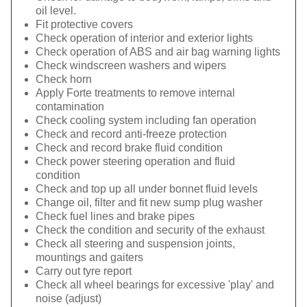
oil level.
Fit protective covers
Check operation of interior and exterior lights
Check operation of ABS and air bag warning lights
Check windscreen washers and wipers
Check horn
Apply Forte treatments to remove internal
contamination
Check cooling system including fan operation
Check and record anti-freeze protection
Check and record brake fluid condition
Check power steering operation and fluid
condition
Check and top up all under bonnet fluid levels
Change oil, filter and fit new sump plug washer
Check fuel lines and brake pipes
Check the condition and security of the exhaust
Check all steering and suspension joints,
mountings and gaiters
Carry out tyre report
Check all wheel bearings for excessive 'play' and
noise (adjust)