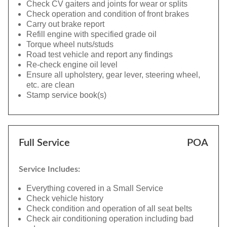
Check CV gaiters and joints for wear or splits
Check operation and condition of front brakes
Carry out brake report
Refill engine with specified grade oil
Torque wheel nuts/studs
Road test vehicle and report any findings
Re-check engine oil level
Ensure all upholstery, gear lever, steering wheel,
etc. are clean
Stamp service book(s)
Full Service
POA
Service Includes:
Everything covered in a Small Service
Check vehicle history
Check condition and operation of all seat belts
Check air conditioning operation including bad