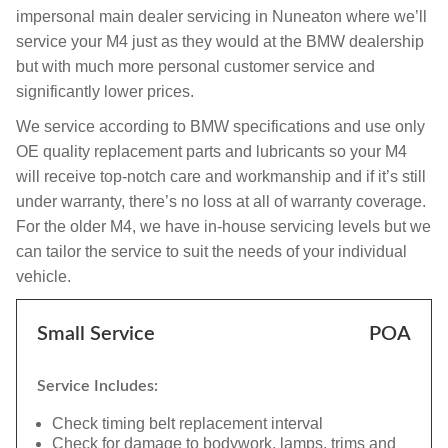
impersonal main dealer servicing in Nuneaton where we’ll
service your M4 just as they would at the BMW dealership
but with much more personal customer service and
significantly lower prices.
We service according to BMW specifications and use only
OE quality replacement parts and lubricants so your M4
will receive top-notch care and workmanship and if it’s still
under warranty, there’s no loss at all of warranty coverage.
For the older M4, we have in-house servicing levels but we
can tailor the service to suit the needs of your individual
vehicle.
Small Service
POA
Service Includes:
Check timing belt replacement interval
Check for damage to bodywork, lamps, trims and