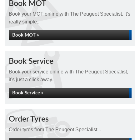
Book MOT
Book your MOT online with The Peugeot Specialist, it's
really simple...
Book MOT »
Book Service
Book your service online with The Peugeot Specialist,
it's just a click away...
Book Service »
Order Tyres
Order tyres from The Peugeot Specialist...