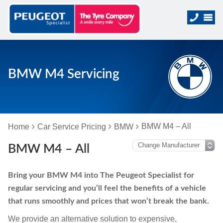
BMW M4 Servicing
BMW M4 – All
Home
Car Service Pricing
BMW
BMW M4 – All
Bring your BMW M4 into The Peugeot Specialist for
regular servicing and you’ll feel the benefits of a vehicle
that runs smoothly and prices that won’t break the bank.
We provide an alternative solution to expensive,