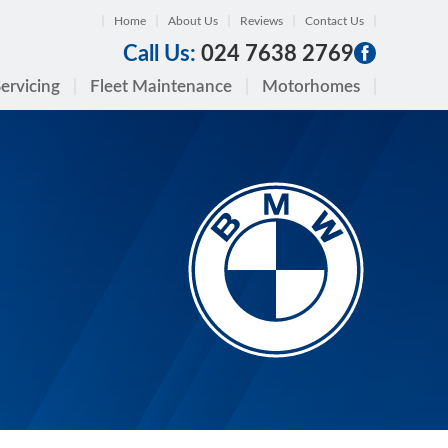
Home
About Us
Reviews
Contact Us
Call Us:
024 7638 2769
ervicing
Fleet Maintenance
Motorhomes