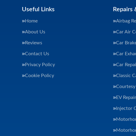
Useful Links
Repairs 
Home
Airbag Re
About Us
Car Air C
Reviews
Car Brak
Contact Us
Car Exha
Privacy Policy
Car Repai
Cookie Policy
Classic C
Courtesy
EV Repair
Injector 
Motorhom
Motorhom