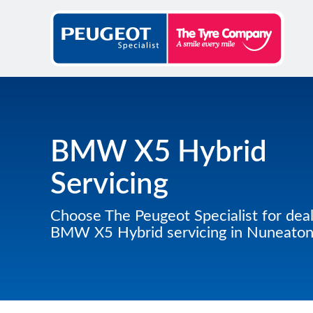
BMW X5 Hybrid
Servicing
Choose The Peugeot Specialist for deal
BMW X5 Hybrid servicing in Nuneato