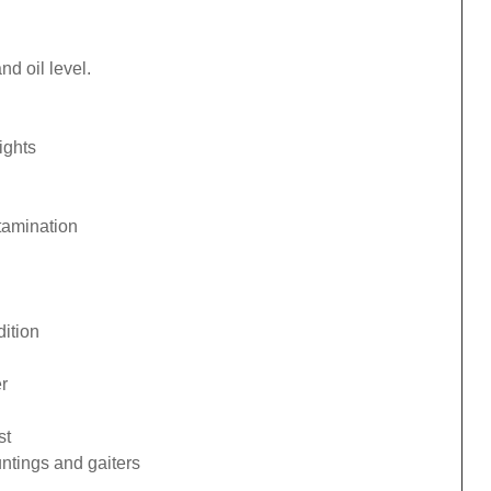
d oil level.
ights
tamination
ition
r
st
ntings and gaiters