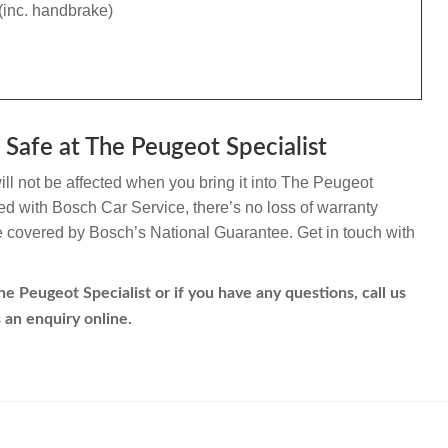
(inc. handbrake)
Safe at The Peugeot Specialist
l not be affected when you bring it into The Peugeot
ated with Bosch Car Service, there’s no loss of warranty
re covered by Bosch’s National Guarantee. Get in touch with
 Peugeot Specialist or if you have any questions, call us
 an enquiry online.