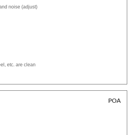
and noise (adjust)
el, etc. are clean
POA