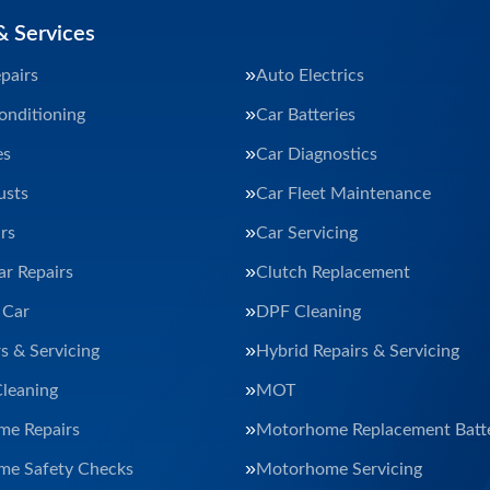
& Services
pairs
Auto Electrics
onditioning
Car Batteries
es
Car Diagnostics
usts
Car Fleet Maintenance
rs
Car Servicing
ar Repairs
Clutch Replacement
 Car
DPF Cleaning
s & Servicing
Hybrid Repairs & Servicing
Cleaning
MOT
e Repairs
Motorhome Replacement Batte
e Safety Checks
Motorhome Servicing