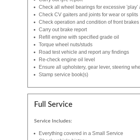
Check all wheel bearings for excessive 'play' 
Check CV gaiters and joints for wear or splits
Check operation and condition of front brakes
Carry out brake report
Refill engine with specified grade oil
Torque wheel nuts/studs
Road test vehicle and report any findings
Re-check engine oil level
Ensure all upholstery, gear lever, steering whe
Stamp service book(s)
Full Service
Service Includes:
Everything covered in a Small Service