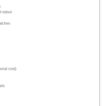
s
ad odour
catches
onal cost)
els