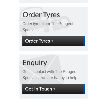
Order Tyres
Order tyres from The Peugeot
Specialist...
Order Tyres »
Enquiry
Get in contact with The Peugeot
Specialist, we are happy to help...
Get in Touch »