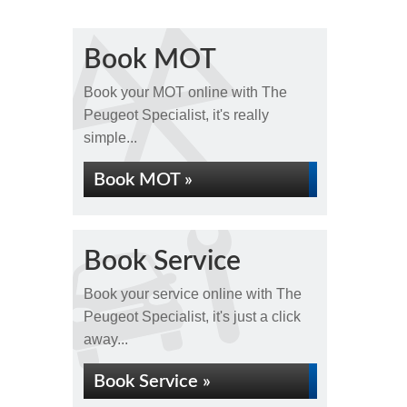
Book MOT
Book your MOT online with The
Peugeot Specialist, it's really
simple...
Book MOT »
Book Service
Book your service online with The
Peugeot Specialist, it's just a click
away...
Book Service »