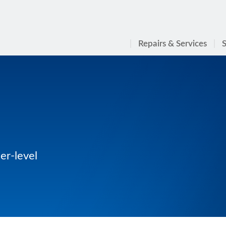
Repairs & Services
S
er-level
n