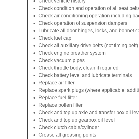
Check vehicle history
Check condition and operation of all seat belt
Check air conditioning operation including b
Check operation of suspension dampers
Lubricate all door hinges, locks, and bonnet 
Check fuel cap
Check all auxiliary drive belts (not timing belt)
Check engine breather system
Check vacuum pipes
Check throttle body, clean if required
Check battery level and lubricate terminals
Replace air filter
Replace spark plugs (where applicable; additi
Replace fuel filter
Replace pollen filter
Check and top up axle and transfer box oil lev
Check and top up gearbox oil level
Check clutch cable/cylinder
Grease all greasing points