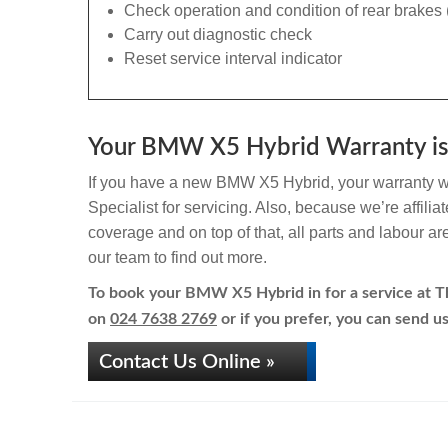
Check operation and condition of rear brakes 
Carry out diagnostic check
Reset service interval indicator
Your BMW X5 Hybrid Warranty is 
If you have a new BMW X5 Hybrid, your warranty wil
Specialist for servicing. Also, because we’re affili
coverage and on top of that, all parts and labour a
our team to find out more.
To book your BMW X5 Hybrid in for a service at The
on
024 7638 2769
or if you prefer, you can send us
Contact Us Online »