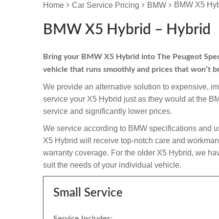
BMW X5 Hybr
Home
Car Service Pricing
BMW
BMW X5 Hybrid – Hybrid
Bring your BMW X5 Hybrid into The Peugeot Speciali
vehicle that runs smoothly and prices that won’t b
We provide an alternative solution to expensive, i
service your X5 Hybrid just as they would at the 
service and significantly lower prices.
We service according to BMW specifications and us
X5 Hybrid will receive top-notch care and workmanship
warranty coverage. For the older X5 Hybrid, we have
suit the needs of your individual vehicle.
Small Service
Service Includes: