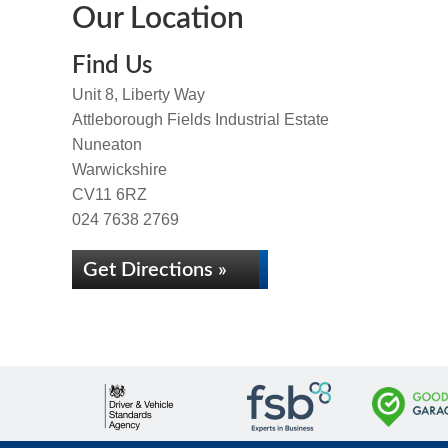
Our Location
Find Us
Unit 8, Liberty Way
Attleborough Fields Industrial Estate
Nuneaton
Warwickshire
CV11 6RZ
024 7638 2769
Get Directions »