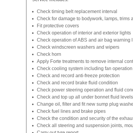
Check timing belt replacement interval
Check for damage to bodywork, lamps, trims an
Fit protective covers
Check operation of interior and exterior lights
Check operation of ABS and air bag warning l
Check windscreen washers and wipers
Check horn
Apply Forte treatments to remove internal con
Check cooling system including fan operation
Check and record anti-freeze protection
Check and record brake fluid condition
Check power steering operation and fluid cond
Check and top up all under bonnet fluid levels
Change oil, filter and fit new sump plug washe
Check fuel lines and brake pipes
Check the condition and security of the exhau
Check all steering and suspension joints, mou
Carry out tyre report