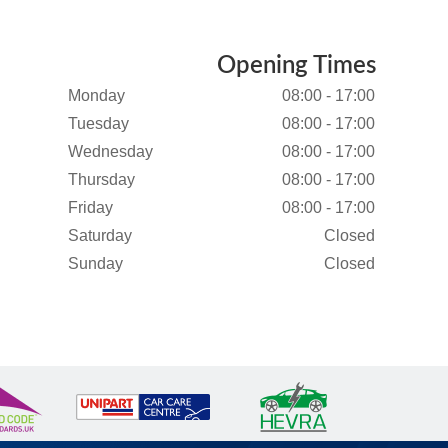
Opening Times
Monday
08:00 - 17:00
Tuesday
08:00 - 17:00
Wednesday
08:00 - 17:00
Thursday
08:00 - 17:00
Friday
08:00 - 17:00
Saturday
Closed
Sunday
Closed