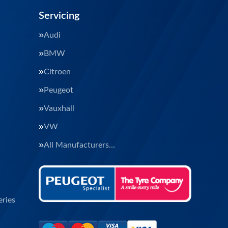
Servicing
Audi
BMW
Citroen
Peugeot
Vauxhall
VW
All Manufacturers…
ries