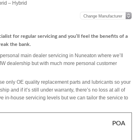
id – Hybrid
st for regular servicing and you’ll feel the benefits of a
reak the bank.
mpersonal main dealer servicing in Nuneaton where we’ll
BMW dealership but with much more personal customer
e only OE quality replacement parts and lubricants so your
 and if it’s still under warranty, there’s no loss at all of
 in-house servicing levels but we can tailor the service to
POA