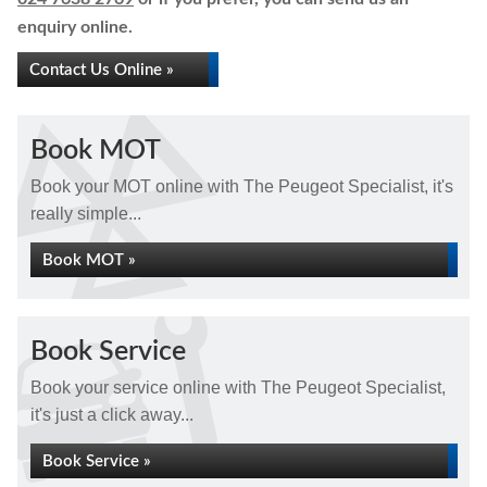
enquiry online.
Contact Us Online »
Book MOT
Book your MOT online with The Peugeot Specialist, it's
really simple...
Book MOT »
Book Service
Book your service online with The Peugeot Specialist,
it's just a click away...
Book Service »