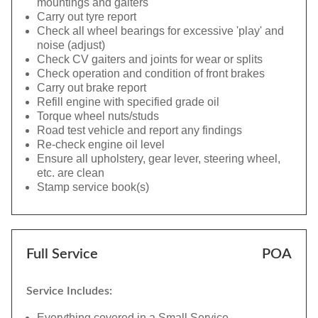
mountings and gaiters
Carry out tyre report
Check all wheel bearings for excessive 'play' and
noise (adjust)
Check CV gaiters and joints for wear or splits
Check operation and condition of front brakes
Carry out brake report
Refill engine with specified grade oil
Torque wheel nuts/studs
Road test vehicle and report any findings
Re-check engine oil level
Ensure all upholstery, gear lever, steering wheel,
etc. are clean
Stamp service book(s)
Full Service
POA
Service Includes:
Everything covered in a Small Service