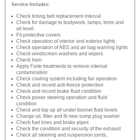
Service Includes:
Check timing belt replacement interval
Check for damage to bodywork, lamps, trims and
oil level.
Fit protective covers
Check operation of interior and exterior lights
Check operation of ABS and air bag warning lights
Check windscreen washers and wipers
Check horn
Apply Forte treatments to remove internal
contamination
Check cooling system including fan operation
Check and record anti-freeze protection
Check and record brake fluid condition
Check power steering operation and fluid
condition
Check and top up all under bonnet fluid levels
Change oil, filter and fit new sump plug washer
Check fuel lines and brake pipes
Check the condition and security of the exhaust
Check all steering and suspension joints,