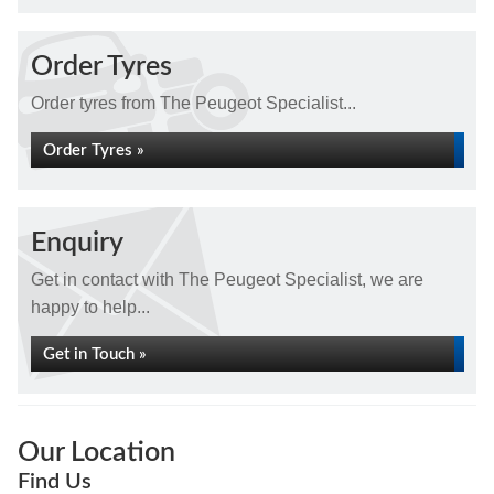
Order Tyres
Order tyres from The Peugeot Specialist...
Order Tyres »
Enquiry
Get in contact with The Peugeot Specialist, we are
happy to help...
Get in Touch »
Our Location
Find Us