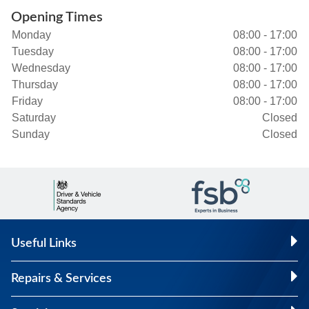
Opening Times
Monday
08:00 - 17:00
Tuesday
08:00 - 17:00
Wednesday
08:00 - 17:00
Thursday
08:00 - 17:00
Friday
08:00 - 17:00
Saturday
Closed
Sunday
Closed
Useful Links
Repairs & Services