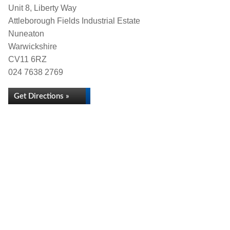
Unit 8, Liberty Way
Attleborough Fields Industrial Estate
Nuneaton
Warwickshire
CV11 6RZ
024 7638 2769
Get Directions »