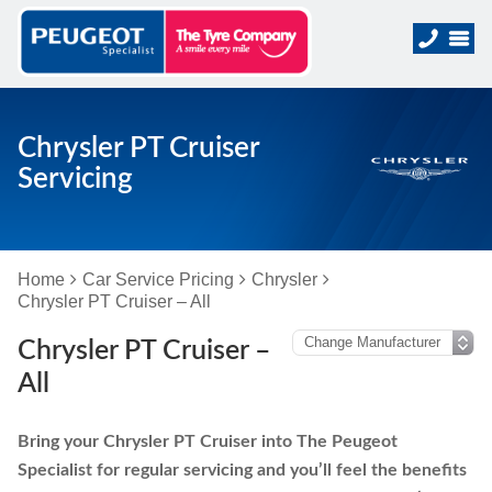
Chrysler PT Cruiser
Servicing
Home
Car Service Pricing
Chrysler
Chrysler PT Cruiser – All
Chrysler PT Cruiser –
All
Bring your Chrysler PT Cruiser into The Peugeot
Specialist for regular servicing and you’ll feel the benefits