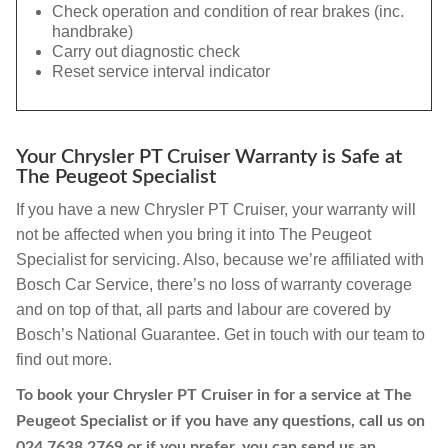
Check operation and condition of rear brakes (inc.
handbrake)
Carry out diagnostic check
Reset service interval indicator
Your Chrysler PT Cruiser Warranty is Safe at
The Peugeot Specialist
If you have a new Chrysler PT Cruiser, your warranty will
not be affected when you bring it into The Peugeot
Specialist for servicing. Also, because we’re affiliated with
Bosch Car Service, there’s no loss of warranty coverage
and on top of that, all parts and labour are covered by
Bosch’s National Guarantee. Get in touch with our team to
find out more.
To book your Chrysler PT Cruiser in for a service at The
Peugeot Specialist or if you have any questions, call us on
024 7638 2769
or if you prefer, you can send us an