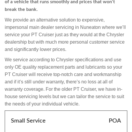
of a vehicle that runs smoothly and prices that won’t
break the bank.
We provide an alternative solution to expensive,
impersonal main dealer servicing in Nuneaton where we’ll
service your PT Cruiser just as they would at the Chrysler
dealership but with much more personal customer service
and significantly lower prices.
We service according to Chrysler specifications and use
only OE quality replacement parts and lubricants so your
PT Cruiser will receive top-notch care and workmanship
and if it’s still under warranty, there’s no loss at all of
warranty coverage. For the older PT Cruiser, we have in-
house servicing levels but we can tailor the service to suit
the needs of your individual vehicle.
Small Service
POA