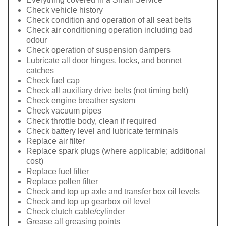
Check vehicle history
Check condition and operation of all seat belts
Check air conditioning operation including bad
odour
Check operation of suspension dampers
Lubricate all door hinges, locks, and bonnet
catches
Check fuel cap
Check all auxiliary drive belts (not timing belt)
Check engine breather system
Check vacuum pipes
Check throttle body, clean if required
Check battery level and lubricate terminals
Replace air filter
Replace spark plugs (where applicable; additional
cost)
Replace fuel filter
Replace pollen filter
Check and top up axle and transfer box oil levels
Check and top up gearbox oil level
Check clutch cable/cylinder
Grease all greasing points