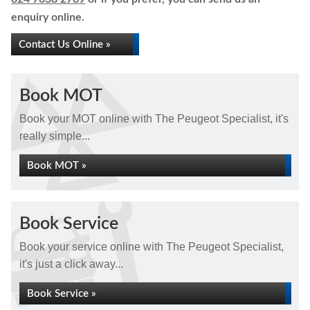
enquiry online.
Contact Us Online »
Book MOT
Book your MOT online with The Peugeot Specialist, it's
really simple...
Book MOT »
Book Service
Book your service online with The Peugeot Specialist,
it's just a click away...
Book Service »