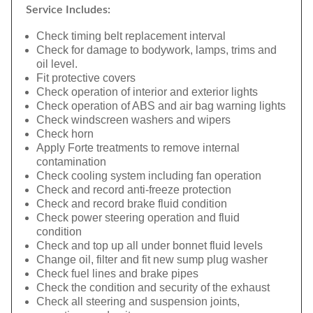
Service Includes:
Check timing belt replacement interval
Check for damage to bodywork, lamps, trims and
oil level.
Fit protective covers
Check operation of interior and exterior lights
Check operation of ABS and air bag warning lights
Check windscreen washers and wipers
Check horn
Apply Forte treatments to remove internal
contamination
Check cooling system including fan operation
Check and record anti-freeze protection
Check and record brake fluid condition
Check power steering operation and fluid
condition
Check and top up all under bonnet fluid levels
Change oil, filter and fit new sump plug washer
Check fuel lines and brake pipes
Check the condition and security of the exhaust
Check all steering and suspension joints,