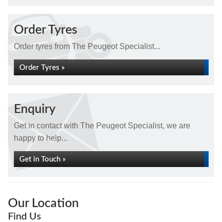
Order Tyres
Order tyres from The Peugeot Specialist...
Order Tyres »
Enquiry
Get in contact with The Peugeot Specialist, we are
happy to help...
Get in Touch »
Our Location
Find Us