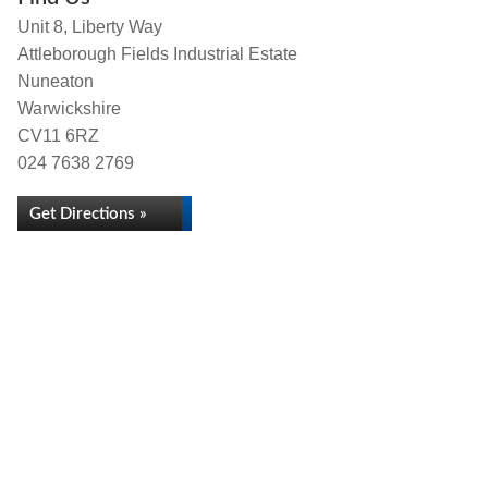
Unit 8, Liberty Way
Attleborough Fields Industrial Estate
Nuneaton
Warwickshire
CV11 6RZ
024 7638 2769
Get Directions »