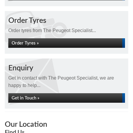
Order Tyres
Order tyres from The Peugeot Specialist...
Order Tyres »
Enquiry
Get in contact with The Peugeot Specialist, we are
happy to help...
Get in Touch »
Our Location
Find Us