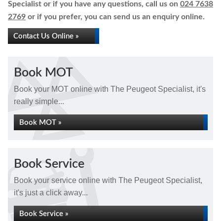
Specialist or if you have any questions, call us on
024 7638
2769
or if you prefer, you can send us an enquiry online.
Contact Us Online »
Book MOT
Book your MOT online with The Peugeot Specialist, it's
really simple...
Book MOT »
Book Service
Book your service online with The Peugeot Specialist,
it's just a click away...
Book Service »