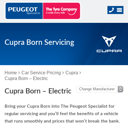
Cupra Born Servicing
Home
Car Service Pricing
Cupra
Cupra Born – Electric
Cupra Born – Electric
Bring your Cupra Born into The Peugeot Specialist for
regular servicing and you’ll feel the benefits of a vehicle
that runs smoothly and prices that won’t break the bank.