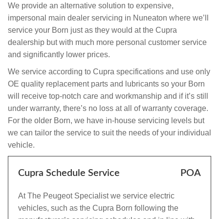
We provide an alternative solution to expensive,
impersonal main dealer servicing in Nuneaton where we’ll
service your Born just as they would at the Cupra
dealership but with much more personal customer service
and significantly lower prices.
We service according to Cupra specifications and use only
OE quality replacement parts and lubricants so your Born
will receive top-notch care and workmanship and if it’s still
under warranty, there’s no loss at all of warranty coverage.
For the older Born, we have in-house servicing levels but
we can tailor the service to suit the needs of your individual
vehicle.
Cupra Schedule Service
POA
At The Peugeot Specialist we service electric
vehicles, such as the Cupra Born following the