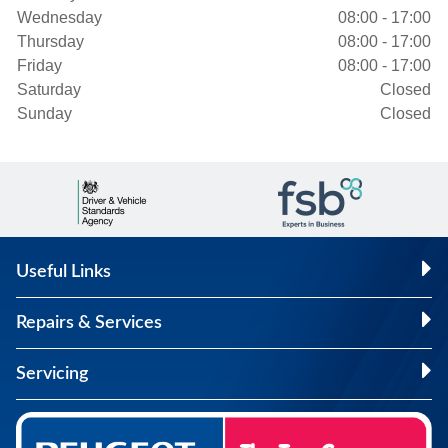
Wednesday
08:00 - 17:00
Thursday
08:00 - 17:00
Friday
08:00 - 17:00
Saturday
Closed
Sunday
Closed
Useful Links
Repairs & Services
Servicing