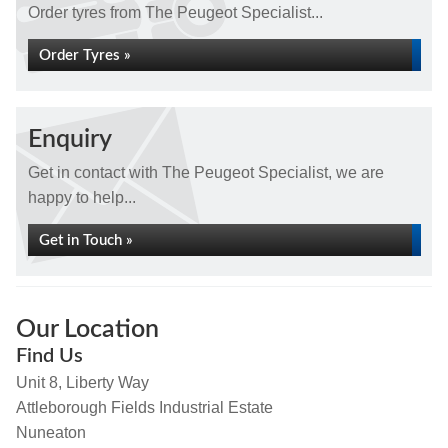
Order tyres from The Peugeot Specialist...
Order Tyres »
Enquiry
Get in contact with The Peugeot Specialist, we are
happy to help...
Get in Touch »
Our Location
Find Us
Unit 8, Liberty Way
Attleborough Fields Industrial Estate
Nuneaton