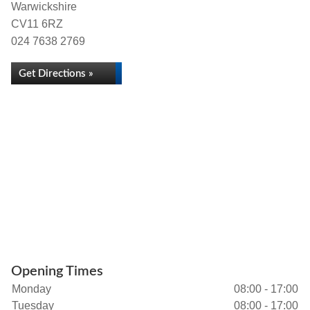
Warwickshire
CV11 6RZ
024 7638 2769
Get Directions »
Opening Times
Monday
08:00 - 17:00
Tuesday
08:00 - 17:00