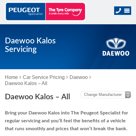
Daewoo Kalos
Servicing
Home
Car Service Pricing
Daewoo
Daewoo Kalos – All
Daewoo Kalos – All
Bring your Daewoo Kalos into The Peugeot Specialist for
regular servicing and you’ll feel the benefits of a vehicle
that runs smoothly and prices that won’t break the bank.