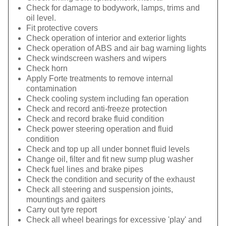
Check for damage to bodywork, lamps, trims and
oil level.
Fit protective covers
Check operation of interior and exterior lights
Check operation of ABS and air bag warning lights
Check windscreen washers and wipers
Check horn
Apply Forte treatments to remove internal
contamination
Check cooling system including fan operation
Check and record anti-freeze protection
Check and record brake fluid condition
Check power steering operation and fluid
condition
Check and top up all under bonnet fluid levels
Change oil, filter and fit new sump plug washer
Check fuel lines and brake pipes
Check the condition and security of the exhaust
Check all steering and suspension joints,
mountings and gaiters
Carry out tyre report
Check all wheel bearings for excessive 'play' and