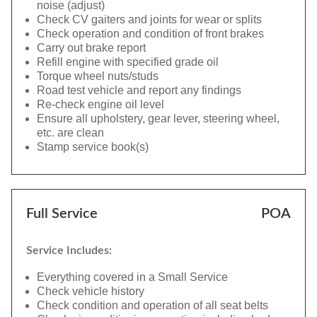
noise (adjust)
Check CV gaiters and joints for wear or splits
Check operation and condition of front brakes
Carry out brake report
Refill engine with specified grade oil
Torque wheel nuts/studs
Road test vehicle and report any findings
Re-check engine oil level
Ensure all upholstery, gear lever, steering wheel,
etc. are clean
Stamp service book(s)
Full Service
POA
Service Includes:
Everything covered in a Small Service
Check vehicle history
Check condition and operation of all seat belts