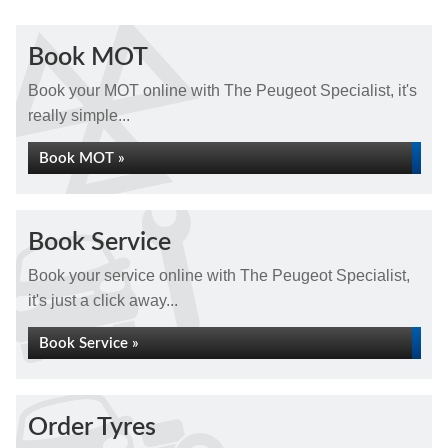
Book MOT
Book your MOT online with The Peugeot Specialist, it's
really simple...
Book MOT »
Book Service
Book your service online with The Peugeot Specialist,
it's just a click away...
Book Service »
Order Tyres