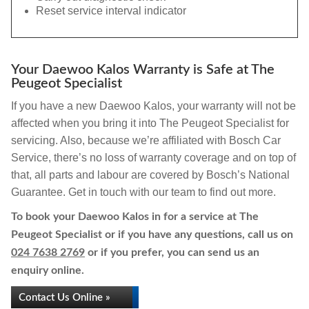
Reset service interval indicator
Your Daewoo Kalos Warranty is Safe at The
Peugeot Specialist
If you have a new Daewoo Kalos, your warranty will not be
affected when you bring it into The Peugeot Specialist for
servicing. Also, because we’re affiliated with Bosch Car
Service, there’s no loss of warranty coverage and on top of
that, all parts and labour are covered by Bosch’s National
Guarantee. Get in touch with our team to find out more.
To book your Daewoo Kalos in for a service at The
Peugeot Specialist or if you have any questions, call us on
024 7638 2769
or if you prefer, you can send us an
enquiry online.
Contact Us Online »