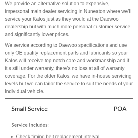
We provide an alternative solution to expensive,
impersonal main dealer servicing in Nuneaton where we’ll
service your Kalos just as they would at the Daewoo
dealership but with much more personal customer service
and significantly lower prices.
We service according to Daewoo specifications and use
only OE quality replacement parts and lubricants so your
Kalos will receive top-notch care and workmanship and if
it’s still under warranty, there’s no loss at all of warranty
coverage. For the older Kalos, we have in-house servicing
levels but we can tailor the service to suit the needs of your
individual vehicle.
Small Service
POA
Service Includes:
Check timing belt replacement interval