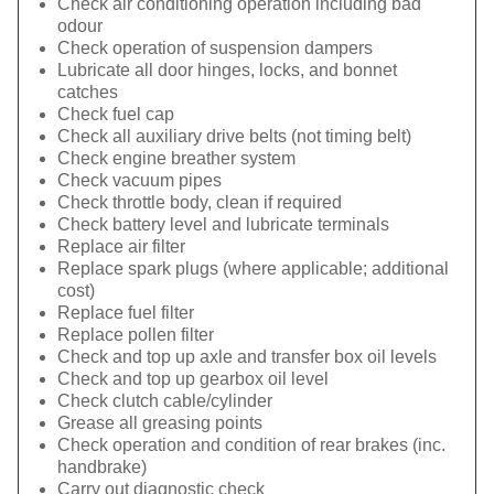
Check air conditioning operation including bad
odour
Check operation of suspension dampers
Lubricate all door hinges, locks, and bonnet
catches
Check fuel cap
Check all auxiliary drive belts (not timing belt)
Check engine breather system
Check vacuum pipes
Check throttle body, clean if required
Check battery level and lubricate terminals
Replace air filter
Replace spark plugs (where applicable; additional
cost)
Replace fuel filter
Replace pollen filter
Check and top up axle and transfer box oil levels
Check and top up gearbox oil level
Check clutch cable/cylinder
Grease all greasing points
Check operation and condition of rear brakes (inc.
handbrake)
Carry out diagnostic check