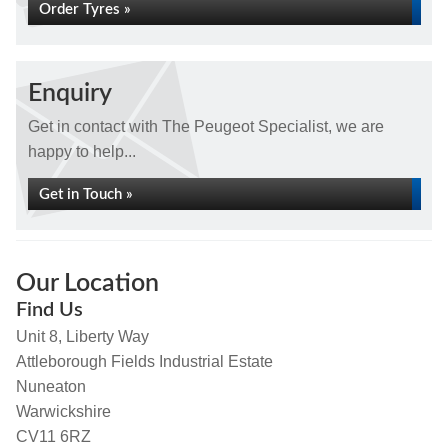
Order Tyres »
Enquiry
Get in contact with The Peugeot Specialist, we are
happy to help...
Get in Touch »
Our Location
Find Us
Unit 8, Liberty Way
Attleborough Fields Industrial Estate
Nuneaton
Warwickshire
CV11 6RZ