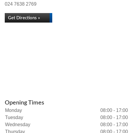
024 7638 2769
Get Directions »
Opening Times
Monday
08:00 - 17:00
Tuesday
08:00 - 17:00
Wednesday
08:00 - 17:00
Thursday
08:00 - 17:00