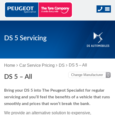
DS 5 Servicing
DS 5 – All
Home
Car Service Pricing
DS
DS 5 – All
Bring your DS 5 into The Peugeot Specialist for regular
servicing and you’ll feel the benefits of a vehicle that runs
smoothly and prices that won’t break the bank.
We provide an alternative solution to expensive,