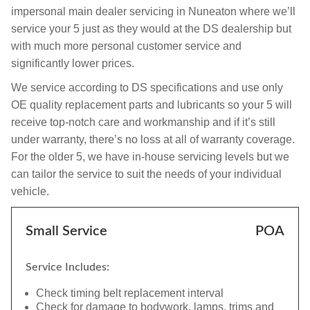
impersonal main dealer servicing in Nuneaton where we’ll
service your 5 just as they would at the DS dealership but
with much more personal customer service and
significantly lower prices.
We service according to DS specifications and use only
OE quality replacement parts and lubricants so your 5 will
receive top-notch care and workmanship and if it’s still
under warranty, there’s no loss at all of warranty coverage.
For the older 5, we have in-house servicing levels but we
can tailor the service to suit the needs of your individual
vehicle.
Small Service
POA
Service Includes:
Check timing belt replacement interval
Check for damage to bodywork, lamps, trims and