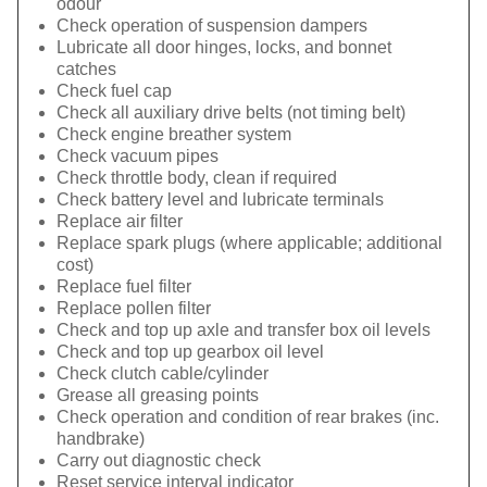
odour
Check operation of suspension dampers
Lubricate all door hinges, locks, and bonnet
catches
Check fuel cap
Check all auxiliary drive belts (not timing belt)
Check engine breather system
Check vacuum pipes
Check throttle body, clean if required
Check battery level and lubricate terminals
Replace air filter
Replace spark plugs (where applicable; additional
cost)
Replace fuel filter
Replace pollen filter
Check and top up axle and transfer box oil levels
Check and top up gearbox oil level
Check clutch cable/cylinder
Grease all greasing points
Check operation and condition of rear brakes (inc.
handbrake)
Carry out diagnostic check
Reset service interval indicator