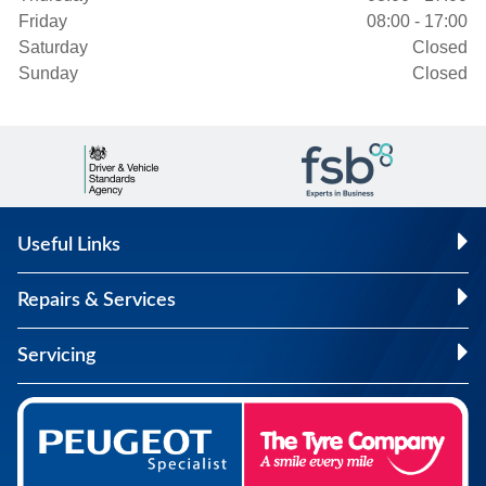
Friday
08:00 - 17:00
Saturday
Closed
Sunday
Closed
Useful Links
Repairs & Services
Servicing