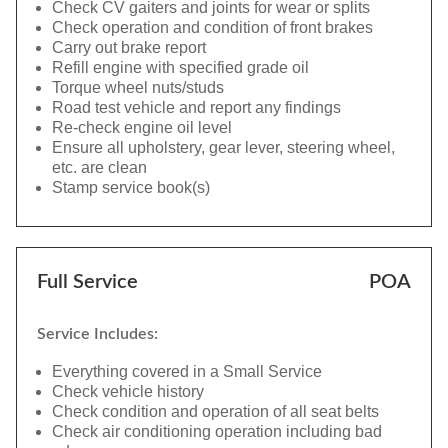
Check CV gaiters and joints for wear or splits
Check operation and condition of front brakes
Carry out brake report
Refill engine with specified grade oil
Torque wheel nuts/studs
Road test vehicle and report any findings
Re-check engine oil level
Ensure all upholstery, gear lever, steering wheel,
etc. are clean
Stamp service book(s)
Full Service
POA
Service Includes:
Everything covered in a Small Service
Check vehicle history
Check condition and operation of all seat belts
Check air conditioning operation including bad