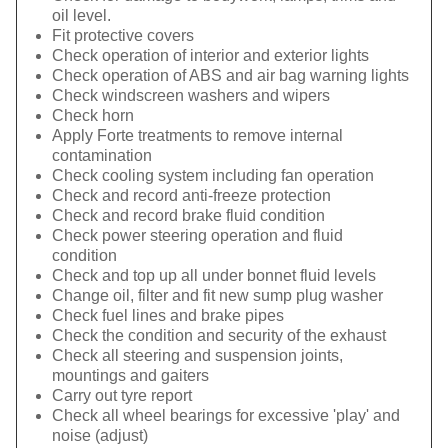
oil level.
Fit protective covers
Check operation of interior and exterior lights
Check operation of ABS and air bag warning lights
Check windscreen washers and wipers
Check horn
Apply Forte treatments to remove internal
contamination
Check cooling system including fan operation
Check and record anti-freeze protection
Check and record brake fluid condition
Check power steering operation and fluid
condition
Check and top up all under bonnet fluid levels
Change oil, filter and fit new sump plug washer
Check fuel lines and brake pipes
Check the condition and security of the exhaust
Check all steering and suspension joints,
mountings and gaiters
Carry out tyre report
Check all wheel bearings for excessive 'play' and
noise (adjust)