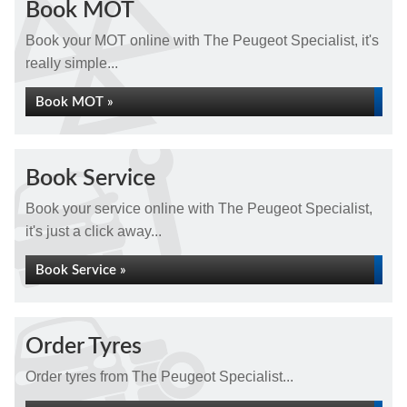
Book MOT
Book your MOT online with The Peugeot Specialist, it's
really simple...
Book MOT »
Book Service
Book your service online with The Peugeot Specialist,
it's just a click away...
Book Service »
Order Tyres
Order tyres from The Peugeot Specialist...