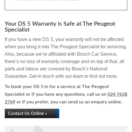
Your DS 5 Warranty is Safe at The Peugeot
Specialist
If you have a new DS 5, your warranty will not be affected
when you bring it into The Peugeot Specialist for servicing.
Also, because we’re affiliated with Bosch Car Service,
there’s no loss of warranty coverage and on top of that, all
parts and labour are covered by Bosch’s National
Guarantee. Get in touch with our team to find out more.
To book your DS 5 in for a service at The Peugeot
Specialist or if you have any questions, call us on
024 7638
2769
or if you prefer, you can send us an enquiry online.
Contact Us Online »