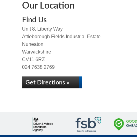
Our Location
Find Us
Unit 8, Liberty Way
Attleborough Fields Industrial Estate
Nuneaton
Warwickshire
CV11 6RZ
024 7638 2769
Get Directions »