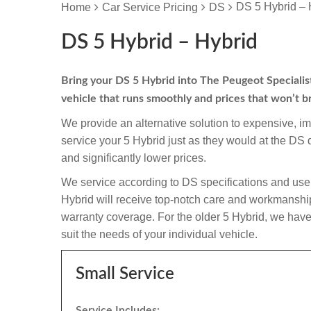
DS 5 Hybrid – 
Home
Car Service Pricing
DS
DS 5 Hybrid – Hybrid
Bring your DS 5 Hybrid into The Peugeot Specialist 
vehicle that runs smoothly and prices that won’t b
We provide an alternative solution to expensive, i
service your 5 Hybrid just as they would at the DS
and significantly lower prices.
We service according to DS specifications and use 
Hybrid will receive top-notch care and workmanship an
warranty coverage. For the older 5 Hybrid, we have 
suit the needs of your individual vehicle.
Small Service
Service Includes: