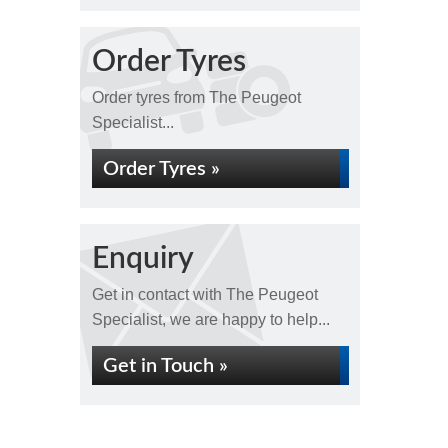
Order Tyres
Order tyres from The Peugeot
Specialist...
Order Tyres »
Enquiry
Get in contact with The Peugeot
Specialist, we are happy to help...
Get in Touch »