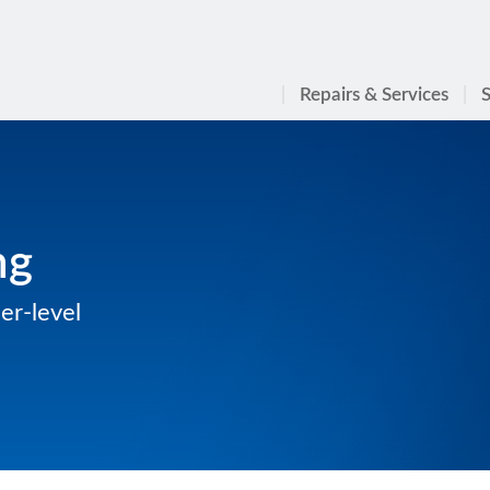
Repairs & Services
S
ng
er-level