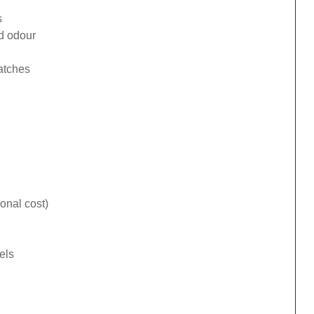
s
ad odour
catches
onal cost)
els