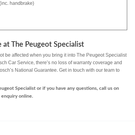
(inc. handbrake)
 at The Peugeot Specialist
ot be affected when you bring it into The Peugeot Specialist
Bosch Car Service, there’s no loss of warranty coverage and
 Bosch’s National Guarantee. Get in touch with our team to
ugeot Specialist or if you have any questions, call us on
 enquiry online.