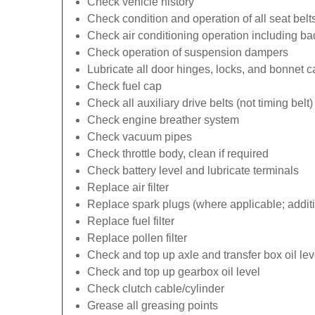
Check vehicle history
Check condition and operation of all seat belt
Check air conditioning operation including b
Check operation of suspension dampers
Lubricate all door hinges, locks, and bonnet 
Check fuel cap
Check all auxiliary drive belts (not timing belt)
Check engine breather system
Check vacuum pipes
Check throttle body, clean if required
Check battery level and lubricate terminals
Replace air filter
Replace spark plugs (where applicable; additi
Replace fuel filter
Replace pollen filter
Check and top up axle and transfer box oil lev
Check and top up gearbox oil level
Check clutch cable/cylinder
Grease all greasing points