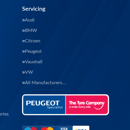
Servicing
Audi
BMW
Citroen
Peugeot
Vauxhall
VW
All Manufacturers…
ries