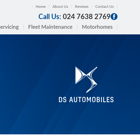
Home
About Us
Reviews
Contact Us
Call Us:
024 7638 2769
ervicing
Fleet Maintenance
Motorhomes