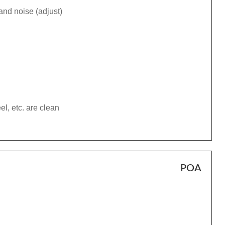
and noise (adjust)
el, etc. are clean
POA