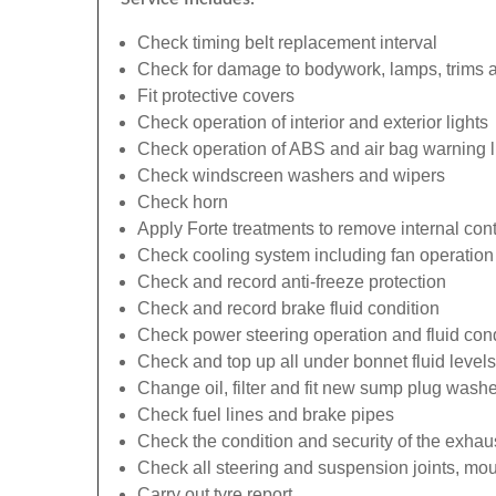
Check timing belt replacement interval
Check for damage to bodywork, lamps, trims an
Fit protective covers
Check operation of interior and exterior lights
Check operation of ABS and air bag warning l
Check windscreen washers and wipers
Check horn
Apply Forte treatments to remove internal con
Check cooling system including fan operation
Check and record anti-freeze protection
Check and record brake fluid condition
Check power steering operation and fluid cond
Check and top up all under bonnet fluid levels
Change oil, filter and fit new sump plug washe
Check fuel lines and brake pipes
Check the condition and security of the exhau
Check all steering and suspension joints, mou
Carry out tyre report