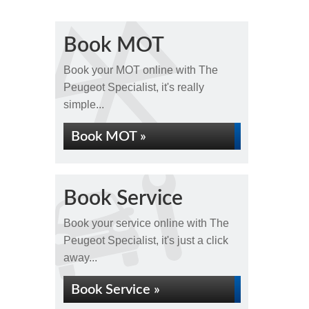
Book MOT
Book your MOT online with The
Peugeot Specialist, it's really
simple...
Book MOT »
Book Service
Book your service online with The
Peugeot Specialist, it's just a click
away...
Book Service »