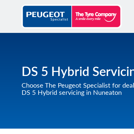
DS 5 Hybrid Servici
Choose The Peugeot Specialist for deal
DS 5 Hybrid servicing in Nuneaton