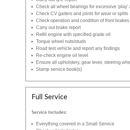
Check all wheel bearings for excessive 'play' 
Check CV gaiters and joints for wear or splits
Check operation and condition of front brakes
Carry out brake report
Refill engine with specified grade oil
Torque wheel nuts/studs
Road test vehicle and report any findings
Re-check engine oil level
Ensure all upholstery, gear lever, steering whe
Stamp service book(s)
Full Service
Service Includes:
Everything covered in a Small Service