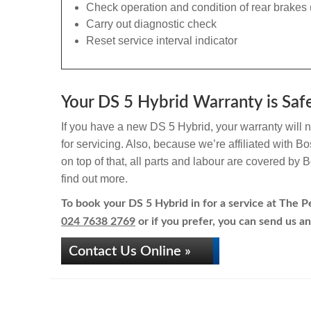
Check operation and condition of rear brakes 
Carry out diagnostic check
Reset service interval indicator
Your DS 5 Hybrid Warranty is Safe
If you have a new DS 5 Hybrid, your warranty will n
for servicing. Also, because we’re affiliated with 
on top of that, all parts and labour are covered by
find out more.
To book your DS 5 Hybrid in for a service at The Pe
024 7638 2769
or if you prefer, you can send us an
Contact Us Online »