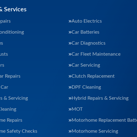
& Services
pairs
Auto Electrics
onditioning
Car Batteries
es
Car Diagnostics
usts
Car Fleet Maintenance
rs
Car Servicing
ar Repairs
Clutch Replacement
 Car
DPF Cleaning
s & Servicing
Hybrid Repairs & Servicing
Cleaning
MOT
e Repairs
Motorhome Replacement Batte
e Safety Checks
Motorhome Servicing