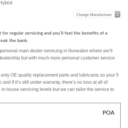
Hybrid
for regular servicing and you’ll feel the benefits of a
reak the bank.
mpersonal main dealer servicing in Nuneaton where we’ll
 dealership but with much more personal customer service
only OE quality replacement parts and lubricants so your 5
d if it’s still under warranty, there’s no loss at all of
in-house servicing levels but we can tailor the service to
POA