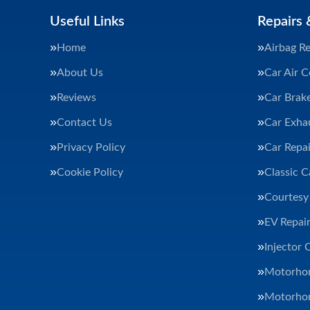
Useful Links
Repairs 
Home
Airbag Re
About Us
Car Air C
Reviews
Car Brak
Contact Us
Car Exha
Privacy Policy
Car Repai
Cookie Policy
Classic C
Courtesy
EV Repair
Injector 
Motorhom
Motorhom