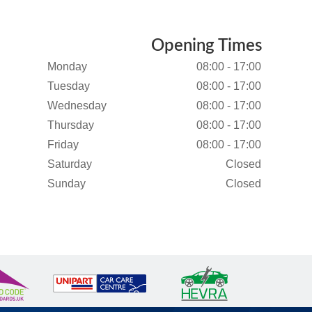
Opening Times
Monday
08:00 - 17:00
Tuesday
08:00 - 17:00
Wednesday
08:00 - 17:00
Thursday
08:00 - 17:00
Friday
08:00 - 17:00
Saturday
Closed
Sunday
Closed