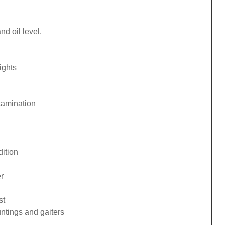
d oil level.
ights
tamination
ition
r
st
ntings and gaiters