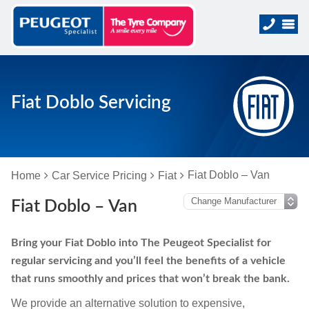
Fiat Doblo Servicing
Fiat Doblo – Van
Home
Car Service Pricing
Fiat
Fiat Doblo – Van
Bring your Fiat Doblo into The Peugeot Specialist for
regular servicing and you’ll feel the benefits of a vehicle
that runs smoothly and prices that won’t break the bank.
We provide an alternative solution to expensive,