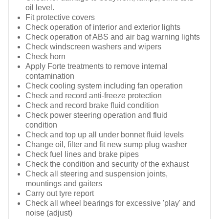
oil level.
Fit protective covers
Check operation of interior and exterior lights
Check operation of ABS and air bag warning lights
Check windscreen washers and wipers
Check horn
Apply Forte treatments to remove internal
contamination
Check cooling system including fan operation
Check and record anti-freeze protection
Check and record brake fluid condition
Check power steering operation and fluid
condition
Check and top up all under bonnet fluid levels
Change oil, filter and fit new sump plug washer
Check fuel lines and brake pipes
Check the condition and security of the exhaust
Check all steering and suspension joints,
mountings and gaiters
Carry out tyre report
Check all wheel bearings for excessive 'play' and
noise (adjust)