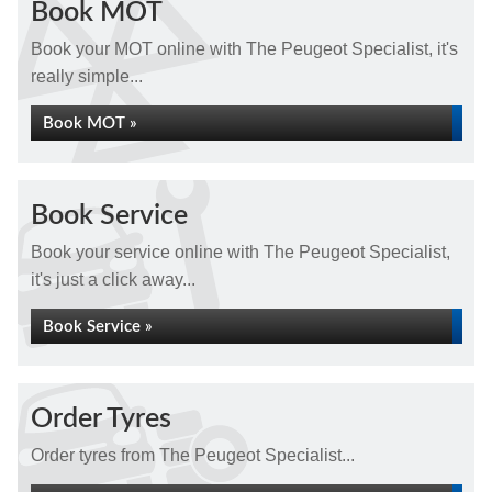
Book MOT
Book your MOT online with The Peugeot Specialist, it's
really simple...
Book MOT »
Book Service
Book your service online with The Peugeot Specialist,
it's just a click away...
Book Service »
Order Tyres
Order tyres from The Peugeot Specialist...