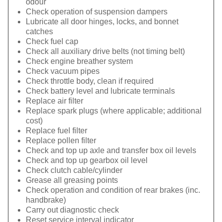
odour
Check operation of suspension dampers
Lubricate all door hinges, locks, and bonnet
catches
Check fuel cap
Check all auxiliary drive belts (not timing belt)
Check engine breather system
Check vacuum pipes
Check throttle body, clean if required
Check battery level and lubricate terminals
Replace air filter
Replace spark plugs (where applicable; additional
cost)
Replace fuel filter
Replace pollen filter
Check and top up axle and transfer box oil levels
Check and top up gearbox oil level
Check clutch cable/cylinder
Grease all greasing points
Check operation and condition of rear brakes (inc.
handbrake)
Carry out diagnostic check
Reset service interval indicator