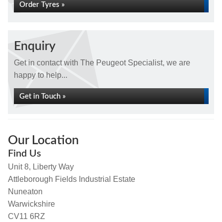
Order Tyres »
Enquiry
Get in contact with The Peugeot Specialist, we are
happy to help...
Get in Touch »
Our Location
Find Us
Unit 8, Liberty Way
Attleborough Fields Industrial Estate
Nuneaton
Warwickshire
CV11 6RZ