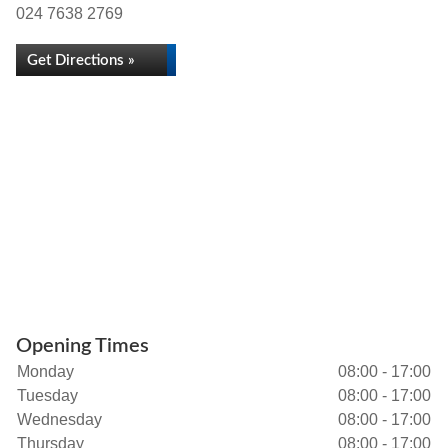
024 7638 2769
Get Directions »
Opening Times
Monday
08:00 - 17:00
Tuesday
08:00 - 17:00
Wednesday
08:00 - 17:00
Thursday
08:00 - 17:00