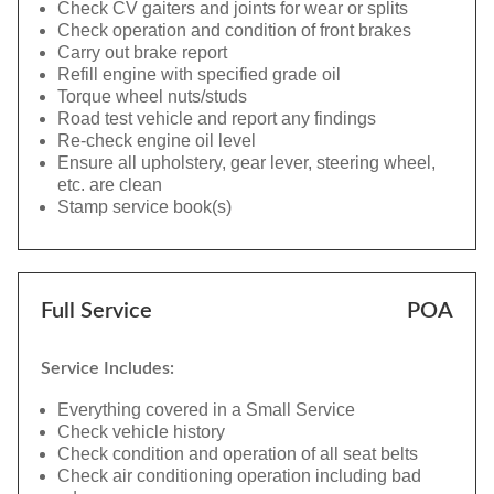
Check CV gaiters and joints for wear or splits
Check operation and condition of front brakes
Carry out brake report
Refill engine with specified grade oil
Torque wheel nuts/studs
Road test vehicle and report any findings
Re-check engine oil level
Ensure all upholstery, gear lever, steering wheel,
etc. are clean
Stamp service book(s)
Full Service
POA
Service Includes:
Everything covered in a Small Service
Check vehicle history
Check condition and operation of all seat belts
Check air conditioning operation including bad