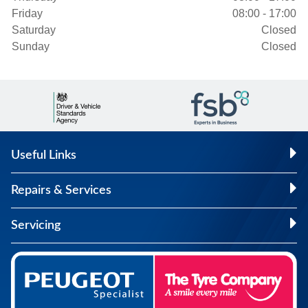
Friday
08:00 - 17:00
Saturday
Closed
Sunday
Closed
Useful Links
Repairs & Services
Servicing