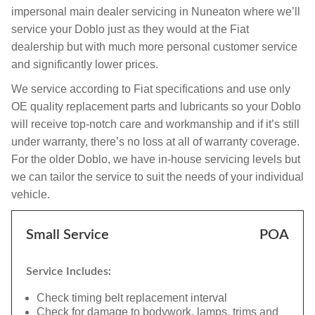
impersonal main dealer servicing in Nuneaton where we’ll
service your Doblo just as they would at the Fiat
dealership but with much more personal customer service
and significantly lower prices.
We service according to Fiat specifications and use only
OE quality replacement parts and lubricants so your Doblo
will receive top-notch care and workmanship and if it’s still
under warranty, there’s no loss at all of warranty coverage.
For the older Doblo, we have in-house servicing levels but
we can tailor the service to suit the needs of your individual
vehicle.
Small Service
POA
Service Includes:
Check timing belt replacement interval
Check for damage to bodywork, lamps, trims and