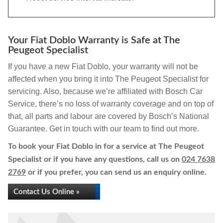
Your Fiat Doblo Warranty is Safe at The
Peugeot Specialist
If you have a new Fiat Doblo, your warranty will not be
affected when you bring it into The Peugeot Specialist for
servicing. Also, because we’re affiliated with Bosch Car
Service, there’s no loss of warranty coverage and on top of
that, all parts and labour are covered by Bosch’s National
Guarantee. Get in touch with our team to find out more.
To book your Fiat Doblo in for a service at The Peugeot
Specialist or if you have any questions, call us on
024 7638
2769
or if you prefer, you can send us an enquiry online.
Contact Us Online »