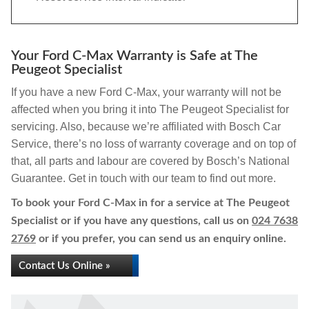
Your Ford C-Max Warranty is Safe at The
Peugeot Specialist
If you have a new Ford C-Max, your warranty will not be
affected when you bring it into The Peugeot Specialist for
servicing. Also, because we’re affiliated with Bosch Car
Service, there’s no loss of warranty coverage and on top of
that, all parts and labour are covered by Bosch’s National
Guarantee. Get in touch with our team to find out more.
To book your Ford C-Max in for a service at The Peugeot
Specialist or if you have any questions, call us on
024 7638
2769
or if you prefer, you can send us an enquiry online.
Contact Us Online »