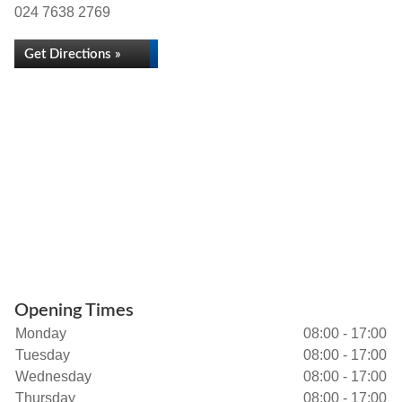
024 7638 2769
Get Directions »
Opening Times
Monday
08:00 - 17:00
Tuesday
08:00 - 17:00
Wednesday
08:00 - 17:00
Thursday
08:00 - 17:00