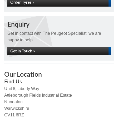
Order Tyres »
Enquiry
Get in contact with The Peugeot Specialist, we are
happy to help...
Get in Touch »
Our Location
Find Us
Unit 8, Liberty Way
Attleborough Fields Industrial Estate
Nuneaton
Warwickshire
CV11 6RZ