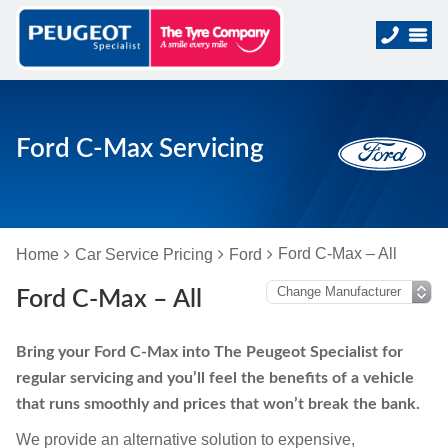
Ford C-Max Servicing
Ford C-Max – All
Home
Car Service Pricing
Ford
Ford C-Max – All
Bring your Ford C-Max into The Peugeot Specialist for
regular servicing and you’ll feel the benefits of a vehicle
that runs smoothly and prices that won’t break the bank.
We provide an alternative solution to expensive,