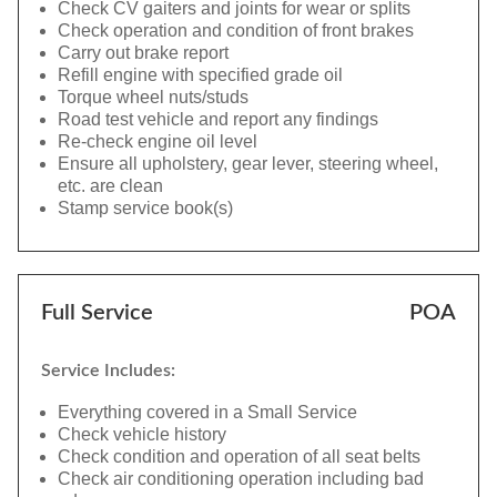
Check CV gaiters and joints for wear or splits
Check operation and condition of front brakes
Carry out brake report
Refill engine with specified grade oil
Torque wheel nuts/studs
Road test vehicle and report any findings
Re-check engine oil level
Ensure all upholstery, gear lever, steering wheel,
etc. are clean
Stamp service book(s)
Full Service
POA
Service Includes:
Everything covered in a Small Service
Check vehicle history
Check condition and operation of all seat belts
Check air conditioning operation including bad