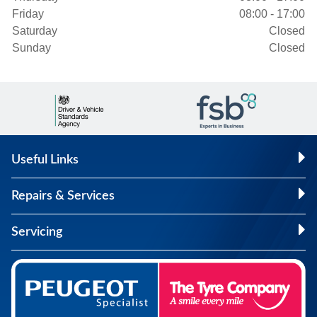
Friday
08:00 - 17:00
Saturday
Closed
Sunday
Closed
Useful Links
Repairs & Services
Servicing