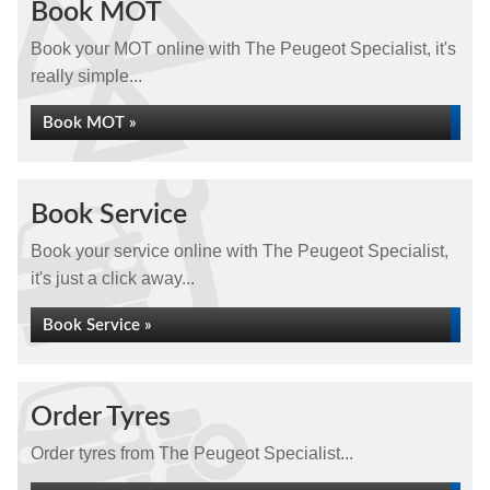
Book MOT
Book your MOT online with The Peugeot Specialist, it's
really simple...
Book MOT »
Book Service
Book your service online with The Peugeot Specialist,
it's just a click away...
Book Service »
Order Tyres
Order tyres from The Peugeot Specialist...