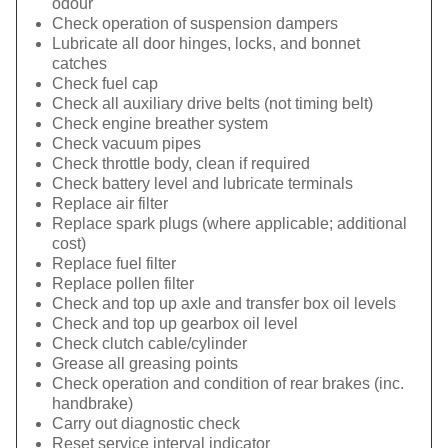
odour
Check operation of suspension dampers
Lubricate all door hinges, locks, and bonnet
catches
Check fuel cap
Check all auxiliary drive belts (not timing belt)
Check engine breather system
Check vacuum pipes
Check throttle body, clean if required
Check battery level and lubricate terminals
Replace air filter
Replace spark plugs (where applicable; additional
cost)
Replace fuel filter
Replace pollen filter
Check and top up axle and transfer box oil levels
Check and top up gearbox oil level
Check clutch cable/cylinder
Grease all greasing points
Check operation and condition of rear brakes (inc.
handbrake)
Carry out diagnostic check
Reset service interval indicator