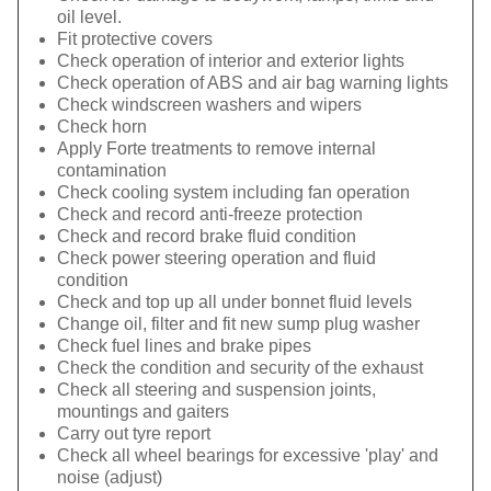
oil level.
Fit protective covers
Check operation of interior and exterior lights
Check operation of ABS and air bag warning lights
Check windscreen washers and wipers
Check horn
Apply Forte treatments to remove internal
contamination
Check cooling system including fan operation
Check and record anti-freeze protection
Check and record brake fluid condition
Check power steering operation and fluid
condition
Check and top up all under bonnet fluid levels
Change oil, filter and fit new sump plug washer
Check fuel lines and brake pipes
Check the condition and security of the exhaust
Check all steering and suspension joints,
mountings and gaiters
Carry out tyre report
Check all wheel bearings for excessive 'play' and
noise (adjust)