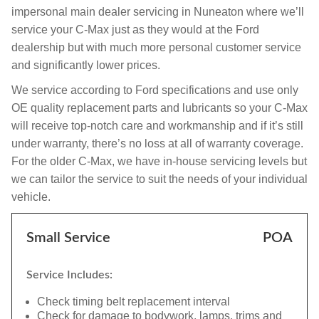
impersonal main dealer servicing in Nuneaton where we’ll
service your C-Max just as they would at the Ford
dealership but with much more personal customer service
and significantly lower prices.
We service according to Ford specifications and use only
OE quality replacement parts and lubricants so your C-Max
will receive top-notch care and workmanship and if it’s still
under warranty, there’s no loss at all of warranty coverage.
For the older C-Max, we have in-house servicing levels but
we can tailor the service to suit the needs of your individual
vehicle.
Small Service
POA
Service Includes:
Check timing belt replacement interval
Check for damage to bodywork, lamps, trims and