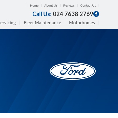
Home
About Us
Reviews
Contact Us
Call Us:
024 7638 2769
ervicing
Fleet Maintenance
Motorhomes