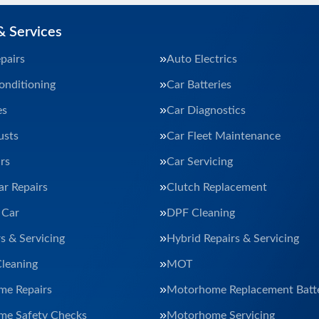
& Services
pairs
Auto Electrics
onditioning
Car Batteries
es
Car Diagnostics
usts
Car Fleet Maintenance
rs
Car Servicing
ar Repairs
Clutch Replacement
 Car
DPF Cleaning
s & Servicing
Hybrid Repairs & Servicing
Cleaning
MOT
e Repairs
Motorhome Replacement Batte
e Safety Checks
Motorhome Servicing