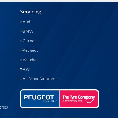
Servicing
Audi
BMW
Citroen
Peugeot
Vauxhall
VW
All Manufacturers…
ries