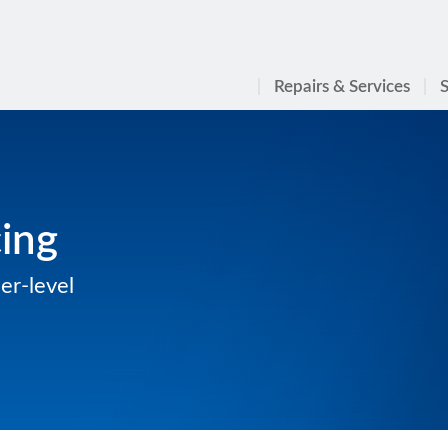
Repairs & Services
S
cing
er-level