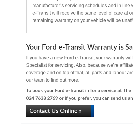
manufacturer’s servicing schedules and in line w
e-Transit will receive the same level of care at
remaining warranty on your vehicle will be unaff
Your Ford e-Transit Warranty is Sa
If you have a new Ford e-Transit, your warranty wil
Specialist for servicing. Also, because we’re affili
coverage and on top of that, all parts and labour a
our team to find out more.
To book your Ford e-Transit in for a service at The 
024 7638 2769
or if you prefer, you can send us an
Contact Us Online »