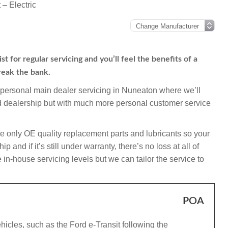
 – Electric
t for regular servicing and you’ll feel the benefits of a
reak the bank.
mpersonal main dealer servicing in Nuneaton where we’ll
ord dealership but with much more personal customer service
e only OE quality replacement parts and lubricants so your
and if it’s still under warranty, there’s no loss at all of
in-house servicing levels but we can tailor the service to
POA
hicles, such as the Ford e-Transit following the