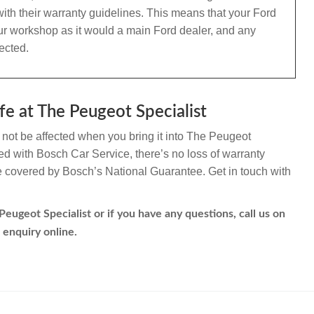
ith their warranty guidelines. This means that your Ford
 our workshop as it would a main Ford dealer, and any
ected.
fe at The Peugeot Specialist
l not be affected when you bring it into The Peugeot
ated with Bosch Car Service, there’s no loss of warranty
re covered by Bosch’s National Guarantee. Get in touch with
Peugeot Specialist or if you have any questions, call us on
 enquiry online.