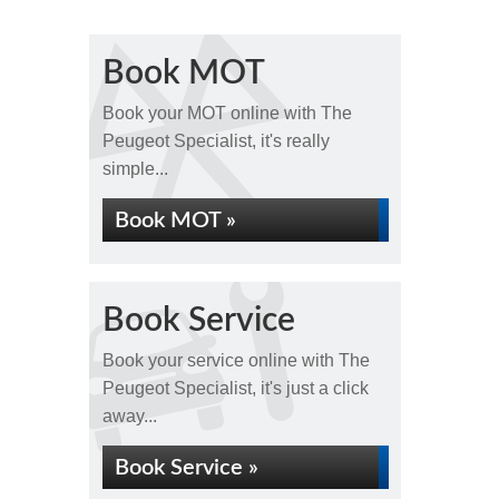
Book MOT
Book your MOT online with The
Peugeot Specialist, it's really
simple...
Book MOT »
Book Service
Book your service online with The
Peugeot Specialist, it's just a click
away...
Book Service »