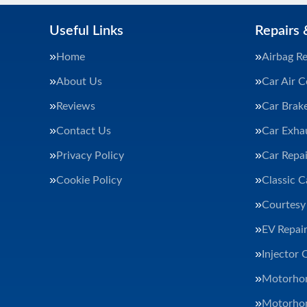
Useful Links
Repairs 
Home
Airbag Re
About Us
Car Air C
Reviews
Car Brak
Contact Us
Car Exha
Privacy Policy
Car Repai
Cookie Policy
Classic C
Courtesy
EV Repair
Injector 
Motorhom
Motorhom