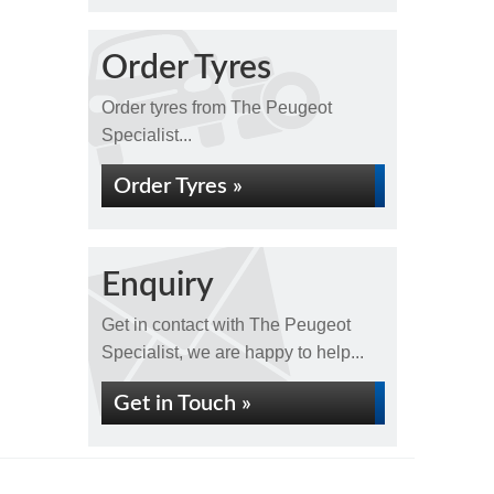
Order Tyres
Order tyres from The Peugeot
Specialist...
Order Tyres »
Enquiry
Get in contact with The Peugeot
Specialist, we are happy to help...
Get in Touch »