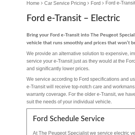
Ford e-Transit
Home
Car Service Pricing
Ford
Ford e-Transit – Electric
Bring your Ford e-Transit into The Peugeot Specialis
vehicle that runs smoothly and prices that won’t b
We provide an alternative solution to expensive, i
service your e-Transit just as they would at the F
and significantly lower prices.
We service according to Ford specifications and us
e-Transit will receive top-notch care and workmanship 
warranty coverage. For the older e-Transit, we have 
suit the needs of your individual vehicle.
Ford Schedule Service
At The Peugeot Specialist we service electric ve