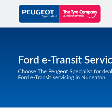
Ford e-Transit Servi
Choose The Peugeot Specialist for deal
Ford e-Transit servicing in Nuneaton