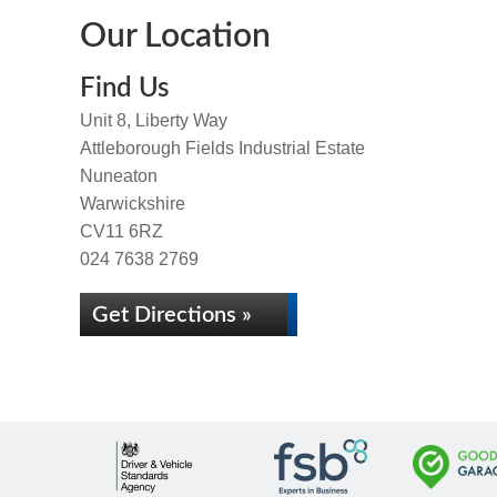
Our Location
Find Us
Unit 8, Liberty Way
Attleborough Fields Industrial Estate
Nuneaton
Warwickshire
CV11 6RZ
024 7638 2769
Get Directions »