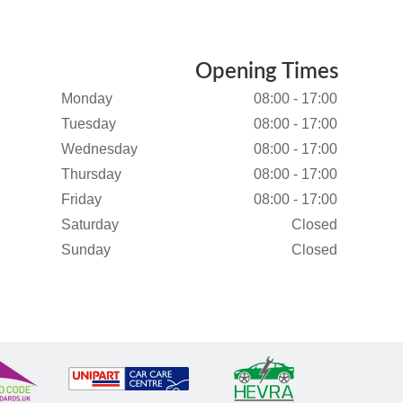
Opening Times
Monday
08:00 - 17:00
Tuesday
08:00 - 17:00
Wednesday
08:00 - 17:00
Thursday
08:00 - 17:00
Friday
08:00 - 17:00
Saturday
Closed
Sunday
Closed