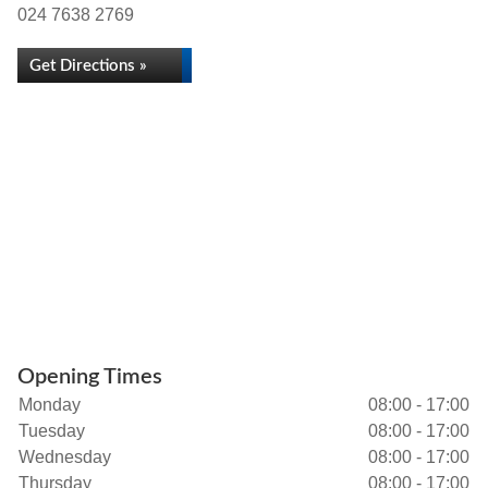
024 7638 2769
Get Directions »
Opening Times
Monday
08:00 - 17:00
Tuesday
08:00 - 17:00
Wednesday
08:00 - 17:00
Thursday
08:00 - 17:00