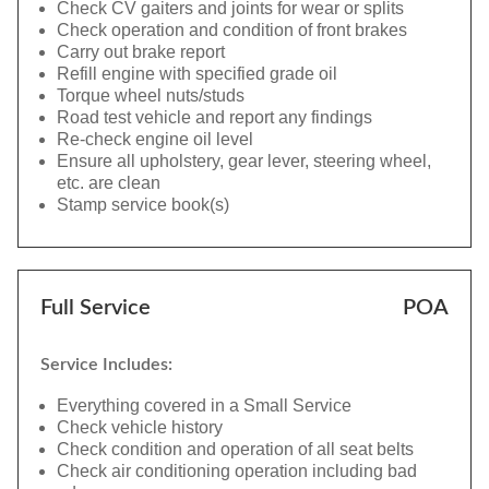
Check CV gaiters and joints for wear or splits
Check operation and condition of front brakes
Carry out brake report
Refill engine with specified grade oil
Torque wheel nuts/studs
Road test vehicle and report any findings
Re-check engine oil level
Ensure all upholstery, gear lever, steering wheel,
etc. are clean
Stamp service book(s)
Full Service
POA
Service Includes:
Everything covered in a Small Service
Check vehicle history
Check condition and operation of all seat belts
Check air conditioning operation including bad