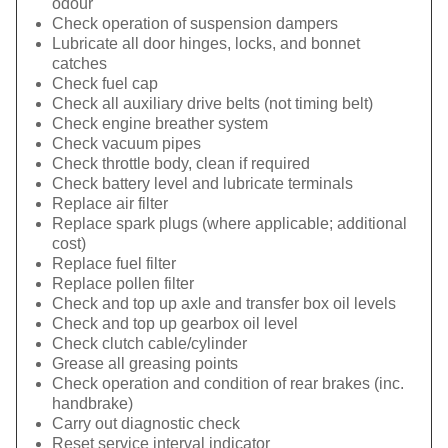
odour
Check operation of suspension dampers
Lubricate all door hinges, locks, and bonnet
catches
Check fuel cap
Check all auxiliary drive belts (not timing belt)
Check engine breather system
Check vacuum pipes
Check throttle body, clean if required
Check battery level and lubricate terminals
Replace air filter
Replace spark plugs (where applicable; additional
cost)
Replace fuel filter
Replace pollen filter
Check and top up axle and transfer box oil levels
Check and top up gearbox oil level
Check clutch cable/cylinder
Grease all greasing points
Check operation and condition of rear brakes (inc.
handbrake)
Carry out diagnostic check
Reset service interval indicator