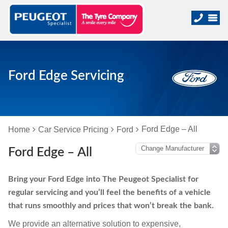
Ford Edge Servicing
Ford Edge – All
Home
Car Service Pricing
Ford
Ford Edge – All
Bring your Ford Edge into The Peugeot Specialist for
regular servicing and you’ll feel the benefits of a vehicle
that runs smoothly and prices that won’t break the bank.
We provide an alternative solution to expensive,