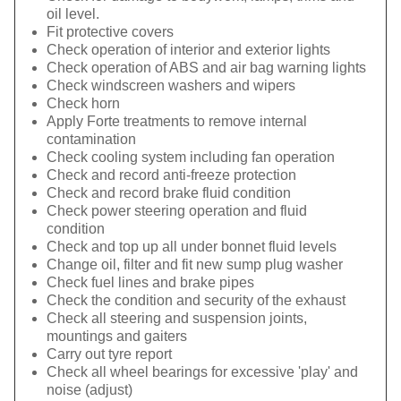
oil level.
Fit protective covers
Check operation of interior and exterior lights
Check operation of ABS and air bag warning lights
Check windscreen washers and wipers
Check horn
Apply Forte treatments to remove internal
contamination
Check cooling system including fan operation
Check and record anti-freeze protection
Check and record brake fluid condition
Check power steering operation and fluid
condition
Check and top up all under bonnet fluid levels
Change oil, filter and fit new sump plug washer
Check fuel lines and brake pipes
Check the condition and security of the exhaust
Check all steering and suspension joints,
mountings and gaiters
Carry out tyre report
Check all wheel bearings for excessive 'play' and
noise (adjust)