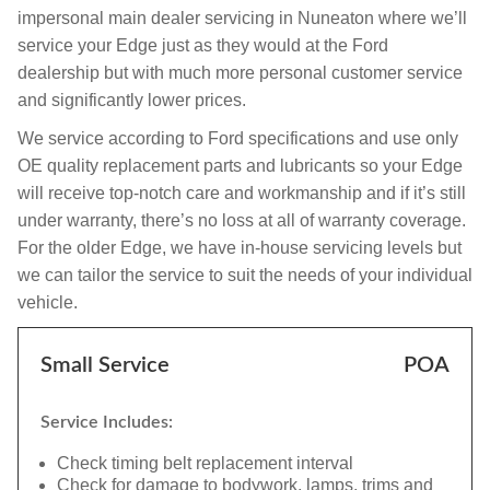
impersonal main dealer servicing in Nuneaton where we’ll
service your Edge just as they would at the Ford
dealership but with much more personal customer service
and significantly lower prices.
We service according to Ford specifications and use only
OE quality replacement parts and lubricants so your Edge
will receive top-notch care and workmanship and if it’s still
under warranty, there’s no loss at all of warranty coverage.
For the older Edge, we have in-house servicing levels but
we can tailor the service to suit the needs of your individual
vehicle.
Small Service
POA
Service Includes:
Check timing belt replacement interval
Check for damage to bodywork, lamps, trims and