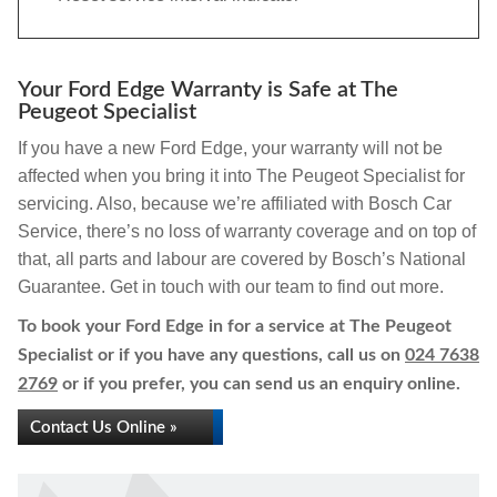
Your Ford Edge Warranty is Safe at The
Peugeot Specialist
If you have a new Ford Edge, your warranty will not be
affected when you bring it into The Peugeot Specialist for
servicing. Also, because we’re affiliated with Bosch Car
Service, there’s no loss of warranty coverage and on top of
that, all parts and labour are covered by Bosch’s National
Guarantee. Get in touch with our team to find out more.
To book your Ford Edge in for a service at The Peugeot
Specialist or if you have any questions, call us on
024 7638
2769
or if you prefer, you can send us an enquiry online.
Contact Us Online »