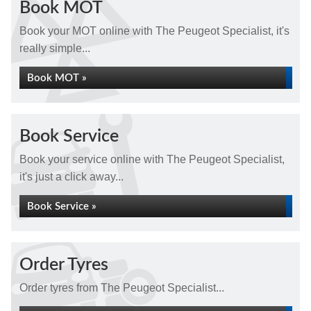
Book MOT
Book your MOT online with The Peugeot Specialist, it's
really simple...
Book MOT »
Book Service
Book your service online with The Peugeot Specialist,
it's just a click away...
Book Service »
Order Tyres
Order tyres from The Peugeot Specialist...