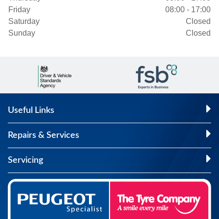
Friday
08:00 - 17:00
Saturday
Closed
Sunday
Closed
Useful Links
Repairs & Services
Servicing