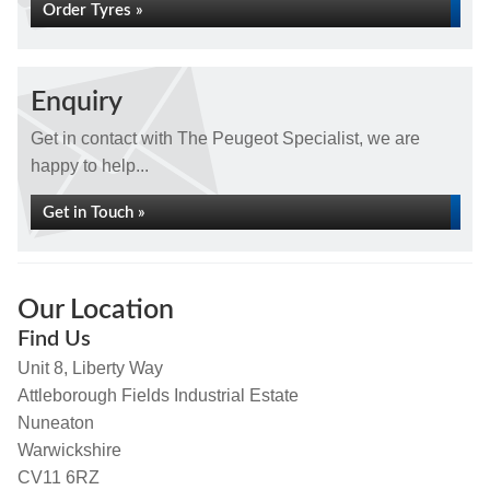
Order Tyres »
Enquiry
Get in contact with The Peugeot Specialist, we are
happy to help...
Get in Touch »
Our Location
Find Us
Unit 8, Liberty Way
Attleborough Fields Industrial Estate
Nuneaton
Warwickshire
CV11 6RZ