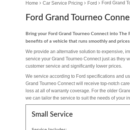
Ford Grand T
Home
Car Service Pricing
Ford
Ford Grand Tourneo Connec
Bring your Ford Grand Tourneo Connect into The Peu
benefits of a vehicle that runs smoothly and price
We provide an alternative solution to expensive, i
service your Grand Tourneo Connect just as they w
customer service and significantly lower prices.
We service according to Ford specifications and us
Grand Tourneo Connect will receive top-notch care a
loss at all of warranty coverage. For the older Gr
we can tailor the service to suit the needs of your i
Small Service
Service Includes: