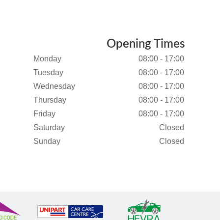
Opening Times
Monday
08:00 - 17:00
Tuesday
08:00 - 17:00
Wednesday
08:00 - 17:00
Thursday
08:00 - 17:00
Friday
08:00 - 17:00
Saturday
Closed
Sunday
Closed