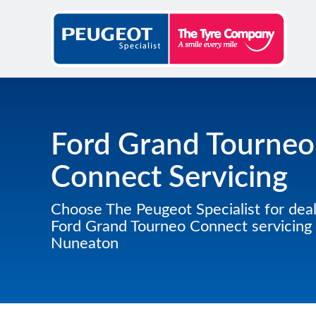
Ford Grand Tourneo
Connect Servicing
Choose The Peugeot Specialist for deal
Ford Grand Tourneo Connect servicing 
Nuneaton