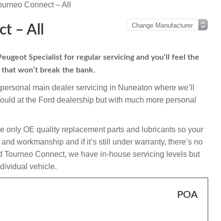
ourneo Connect – All
t – All
geot Specialist for regular servicing and you’ll feel the
s that won’t break the bank.
mpersonal main dealer servicing in Nuneaton where we’ll
ould at the Ford dealership but with much more personal
e only OE quality replacement parts and lubricants so your
nd workmanship and if it’s still under warranty, there’s no
and Tourneo Connect, we have in-house servicing levels but
ndividual vehicle.
POA