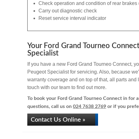
Check operation and condition of rear brakes 
Carry out diagnostic check
Reset service interval indicator
Your Ford Grand Tourneo Connect
Specialist
If you have a new Ford Grand Tourneo Connect, your
Peugeot Specialist for servicing. Also, because we’r
warranty coverage and on top of that, all parts an
touch with our team to find out more.
To book your Ford Grand Tourneo Connect in for a 
questions, call us on
024 7638 2769
or if you prefe
Contact Us Online »