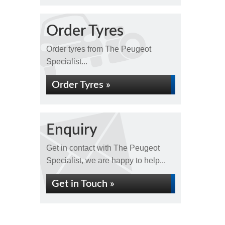
Order Tyres
Order tyres from The Peugeot
Specialist...
Order Tyres »
Enquiry
Get in contact with The Peugeot
Specialist, we are happy to help...
Get in Touch »