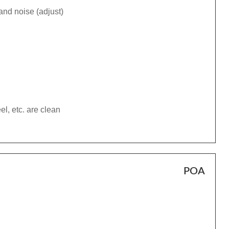
and noise (adjust)
el, etc. are clean
POA