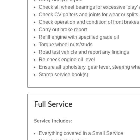
Check all wheel bearings for excessive 'play' 
Check CV gaiters and joints for wear or splits
Check operation and condition of front brakes
Carry out brake report
Refill engine with specified grade oil
Torque wheel nuts/studs
Road test vehicle and report any findings
Re-check engine oil level
Ensure all upholstery, gear lever, steering whe
Stamp service book(s)
Full Service
Service Includes:
Everything covered in a Small Service