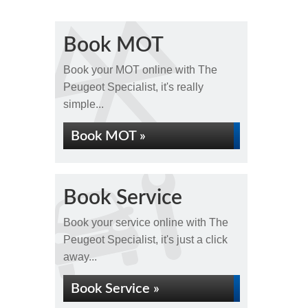
Book MOT
Book your MOT online with The
Peugeot Specialist, it's really
simple...
Book MOT »
Book Service
Book your service online with The
Peugeot Specialist, it's just a click
away...
Book Service »