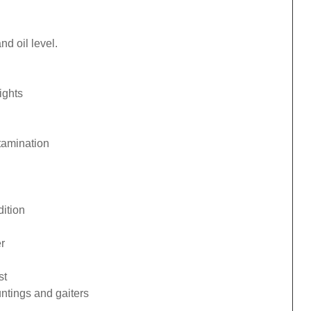
d oil level.
ights
tamination
ition
r
st
ntings and gaiters