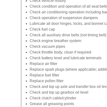
Check vehicle history
Check condition and operation of all seat belt
Check air conditioning operation including b
Check operation of suspension dampers
Lubricate all door hinges, locks, and bonnet 
Check fuel cap
Check all auxiliary drive belts (not timing belt)
Check engine breather system
Check vacuum pipes
Check throttle body, clean if required
Check battery level and lubricate terminals
Replace air filter
Replace spark plugs (where applicable; additi
Replace fuel filter
Replace pollen filter
Check and top up axle and transfer box oil lev
Check and top up gearbox oil level
Check clutch cable/cylinder
Grease all greasing points