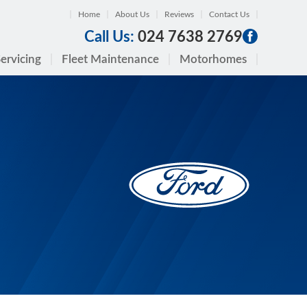
Home
About Us
Reviews
Contact Us
Call Us:
024 7638 2769
ervicing
Fleet Maintenance
Motorhomes