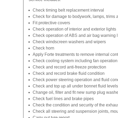
Check timing belt replacement interval
Check for damage to bodywork, lamps, trims an
Fit protective covers
Check operation of interior and exterior lights
Check operation of ABS and air bag warning l
Check windscreen washers and wipers
Check horn
Apply Forte treatments to remove internal con
Check cooling system including fan operation
Check and record anti-freeze protection
Check and record brake fluid condition
Check power steering operation and fluid cond
Check and top up all under bonnet fluid levels
Change oil, filter and fit new sump plug washe
Check fuel lines and brake pipes
Check the condition and security of the exhau
Check all steering and suspension joints, mou
Carry out tyre report