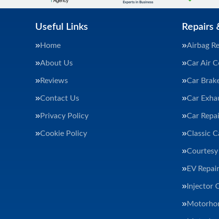
Useful Links
Repairs 
Home
Airbag Re
About Us
Car Air C
Reviews
Car Brak
Contact Us
Car Exha
Privacy Policy
Car Repai
Cookie Policy
Classic C
Courtesy
EV Repair
Injector 
Motorhom