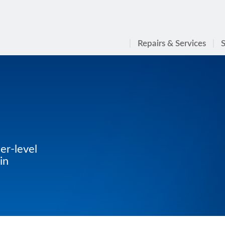
Repairs & Services
S
er-level
in