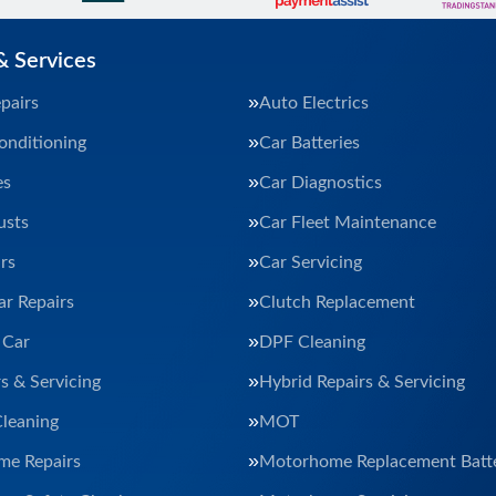
& Services
pairs
Auto Electrics
onditioning
Car Batteries
es
Car Diagnostics
usts
Car Fleet Maintenance
rs
Car Servicing
ar Repairs
Clutch Replacement
 Car
DPF Cleaning
s & Servicing
Hybrid Repairs & Servicing
Cleaning
MOT
e Repairs
Motorhome Replacement Batte