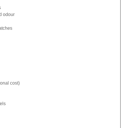
s
ad odour
catches
onal cost)
els