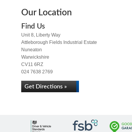
Our Location
Find Us
Unit 8, Liberty Way
Attleborough Fields Industrial Estate
Nuneaton
Warwickshire
CV11 6RZ
024 7638 2769
Get Directions »