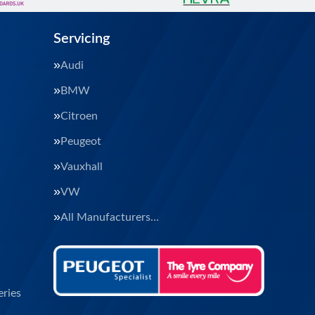
Servicing
Audi
BMW
Citroen
Peugeot
Vauxhall
VW
All Manufacturers…
ries