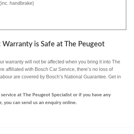
(inc. handbrake)
 Warranty is Safe at The Peugeot
 warranty will not be affected when you bring it into The
e affiliated with Bosch Car Service, there’s no loss of
d labour are covered by Bosch’s National Guarantee. Get in
service at The Peugeot Specialist or if you have any
r, you can send us an enquiry online.