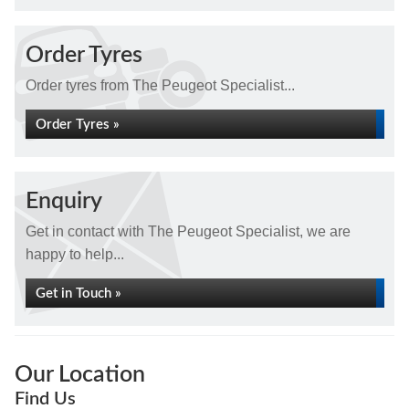
Order Tyres
Order tyres from The Peugeot Specialist...
Order Tyres »
Enquiry
Get in contact with The Peugeot Specialist, we are
happy to help...
Get in Touch »
Our Location
Find Us