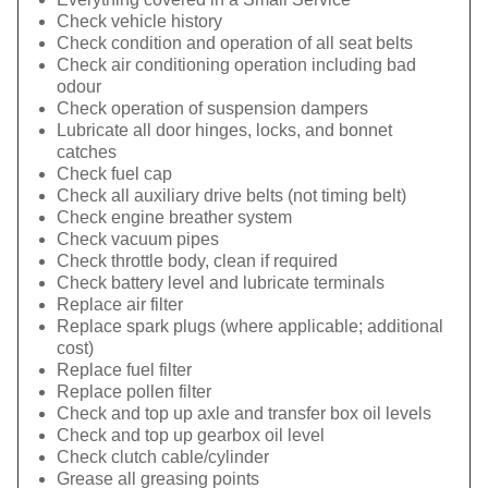
Check vehicle history
Check condition and operation of all seat belts
Check air conditioning operation including bad
odour
Check operation of suspension dampers
Lubricate all door hinges, locks, and bonnet
catches
Check fuel cap
Check all auxiliary drive belts (not timing belt)
Check engine breather system
Check vacuum pipes
Check throttle body, clean if required
Check battery level and lubricate terminals
Replace air filter
Replace spark plugs (where applicable; additional
cost)
Replace fuel filter
Replace pollen filter
Check and top up axle and transfer box oil levels
Check and top up gearbox oil level
Check clutch cable/cylinder
Grease all greasing points