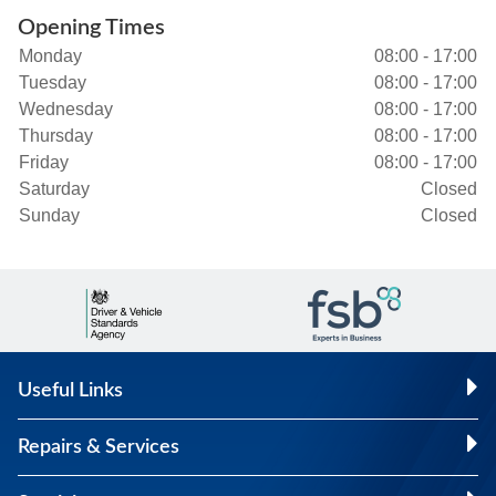
Opening Times
Monday
08:00 - 17:00
Tuesday
08:00 - 17:00
Wednesday
08:00 - 17:00
Thursday
08:00 - 17:00
Friday
08:00 - 17:00
Saturday
Closed
Sunday
Closed
Useful Links
Repairs & Services