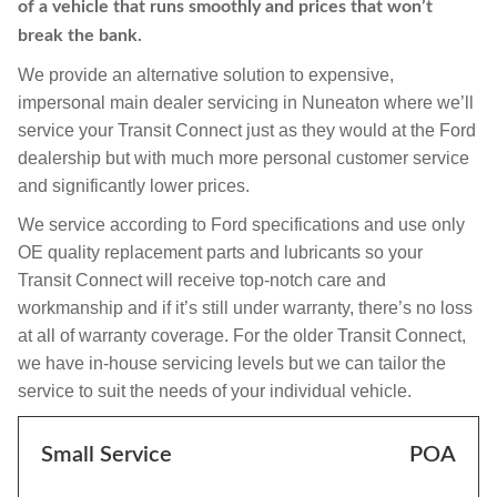
of a vehicle that runs smoothly and prices that won’t
break the bank.
We provide an alternative solution to expensive,
impersonal main dealer servicing in Nuneaton where we’ll
service your Transit Connect just as they would at the Ford
dealership but with much more personal customer service
and significantly lower prices.
We service according to Ford specifications and use only
OE quality replacement parts and lubricants so your
Transit Connect will receive top-notch care and
workmanship and if it’s still under warranty, there’s no loss
at all of warranty coverage. For the older Transit Connect,
we have in-house servicing levels but we can tailor the
service to suit the needs of your individual vehicle.
Small Service
POA