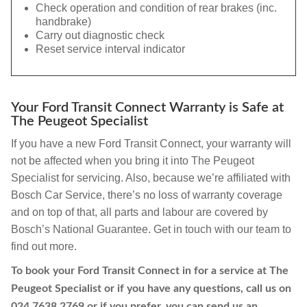
Check operation and condition of rear brakes (inc.
handbrake)
Carry out diagnostic check
Reset service interval indicator
Your Ford Transit Connect Warranty is Safe at
The Peugeot Specialist
If you have a new Ford Transit Connect, your warranty will
not be affected when you bring it into The Peugeot
Specialist for servicing. Also, because we’re affiliated with
Bosch Car Service, there’s no loss of warranty coverage
and on top of that, all parts and labour are covered by
Bosch’s National Guarantee. Get in touch with our team to
find out more.
To book your Ford Transit Connect in for a service at The
Peugeot Specialist or if you have any questions, call us on
024 7638 2769
or if you prefer, you can send us an