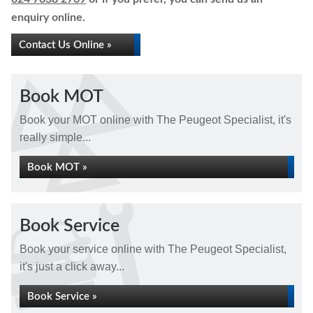
enquiry online.
Contact Us Online »
Book MOT
Book your MOT online with The Peugeot Specialist, it's
really simple...
Book MOT »
Book Service
Book your service online with The Peugeot Specialist,
it's just a click away...
Book Service »