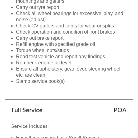
mountings and gaiters
Carry out tyre report
Check all wheel bearings for excessive 'play' and
noise (adjust)
Check CV gaiters and joints for wear or splits
Check operation and condition of front brakes
Carry out brake report
Refill engine with specified grade oil
Torque wheel nuts/studs
Road test vehicle and report any findings
Re-check engine oil level
Ensure all upholstery, gear lever, steering wheel,
etc. are clean
Stamp service book(s)
Full Service
POA
Service Includes:
Everything covered in a Small Service