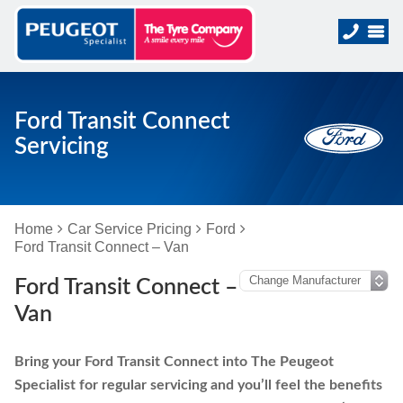
Ford Transit Connect
Servicing
Home
Car Service Pricing
Ford
Ford Transit Connect – Van
Ford Transit Connect –
Van
Bring your Ford Transit Connect into The Peugeot
Specialist for regular servicing and you’ll feel the benefits