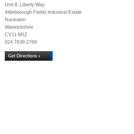
Unit 8, Liberty Way
Attleborough Fields Industrial Estate
Nuneaton
Warwickshire
CV11 6RZ
024 7638 2769
Get Directions »