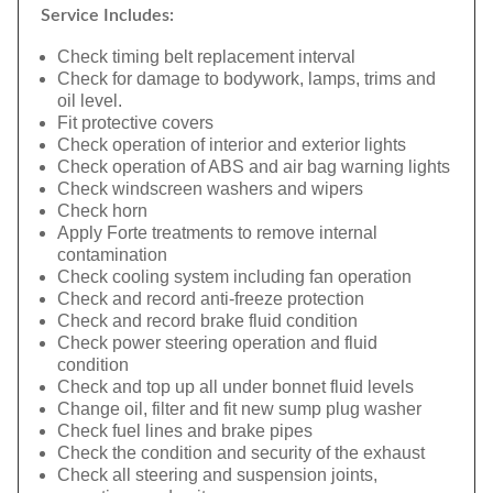
Service Includes:
Check timing belt replacement interval
Check for damage to bodywork, lamps, trims and
oil level.
Fit protective covers
Check operation of interior and exterior lights
Check operation of ABS and air bag warning lights
Check windscreen washers and wipers
Check horn
Apply Forte treatments to remove internal
contamination
Check cooling system including fan operation
Check and record anti-freeze protection
Check and record brake fluid condition
Check power steering operation and fluid
condition
Check and top up all under bonnet fluid levels
Change oil, filter and fit new sump plug washer
Check fuel lines and brake pipes
Check the condition and security of the exhaust
Check all steering and suspension joints,