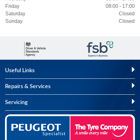
Friday
08:00 - 17:00
Saturday
Closed
Sunday
Closed
Useful Links
Repairs & Services
Servicing