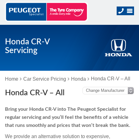
Honda CR-V
Servicing
Honda CR-V – All
Home
Car Service Pricing
Honda
Honda CR-V – All
Bring your Honda CR-V into The Peugeot Specialist for
regular servicing and you’ll feel the benefits of a vehicle
that runs smoothly and prices that won’t break the bank.
We provide an alternative solution to expensive,