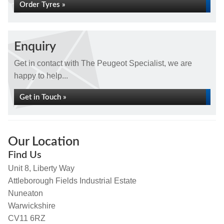
Order Tyres »
Enquiry
Get in contact with The Peugeot Specialist, we are
happy to help...
Get in Touch »
Our Location
Find Us
Unit 8, Liberty Way
Attleborough Fields Industrial Estate
Nuneaton
Warwickshire
CV11 6RZ