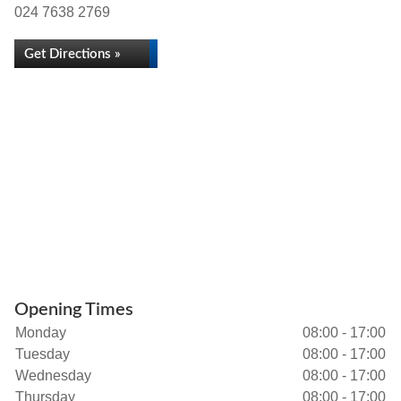
024 7638 2769
Get Directions »
Opening Times
Monday
08:00 - 17:00
Tuesday
08:00 - 17:00
Wednesday
08:00 - 17:00
Thursday
08:00 - 17:00