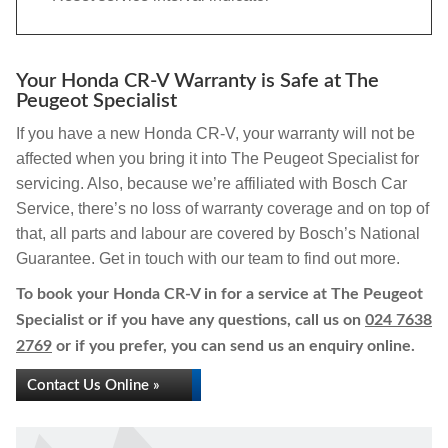
Your Honda CR-V Warranty is Safe at The
Peugeot Specialist
If you have a new Honda CR-V, your warranty will not be
affected when you bring it into The Peugeot Specialist for
servicing. Also, because we’re affiliated with Bosch Car
Service, there’s no loss of warranty coverage and on top of
that, all parts and labour are covered by Bosch’s National
Guarantee. Get in touch with our team to find out more.
To book your Honda CR-V in for a service at The Peugeot
Specialist or if you have any questions, call us on
024 7638
2769
or if you prefer, you can send us an enquiry online.
Contact Us Online »