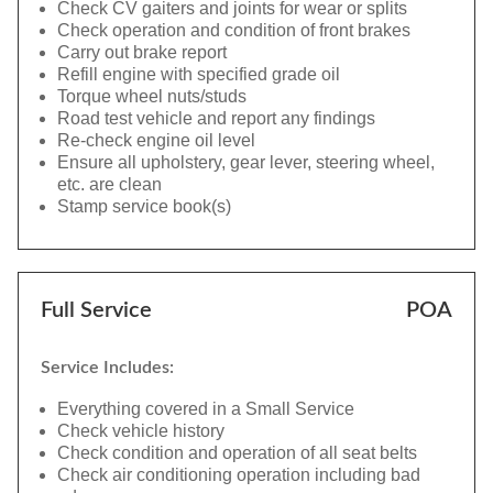
Check CV gaiters and joints for wear or splits
Check operation and condition of front brakes
Carry out brake report
Refill engine with specified grade oil
Torque wheel nuts/studs
Road test vehicle and report any findings
Re-check engine oil level
Ensure all upholstery, gear lever, steering wheel,
etc. are clean
Stamp service book(s)
Full Service
POA
Service Includes:
Everything covered in a Small Service
Check vehicle history
Check condition and operation of all seat belts
Check air conditioning operation including bad