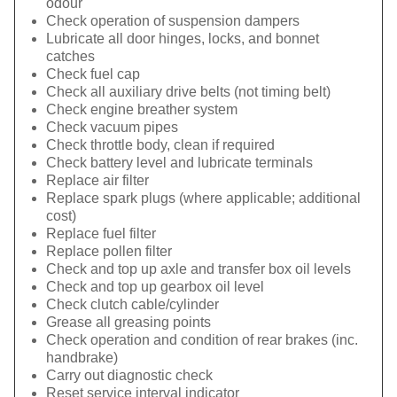
odour
Check operation of suspension dampers
Lubricate all door hinges, locks, and bonnet
catches
Check fuel cap
Check all auxiliary drive belts (not timing belt)
Check engine breather system
Check vacuum pipes
Check throttle body, clean if required
Check battery level and lubricate terminals
Replace air filter
Replace spark plugs (where applicable; additional
cost)
Replace fuel filter
Replace pollen filter
Check and top up axle and transfer box oil levels
Check and top up gearbox oil level
Check clutch cable/cylinder
Grease all greasing points
Check operation and condition of rear brakes (inc.
handbrake)
Carry out diagnostic check
Reset service interval indicator