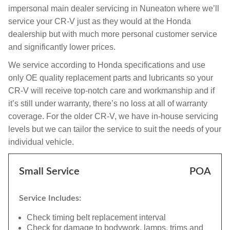
impersonal main dealer servicing in Nuneaton where we’ll
service your CR-V just as they would at the Honda
dealership but with much more personal customer service
and significantly lower prices.
We service according to Honda specifications and use
only OE quality replacement parts and lubricants so your
CR-V will receive top-notch care and workmanship and if
it’s still under warranty, there’s no loss at all of warranty
coverage. For the older CR-V, we have in-house servicing
levels but we can tailor the service to suit the needs of your
individual vehicle.
Small Service
POA
Service Includes:
Check timing belt replacement interval
Check for damage to bodywork, lamps, trims and