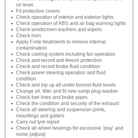
oil level.
Fit protective covers
Check operation of interior and exterior lights
Check operation of ABS and air bag warning lights
Check windscreen washers and wipers
Check horn
Apply Forte treatments to remove internal
contamination
Check cooling system including fan operation
Check and record anti-freeze protection
Check and record brake fluid condition
Check power steering operation and fluid
condition
Check and top up all under bonnet fluid levels
Change oil, filter and fit new sump plug washer
Check fuel lines and brake pipes
Check the condition and security of the exhaust
Check all steering and suspension joints,
mountings and gaiters
Carry out tyre report
Check all wheel bearings for excessive 'play' and
noise (adjust)