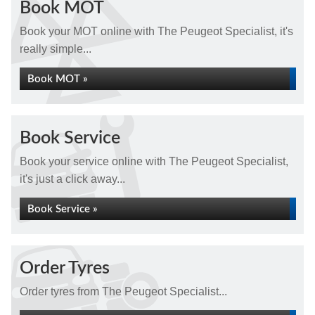
Book MOT
Book your MOT online with The Peugeot Specialist, it's
really simple...
Book MOT »
Book Service
Book your service online with The Peugeot Specialist,
it's just a click away...
Book Service »
Order Tyres
Order tyres from The Peugeot Specialist...