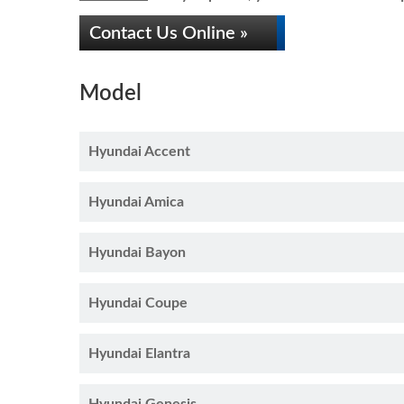
Contact Us Online »
Model
Hyundai Accent
Hyundai Amica
Hyundai Bayon
Hyundai Coupe
Hyundai Elantra