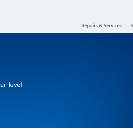
Repairs & Services
S
er-level