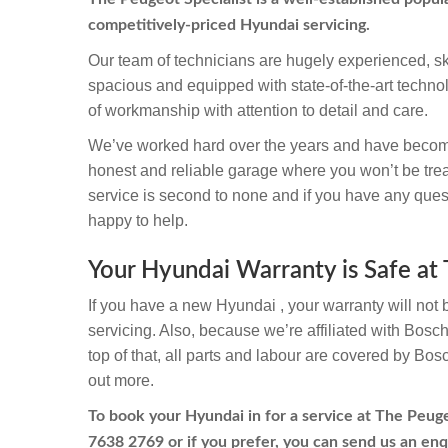
competitively-priced Hyundai servicing.
Our team of technicians are hugely experienced, sk
spacious and equipped with state-of-the-art techno
of workmanship with attention to detail and care.
We’ve worked hard over the years and have becom
honest and reliable garage where you won’t be trea
service is second to none and if you have any quest
happy to help.
Your Hyundai Warranty is Safe at 
If you have a new Hyundai , your warranty will not 
servicing. Also, because we’re affiliated with Bosc
top of that, all parts and labour are covered by Bos
out more.
To book your Hyundai in for a service at The Peugeo
7638 2769
or if you prefer, you can send us an enq