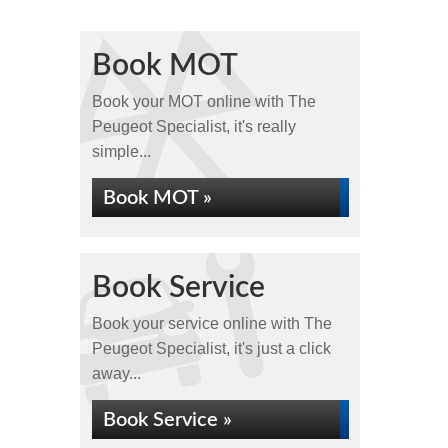
Book MOT
Book your MOT online with The
Peugeot Specialist, it's really
simple...
Book MOT »
Book Service
Book your service online with The
Peugeot Specialist, it's just a click
away...
Book Service »