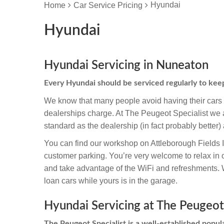
Hyundai
Home
Car Service Pricing
Hyundai
Hyundai Servicing in Nuneaton
Every Hyundai should be serviced regularly to kee
We know that many people avoid having their cars s
dealerships charge. At The Peugeot Specialist we a
standard as the dealership (in fact probably better) 
You can find our workshop on Attleborough Fields 
customer parking. You’re very welcome to relax in 
and take advantage of the WiFi and refreshments. We
loan cars while yours is in the garage.
Hyundai Servicing at The Peugeot 
The Peugeot Specialist is a well-established popula