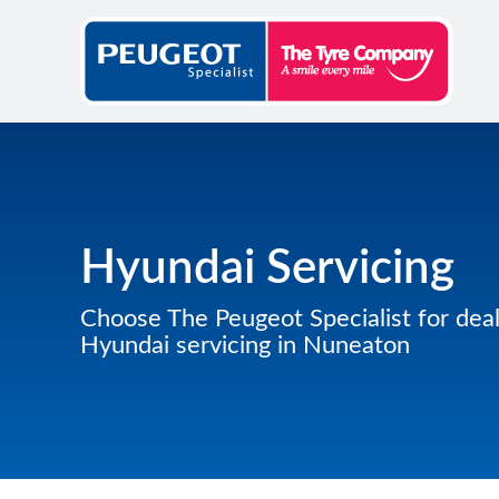
Hyundai Servicing
Choose The Peugeot Specialist for deal
Hyundai servicing in Nuneaton