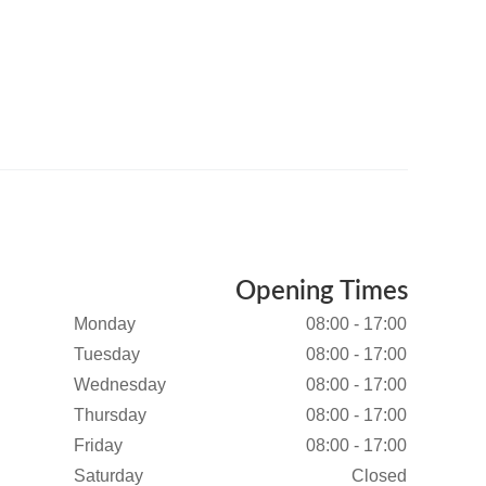
Opening Times
Monday
08:00 - 17:00
Tuesday
08:00 - 17:00
Wednesday
08:00 - 17:00
Thursday
08:00 - 17:00
Friday
08:00 - 17:00
Saturday
Closed