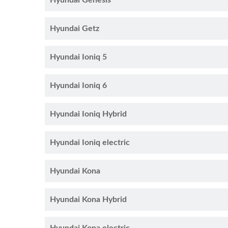
Hyundai Genesis
Hyundai Getz
Hyundai Ioniq 5
Hyundai Ioniq 6
Hyundai Ioniq Hybrid
Hyundai Ioniq electric
Hyundai Kona
Hyundai Kona Hybrid