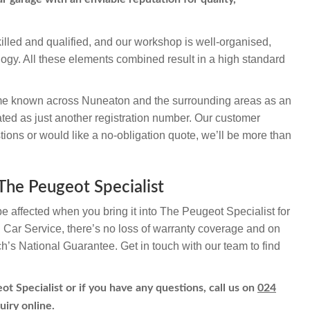
illed and qualified, and our workshop is well-organised,
logy. All these elements combined result in a high standard
e known across Nuneaton and the surrounding areas as an
ted as just another registration number. Our customer
ions or would like a no-obligation quote, we’ll be more than
The Peugeot Specialist
be affected when you bring it into The Peugeot Specialist for
h Car Service, there’s no loss of warranty coverage and on
ch’s National Guarantee. Get in touch with our team to find
t Specialist or if you have any questions, call us on
024
uiry online.