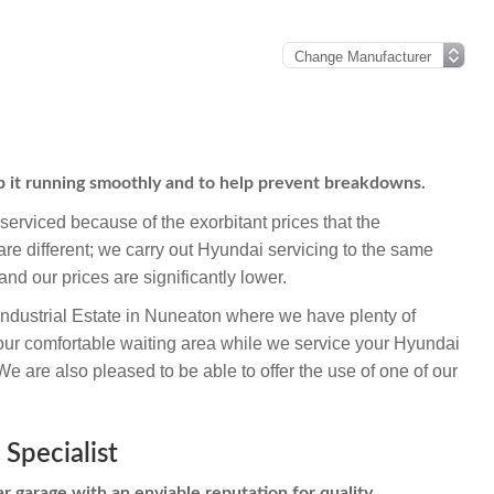
p it running smoothly and to help prevent breakdowns.
erviced because of the exorbitant prices that the
re different; we carry out Hyundai servicing to the same
and our prices are significantly lower.
Industrial Estate in Nuneaton where we have plenty of
our comfortable waiting area while we service your Hyundai
 are also pleased to be able to offer the use of one of our
Specialist
r garage with an enviable reputation for quality,