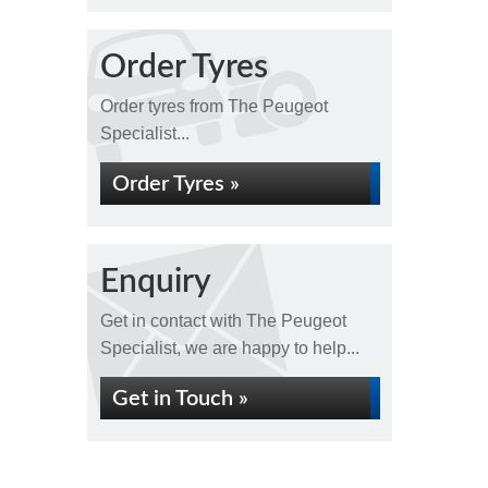
Order Tyres
Order tyres from The Peugeot
Specialist...
Order Tyres »
Enquiry
Get in contact with The Peugeot
Specialist, we are happy to help...
Get in Touch »