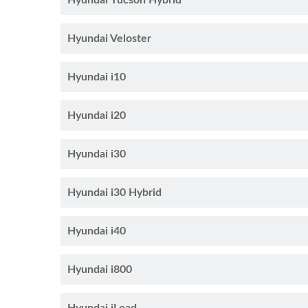
Hyundai Tucson Hybrid
Hyundai Veloster
Hyundai i10
Hyundai i20
Hyundai i30
Hyundai i30 Hybrid
Hyundai i40
Hyundai i800