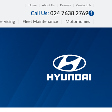
Home
About Us
Reviews
Contact Us
Call Us:
024 7638 2769
ervicing
Fleet Maintenance
Motorhomes