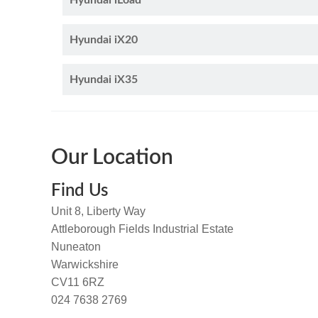
Hyundai iLoad
Hyundai iX20
Hyundai iX35
Our Location
Find Us
Unit 8, Liberty Way
Attleborough Fields Industrial Estate
Nuneaton
Warwickshire
CV11 6RZ
024 7638 2769