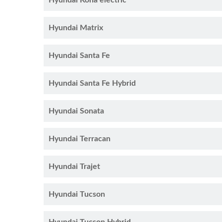
Hyundai Kona electric
Hyundai Matrix
Hyundai Santa Fe
Hyundai Santa Fe Hybrid
Hyundai Sonata
Hyundai Terracan
Hyundai Trajet
Hyundai Tucson