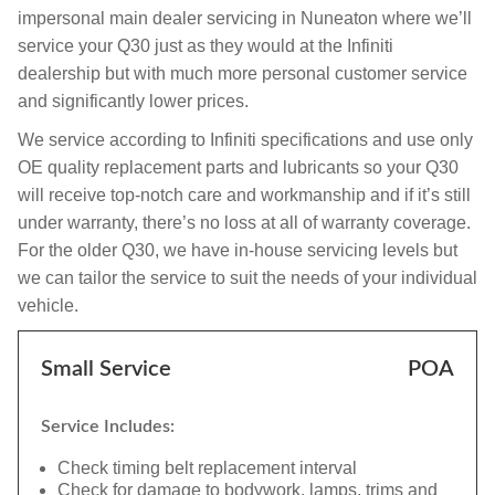
impersonal main dealer servicing in Nuneaton where we’ll
service your Q30 just as they would at the Infiniti
dealership but with much more personal customer service
and significantly lower prices.
We service according to Infiniti specifications and use only
OE quality replacement parts and lubricants so your Q30
will receive top-notch care and workmanship and if it’s still
under warranty, there’s no loss at all of warranty coverage.
For the older Q30, we have in-house servicing levels but
we can tailor the service to suit the needs of your individual
vehicle.
Small Service
POA
Service Includes:
Check timing belt replacement interval
Check for damage to bodywork, lamps, trims and