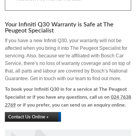
Your Infiniti Q30 Warranty is Safe at The
Peugeot Specialist
If you have a new Infiniti Q30, your warranty will not be
affected when you bring it into The Peugeot Specialist for
servicing. Also, because we’re affiliated with Bosch Car
Service, there’s no loss of warranty coverage and on top of
that, all parts and labour are covered by Bosch’s National
Guarantee. Get in touch with our team to find out more.
To book your Infiniti Q30 in for a service at The Peugeot
Specialist or if you have any questions, call us on
024 7638
2769
or if you prefer, you can send us an enquiry online.
Contact Us Online »