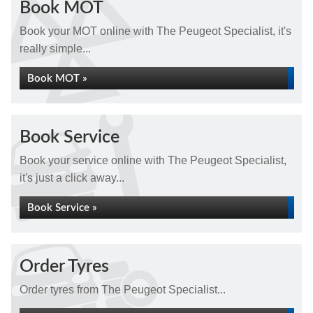
Book MOT
Book your MOT online with The Peugeot Specialist, it's
really simple...
Book MOT »
Book Service
Book your service online with The Peugeot Specialist,
it's just a click away...
Book Service »
Order Tyres
Order tyres from The Peugeot Specialist...