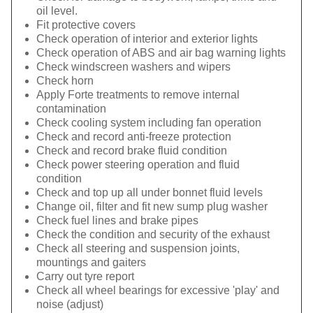
oil level.
Fit protective covers
Check operation of interior and exterior lights
Check operation of ABS and air bag warning lights
Check windscreen washers and wipers
Check horn
Apply Forte treatments to remove internal
contamination
Check cooling system including fan operation
Check and record anti-freeze protection
Check and record brake fluid condition
Check power steering operation and fluid
condition
Check and top up all under bonnet fluid levels
Change oil, filter and fit new sump plug washer
Check fuel lines and brake pipes
Check the condition and security of the exhaust
Check all steering and suspension joints,
mountings and gaiters
Carry out tyre report
Check all wheel bearings for excessive 'play' and
noise (adjust)