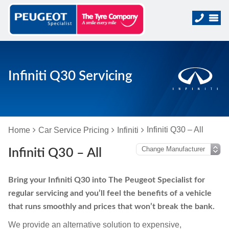
Infiniti Q30 Servicing
Infiniti Q30 – All
Home
Car Service Pricing
Infiniti
Infiniti Q30 – All
Bring your Infiniti Q30 into The Peugeot Specialist for
regular servicing and you’ll feel the benefits of a vehicle
that runs smoothly and prices that won’t break the bank.
We provide an alternative solution to expensive,