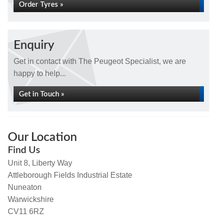
Order Tyres »
Enquiry
Get in contact with The Peugeot Specialist, we are
happy to help...
Get in Touch »
Our Location
Find Us
Unit 8, Liberty Way
Attleborough Fields Industrial Estate
Nuneaton
Warwickshire
CV11 6RZ