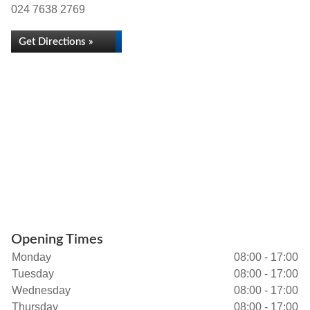
024 7638 2769
Get Directions »
Opening Times
Monday
08:00 - 17:00
Tuesday
08:00 - 17:00
Wednesday
08:00 - 17:00
Thursday
08:00 - 17:00