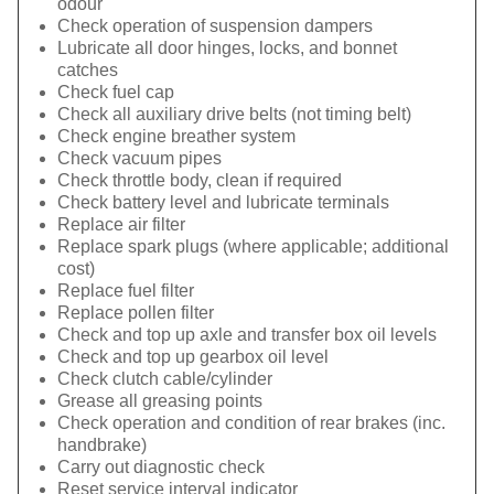
odour
Check operation of suspension dampers
Lubricate all door hinges, locks, and bonnet
catches
Check fuel cap
Check all auxiliary drive belts (not timing belt)
Check engine breather system
Check vacuum pipes
Check throttle body, clean if required
Check battery level and lubricate terminals
Replace air filter
Replace spark plugs (where applicable; additional
cost)
Replace fuel filter
Replace pollen filter
Check and top up axle and transfer box oil levels
Check and top up gearbox oil level
Check clutch cable/cylinder
Grease all greasing points
Check operation and condition of rear brakes (inc.
handbrake)
Carry out diagnostic check
Reset service interval indicator