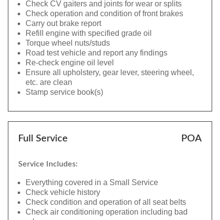
Check CV gaiters and joints for wear or splits
Check operation and condition of front brakes
Carry out brake report
Refill engine with specified grade oil
Torque wheel nuts/studs
Road test vehicle and report any findings
Re-check engine oil level
Ensure all upholstery, gear lever, steering wheel,
etc. are clean
Stamp service book(s)
Full Service
POA
Service Includes:
Everything covered in a Small Service
Check vehicle history
Check condition and operation of all seat belts
Check air conditioning operation including bad