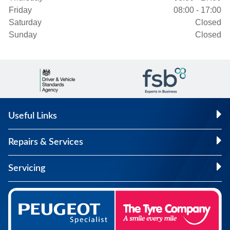
Friday
08:00 - 17:00
Saturday
Closed
Sunday
Closed
Useful Links
Repairs & Services
Servicing