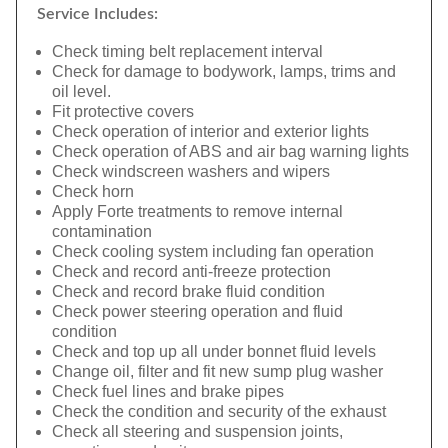
Service Includes:
Check timing belt replacement interval
Check for damage to bodywork, lamps, trims and
oil level.
Fit protective covers
Check operation of interior and exterior lights
Check operation of ABS and air bag warning lights
Check windscreen washers and wipers
Check horn
Apply Forte treatments to remove internal
contamination
Check cooling system including fan operation
Check and record anti-freeze protection
Check and record brake fluid condition
Check power steering operation and fluid
condition
Check and top up all under bonnet fluid levels
Change oil, filter and fit new sump plug washer
Check fuel lines and brake pipes
Check the condition and security of the exhaust
Check all steering and suspension joints,