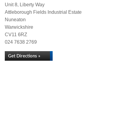
Unit 8, Liberty Way
Attleborough Fields Industrial Estate
Nuneaton
Warwickshire
CV11 6RZ
024 7638 2769
Get Directions »