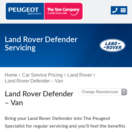
Land Rover Defender
Servicing
Home
Car Service Pricing
Land Rover
Land Rover Defender – Van
Land Rover Defender
– Van
Bring your Land Rover Defender into The Peugeot
Specialist for regular servicing and you’ll feel the benefits