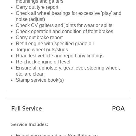
mountings and gaiters
Carry out tyre report
Check all wheel bearings for excessive 'play' and
noise (adjust)
Check CV gaiters and joints for wear or splits
Check operation and condition of front brakes
Carry out brake report
Refill engine with specified grade oil
Torque wheel nuts/studs
Road test vehicle and report any findings
Re-check engine oil level
Ensure all upholstery, gear lever, steering wheel,
etc. are clean
Stamp service book(s)
Full Service
POA
Service Includes:
Everything covered in a Small Service