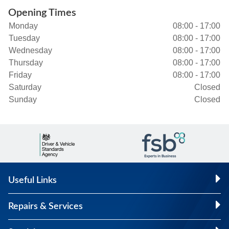
Opening Times
Monday
08:00 - 17:00
Tuesday
08:00 - 17:00
Wednesday
08:00 - 17:00
Thursday
08:00 - 17:00
Friday
08:00 - 17:00
Saturday
Closed
Sunday
Closed
Useful Links
Repairs & Services