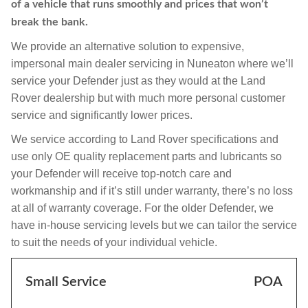
of a vehicle that runs smoothly and prices that won’t
break the bank.
We provide an alternative solution to expensive,
impersonal main dealer servicing in Nuneaton where we’ll
service your Defender just as they would at the Land
Rover dealership but with much more personal customer
service and significantly lower prices.
We service according to Land Rover specifications and
use only OE quality replacement parts and lubricants so
your Defender will receive top-notch care and
workmanship and if it’s still under warranty, there’s no loss
at all of warranty coverage. For the older Defender, we
have in-house servicing levels but we can tailor the service
to suit the needs of your individual vehicle.
Small Service
POA