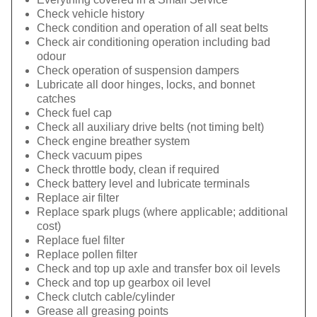
Check vehicle history
Check condition and operation of all seat belts
Check air conditioning operation including bad
odour
Check operation of suspension dampers
Lubricate all door hinges, locks, and bonnet
catches
Check fuel cap
Check all auxiliary drive belts (not timing belt)
Check engine breather system
Check vacuum pipes
Check throttle body, clean if required
Check battery level and lubricate terminals
Replace air filter
Replace spark plugs (where applicable; additional
cost)
Replace fuel filter
Replace pollen filter
Check and top up axle and transfer box oil levels
Check and top up gearbox oil level
Check clutch cable/cylinder
Grease all greasing points