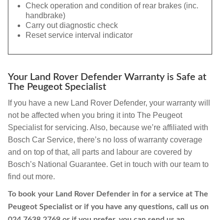
Check operation and condition of rear brakes (inc.
handbrake)
Carry out diagnostic check
Reset service interval indicator
Your Land Rover Defender Warranty is Safe at
The Peugeot Specialist
If you have a new Land Rover Defender, your warranty will
not be affected when you bring it into The Peugeot
Specialist for servicing. Also, because we’re affiliated with
Bosch Car Service, there’s no loss of warranty coverage
and on top of that, all parts and labour are covered by
Bosch’s National Guarantee. Get in touch with our team to
find out more.
To book your Land Rover Defender in for a service at The
Peugeot Specialist or if you have any questions, call us on
024 7638 2769
or if you prefer, you can send us an