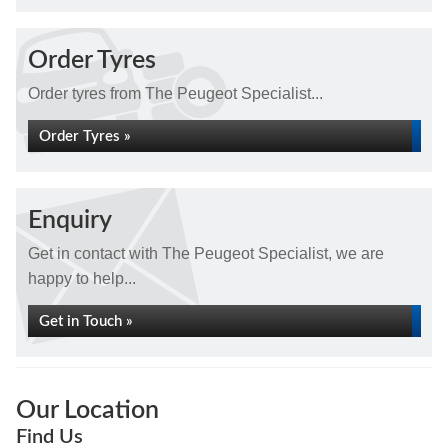
Order Tyres
Order tyres from The Peugeot Specialist...
Order Tyres »
Enquiry
Get in contact with The Peugeot Specialist, we are
happy to help...
Get in Touch »
Our Location
Find Us