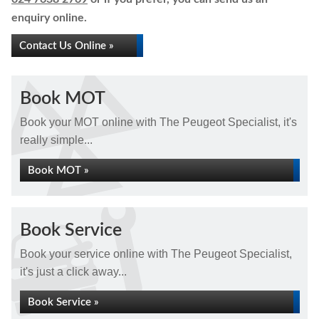
enquiry online.
Contact Us Online »
Book MOT
Book your MOT online with The Peugeot Specialist, it's
really simple...
Book MOT »
Book Service
Book your service online with The Peugeot Specialist,
it's just a click away...
Book Service »