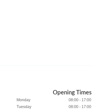
Opening Times
Monday
08:00 - 17:00
Tuesday
08:00 - 17:00