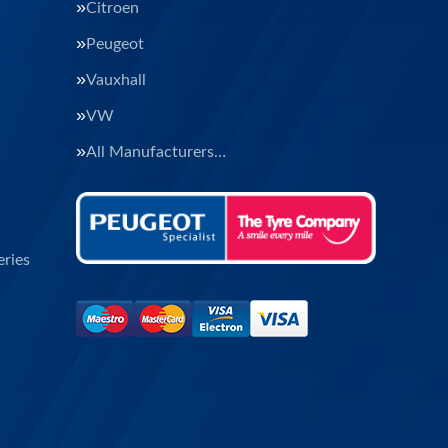
Citroen
Peugeot
Vauxhall
VW
All Manufacturers…
ries