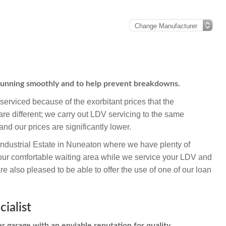
 running smoothly and to help prevent breakdowns.
erviced because of the exorbitant prices that the
re different; we carry out LDV servicing to the same
and our prices are significantly lower.
Industrial Estate in Nuneaton where we have plenty of
 our comfortable waiting area while we service your LDV and
 also pleased to be able to offer the use of one of our loan
ialist
r garage with an enviable reputation for quality,