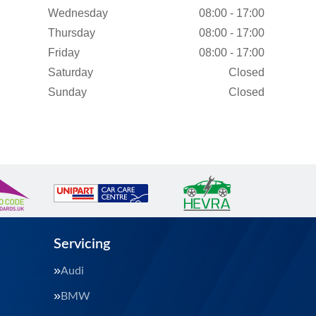
Wednesday
08:00 - 17:00
Thursday
08:00 - 17:00
Friday
08:00 - 17:00
Saturday
Closed
Sunday
Closed
Servicing
Audi
BMW