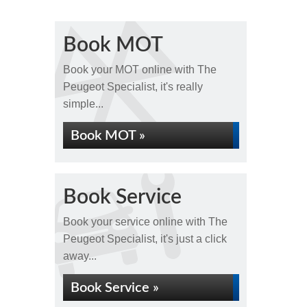
Book MOT
Book your MOT online with The
Peugeot Specialist, it's really
simple...
Book MOT »
Book Service
Book your service online with The
Peugeot Specialist, it's just a click
away...
Book Service »