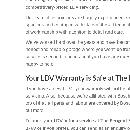
competitively-priced LDV servicing.
Our team of technicians are hugely experienced, sk
spacious and equipped with state-of-the-art techno
of workmanship with attention to detail and care.
We’ve worked hard over the years and have becom
honest and reliable garage where you won’t be trea
service is second to none and if you have any quest
happy to help.
Your LDV Warranty is Safe at The 
If you have a new LDV , your warranty will not be a
servicing. Also, because we’re affiliated with Bosc
top of that, all parts and labour are covered by Bos
out more.
To book your LDV in for a service at The Peugeot Sp
2769
or if you prefer, you can send us an enquiry o