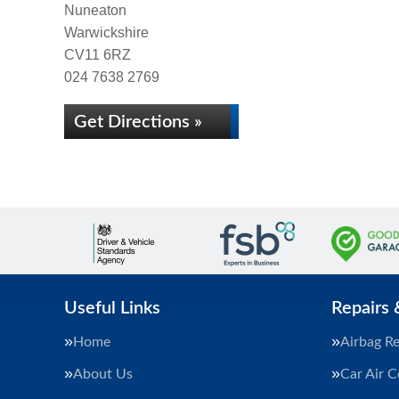
Nuneaton
Warwickshire
CV11 6RZ
024 7638 2769
Get Directions »
Useful Links
Repairs 
Home
Airbag Re
About Us
Car Air C