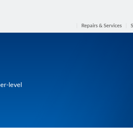
Repairs & Services
S
er-level