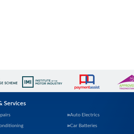
& Services
pairs
Auto Electrics
onditioning
Car Batteries