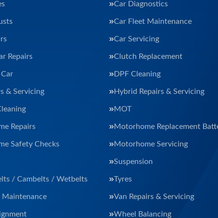
es
Car Diagnostics
usts
Car Fleet Maintenance
rs
Car Servicing
ar Repairs
Clutch Replacement
 Car
DPF Cleaning
s & Servicing
Hybrid Repairs & Servicing
Cleaning
MOT
e Repairs
Motorhome Replacement Batte
e Safety Checks
Motorhome Servicing
Suspension
lts / Cambelts / Wetbelts
Tyres
t Maintenance
Van Repairs & Servicing
ignment
Wheel Balancing