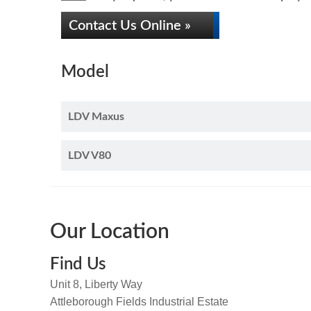
Contact Us Online »
Model
LDV Maxus
LDV V80
Our Location
Find Us
Unit 8, Liberty Way
Attleborough Fields Industrial Estate