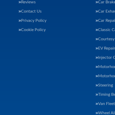
Reviews
Car Brak
Contact Us
Car Exha
Privacy Policy
Car Repai
Cookie Policy
Classic C
Courtesy
EV Repair
Injector 
Motorhom
Motorhom
Steering
Timing Be
Van Flee
Wheel Al