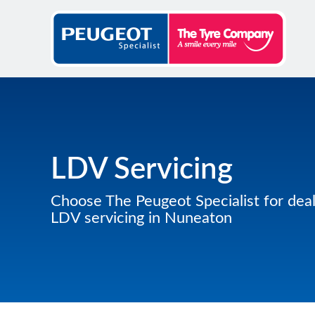
LDV Servicing
Choose The Peugeot Specialist for deal
LDV servicing in Nuneaton