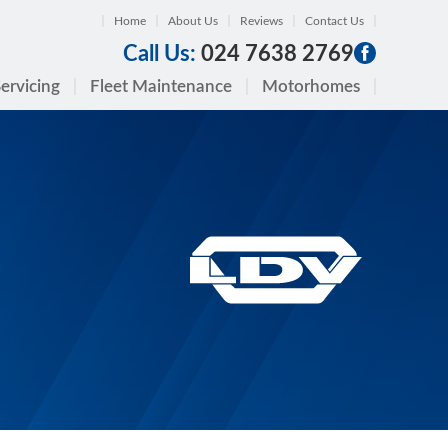
Home
About Us
Reviews
Contact Us
Call Us:
024 7638 2769
ervicing
Fleet Maintenance
Motorhomes