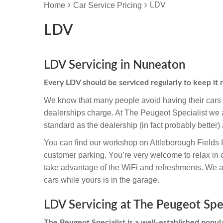
LDV
Home
Car Service Pricing
LDV
LDV Servicing in Nuneaton
Every LDV should be serviced regularly to keep it
We know that many people avoid having their cars s
dealerships charge. At The Peugeot Specialist we a
standard as the dealership (in fact probably better) 
You can find our workshop on Attleborough Fields 
customer parking. You’re very welcome to relax in
take advantage of the WiFi and refreshments. We are
cars while yours is in the garage.
LDV Servicing at The Peugeot Spec
The Peugeot Specialist is a well-established popula