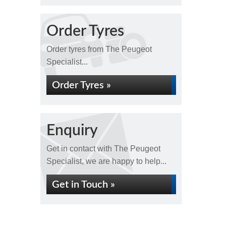
Order Tyres
Order tyres from The Peugeot
Specialist...
Order Tyres »
Enquiry
Get in contact with The Peugeot
Specialist, we are happy to help...
Get in Touch »