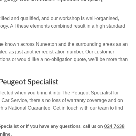
illed and qualified, and our workshop is well-organised,
logy. All these elements combined result in a high standard
e known across Nuneaton and the surrounding areas as an
ted as just another registration number. Our customer
ions or would like a no-obligation quote, we’ll be more than
Peugeot Specialist
ffected when you bring it into The Peugeot Specialist for
h Car Service, there’s no loss of warranty coverage and on
ch’s National Guarantee. Get in touch with our team to find
ecialist or if you have any questions, call us on
024 7638
nline.