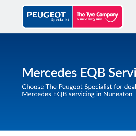
Mercedes EQB Servi
Choose The Peugeot Specialist for deal
Mercedes EQB servicing in Nuneaton