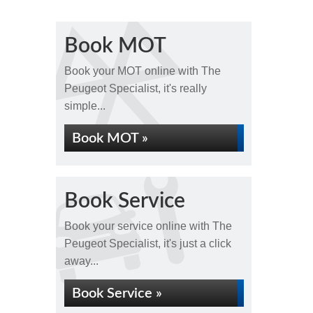
Book MOT
Book your MOT online with The
Peugeot Specialist, it's really
simple...
Book MOT »
Book Service
Book your service online with The
Peugeot Specialist, it's just a click
away...
Book Service »