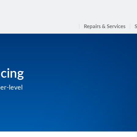
Repairs & Services
S
cing
er-level