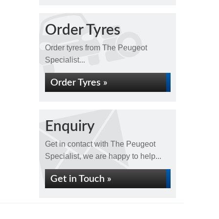
Order Tyres
Order tyres from The Peugeot
Specialist...
Order Tyres »
Enquiry
Get in contact with The Peugeot
Specialist, we are happy to help...
Get in Touch »