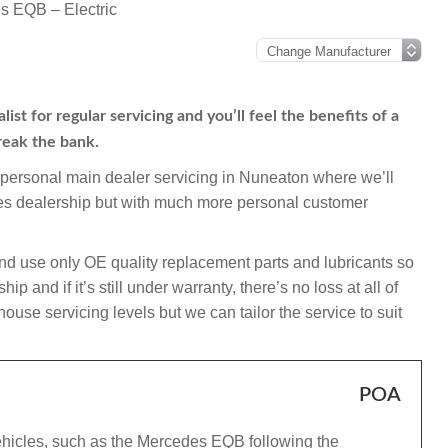
s EQB – Electric
t for regular servicing and you’ll feel the benefits of a
reak the bank.
mpersonal main dealer servicing in Nuneaton where we’ll
des dealership but with much more personal customer
nd use only OE quality replacement parts and lubricants so
and if it’s still under warranty, there’s no loss at all of
use servicing levels but we can tailor the service to suit
POA
ehicles, such as the Mercedes EQB following the