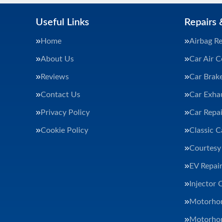
Useful Links
Repairs 
Home
Airbag Re
About Us
Car Air C
Reviews
Car Brak
Contact Us
Car Exha
Privacy Policy
Car Repai
Cookie Policy
Classic C
Courtesy
EV Repair
Injector 
Motorhom
Motorhom