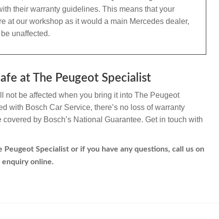
ith their warranty guidelines. This means that your
re at our workshop as it would a main Mercedes dealer,
 be unaffected.
fe at The Peugeot Specialist
 not be affected when you bring it into The Peugeot
ated with Bosch Car Service, there’s no loss of warranty
re covered by Bosch’s National Guarantee. Get in touch with
Peugeot Specialist or if you have any questions, call us on
 enquiry online.