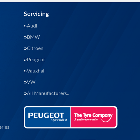
Servicing
Audi
BMW
Citroen
Peugeot
Vauxhall
VW
All Manufacturers…
ries