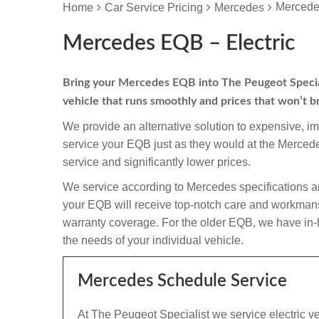
Mercede
Home
Car Service Pricing
Mercedes
Mercedes EQB – Electric
Bring your Mercedes EQB into The Peugeot Specialis
vehicle that runs smoothly and prices that won’t b
We provide an alternative solution to expensive, i
service your EQB just as they would at the Merce
service and significantly lower prices.
We service according to Mercedes specifications a
your EQB will receive top-notch care and workmanship 
warranty coverage. For the older EQB, we have in-ho
the needs of your individual vehicle.
Mercedes Schedule Service
At The Peugeot Specialist we service electric v