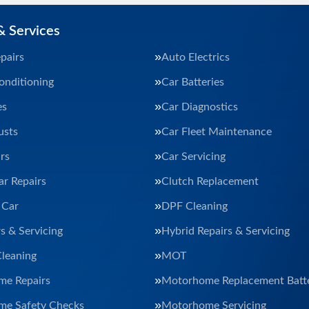
& Services
pairs
Auto Electrics
onditioning
Car Batteries
es
Car Diagnostics
usts
Car Fleet Maintenance
rs
Car Servicing
ar Repairs
Clutch Replacement
 Car
DPF Cleaning
s & Servicing
Hybrid Repairs & Servicing
Cleaning
MOT
e Repairs
Motorhome Replacement Batte
e Safety Checks
Motorhome Servicing