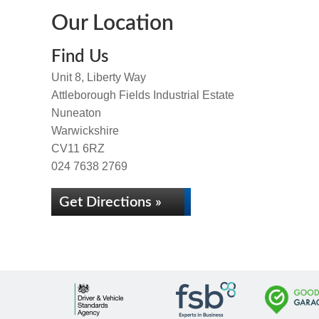
Our Location
Find Us
Unit 8, Liberty Way
Attleborough Fields Industrial Estate
Nuneaton
Warwickshire
CV11 6RZ
024 7638 2769
Get Directions »