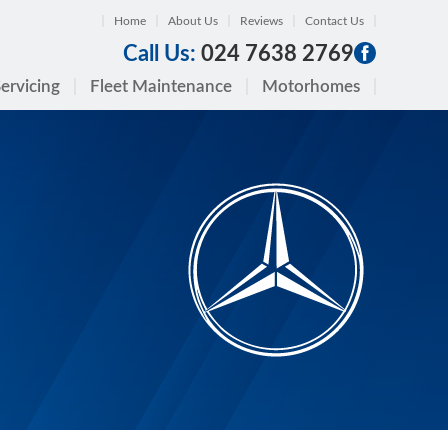
Home
About Us
Reviews
Contact Us
Call Us:
024 7638 2769
ervicing
Fleet Maintenance
Motorhomes