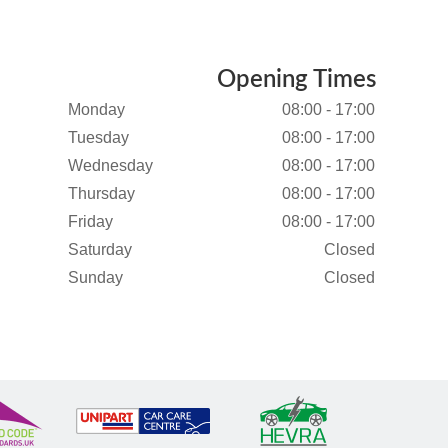
Opening Times
Monday
08:00 - 17:00
Tuesday
08:00 - 17:00
Wednesday
08:00 - 17:00
Thursday
08:00 - 17:00
Friday
08:00 - 17:00
Saturday
Closed
Sunday
Closed