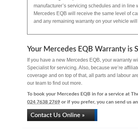
manufacturer’s servicing schedules and in line w
Mercedes EQB will receive the same level of ca
and any remaining warranty on your vehicle will
Your Mercedes EQB Warranty is Sa
If you have a new Mercedes EQB, your warranty will
Specialist for servicing. Also, because we’re affili
coverage and on top of that, all parts and labour a
our team to find out more.
To book your Mercedes EQB in for a service at The 
024 7638 2769
or if you prefer, you can send us an
Contact Us Online »