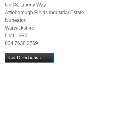
Unit 8, Liberty Way
Attleborough Fields Industrial Estate
Nuneaton
Warwickshire
CV11 6RZ
024 7638 2769
Get Directions »