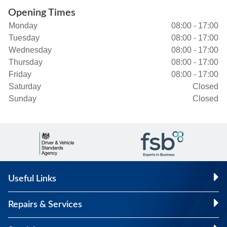
Opening Times
Monday
08:00 - 17:00
Tuesday
08:00 - 17:00
Wednesday
08:00 - 17:00
Thursday
08:00 - 17:00
Friday
08:00 - 17:00
Saturday
Closed
Sunday
Closed
Useful Links
Repairs & Services