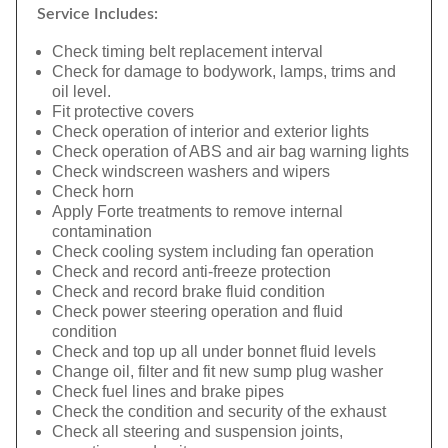
Service Includes:
Check timing belt replacement interval
Check for damage to bodywork, lamps, trims and
oil level.
Fit protective covers
Check operation of interior and exterior lights
Check operation of ABS and air bag warning lights
Check windscreen washers and wipers
Check horn
Apply Forte treatments to remove internal
contamination
Check cooling system including fan operation
Check and record anti-freeze protection
Check and record brake fluid condition
Check power steering operation and fluid
condition
Check and top up all under bonnet fluid levels
Change oil, filter and fit new sump plug washer
Check fuel lines and brake pipes
Check the condition and security of the exhaust
Check all steering and suspension joints,