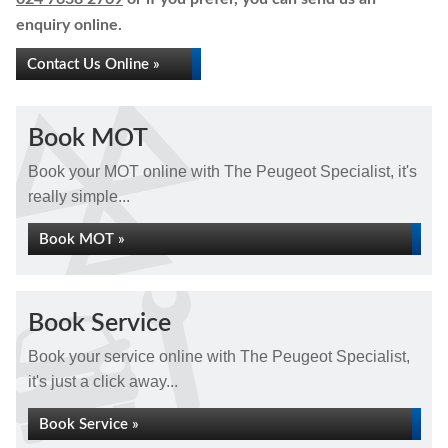
enquiry online.
Contact Us Online »
Book MOT
Book your MOT online with The Peugeot Specialist, it's
really simple...
Book MOT »
Book Service
Book your service online with The Peugeot Specialist,
it's just a click away...
Book Service »