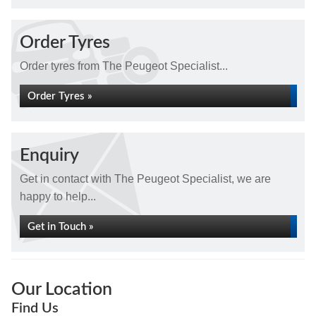
Order Tyres
Order tyres from The Peugeot Specialist...
Order Tyres »
Enquiry
Get in contact with The Peugeot Specialist, we are
happy to help...
Get in Touch »
Our Location
Find Us