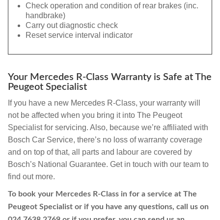
Check operation and condition of rear brakes (inc.
handbrake)
Carry out diagnostic check
Reset service interval indicator
Your Mercedes R-Class Warranty is Safe at The
Peugeot Specialist
If you have a new Mercedes R-Class, your warranty will
not be affected when you bring it into The Peugeot
Specialist for servicing. Also, because we’re affiliated with
Bosch Car Service, there’s no loss of warranty coverage
and on top of that, all parts and labour are covered by
Bosch’s National Guarantee. Get in touch with our team to
find out more.
To book your Mercedes R-Class in for a service at The
Peugeot Specialist or if you have any questions, call us on
024 7638 2769
or if you prefer, you can send us an