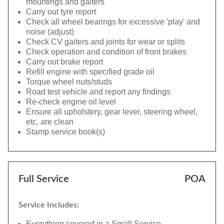
mountings and gaiters
Carry out tyre report
Check all wheel bearings for excessive 'play' and
noise (adjust)
Check CV gaiters and joints for wear or splits
Check operation and condition of front brakes
Carry out brake report
Refill engine with specified grade oil
Torque wheel nuts/studs
Road test vehicle and report any findings
Re-check engine oil level
Ensure all upholstery, gear lever, steering wheel,
etc. are clean
Stamp service book(s)
Full Service
POA
Service Includes:
Everything covered in a Small Service