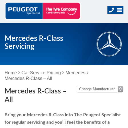
Mercedes R-Class
Servicing
Home
Car Service Pricing
Mercedes
Mercedes R-Class – All
Mercedes R-Class –
All
Bring your Mercedes R-Class into The Peugeot Specialist
for regular servicing and you’ll feel the benefits of a