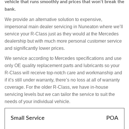
vehicle that runs smoothly and prices that won’t break the
bank.
We provide an alternative solution to expensive,
impersonal main dealer servicing in Nuneaton where we’ll
service your R-Class just as they would at the Mercedes
dealership but with much more personal customer service
and significantly lower prices.
We service according to Mercedes specifications and use
only OE quality replacement parts and lubricants so your
R-Class will receive top-notch care and workmanship and
if it’s still under warranty, there’s no loss at all of warranty
coverage. For the older R-Class, we have in-house
servicing levels but we can tailor the service to suit the
needs of your individual vehicle.
Small Service
POA