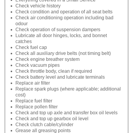
Check vehicle history
Check condition and operation of all seat belts
Check air conditioning operation including bad
odour
Check operation of suspension dampers
Lubricate all door hinges, locks, and bonnet
catches
Check fuel cap
Check all auxiliary drive belts (not timing belt)
Check engine breather system
Check vacuum pipes
Check throttle body, clean if required
Check battery level and lubricate terminals
Replace air filter
Replace spark plugs (where applicable; additional
cost)
Replace fuel filter
Replace pollen filter
Check and top up axle and transfer box oil levels
Check and top up gearbox oil level
Check clutch cable/cylinder
Grease all greasing points