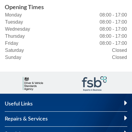
Opening Times
Monday
08:00 - 17:00
Tuesday
08:00 - 17:00
Wednesday
08:00 - 17:00
Thursday
08:00 - 17:00
Friday
08:00 - 17:00
Saturday
Closed
Sunday
Closed
Useful Links
Repairs & Services