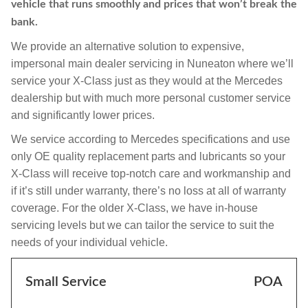
vehicle that runs smoothly and prices that won’t break the
bank.
We provide an alternative solution to expensive,
impersonal main dealer servicing in Nuneaton where we’ll
service your X-Class just as they would at the Mercedes
dealership but with much more personal customer service
and significantly lower prices.
We service according to Mercedes specifications and use
only OE quality replacement parts and lubricants so your
X-Class will receive top-notch care and workmanship and
if it’s still under warranty, there’s no loss at all of warranty
coverage. For the older X-Class, we have in-house
servicing levels but we can tailor the service to suit the
needs of your individual vehicle.
Small Service
POA