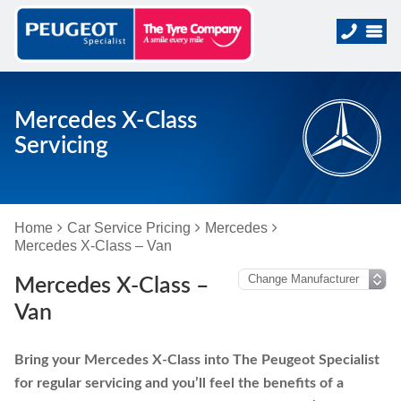
Mercedes X-Class
Servicing
Home
Car Service Pricing
Mercedes
Mercedes X-Class – Van
Mercedes X-Class –
Van
Bring your Mercedes X-Class into The Peugeot Specialist
for regular servicing and you’ll feel the benefits of a