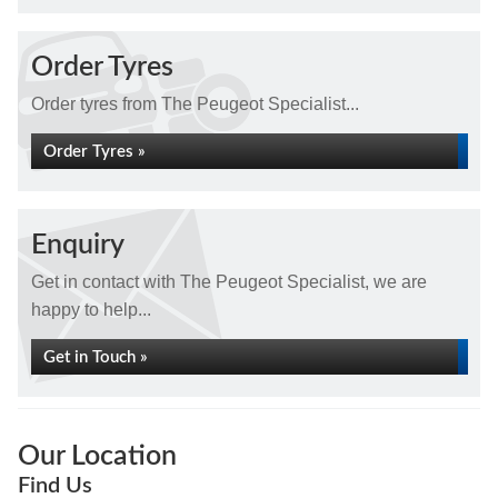
Order Tyres
Order tyres from The Peugeot Specialist...
Order Tyres »
Enquiry
Get in contact with The Peugeot Specialist, we are
happy to help...
Get in Touch »
Our Location
Find Us