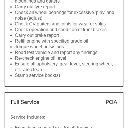
mountings and gaiters
Carry out tyre report
Check all wheel bearings for excessive 'play' and
noise (adjust)
Check CV gaiters and joints for wear or splits
Check operation and condition of front brakes
Carry out brake report
Refill engine with specified grade oil
Torque wheel nuts/studs
Road test vehicle and report any findings
Re-check engine oil level
Ensure all upholstery, gear lever, steering wheel,
etc. are clean
Stamp service book(s)
Full Service
POA
Service Includes:
Everything covered in a Small Service