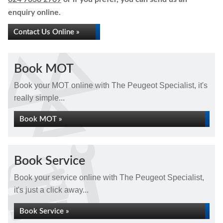
enquiry online.
Contact Us Online »
Book MOT
Book your MOT online with The Peugeot Specialist, it's
really simple...
Book MOT »
Book Service
Book your service online with The Peugeot Specialist,
it's just a click away...
Book Service »