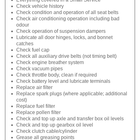
Check vehicle history
Check condition and operation of all seat belts
Check air conditioning operation including bad
odour
Check operation of suspension dampers
Lubricate all door hinges, locks, and bonnet
catches
Check fuel cap
Check all auxiliary drive belts (not timing belt)
Check engine breather system
Check vacuum pipes
Check throttle body, clean if required
Check battery level and lubricate terminals
Replace air filter
Replace spark plugs (where applicable; additional
cost)
Replace fuel filter
Replace pollen filter
Check and top up axle and transfer box oil levels
Check and top up gearbox oil level
Check clutch cable/cylinder
Grease all greasing points