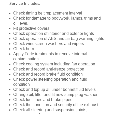
Service Includes:
Check timing belt replacement interval
Check for damage to bodywork, lamps, trims and
oil level.
Fit protective covers
Check operation of interior and exterior lights
Check operation of ABS and air bag warning lights
Check windscreen washers and wipers
Check horn
Apply Forte treatments to remove internal
contamination
Check cooling system including fan operation
Check and record anti-freeze protection
Check and record brake fluid condition
Check power steering operation and fluid
condition
Check and top up all under bonnet fluid levels
Change oil, filter and fit new sump plug washer
Check fuel lines and brake pipes
Check the condition and security of the exhaust
Check all steering and suspension joints,