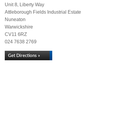
Unit 8, Liberty Way
Attleborough Fields Industrial Estate
Nuneaton
Warwickshire
CV11 6RZ
024 7638 2769
Get Directions »