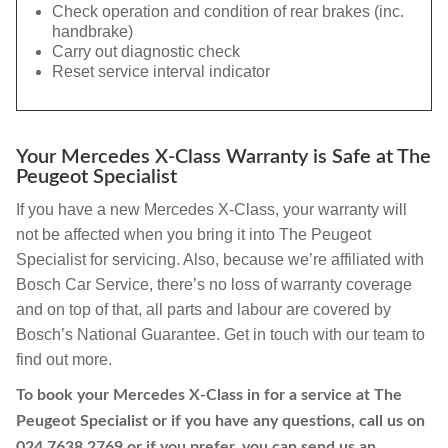
Check operation and condition of rear brakes (inc.
handbrake)
Carry out diagnostic check
Reset service interval indicator
Your Mercedes X-Class Warranty is Safe at The
Peugeot Specialist
If you have a new Mercedes X-Class, your warranty will
not be affected when you bring it into The Peugeot
Specialist for servicing. Also, because we’re affiliated with
Bosch Car Service, there’s no loss of warranty coverage
and on top of that, all parts and labour are covered by
Bosch’s National Guarantee. Get in touch with our team to
find out more.
To book your Mercedes X-Class in for a service at The
Peugeot Specialist or if you have any questions, call us on
024 7638 2769
or if you prefer, you can send us an