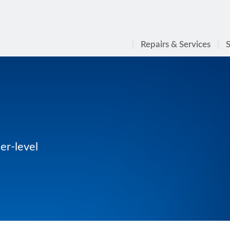
Repairs & Services
S
er-level