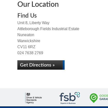
Our Location
Find Us
Unit 8, Liberty Way
Attleborough Fields Industrial Estate
Nuneaton
Warwickshire
CV11 6RZ
024 7638 2769
Get Directions »