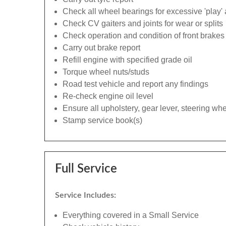
Check all wheel bearings for excessive 'play' 
Check CV gaiters and joints for wear or splits
Check operation and condition of front brakes
Carry out brake report
Refill engine with specified grade oil
Torque wheel nuts/studs
Road test vehicle and report any findings
Re-check engine oil level
Ensure all upholstery, gear lever, steering whe
Stamp service book(s)
Full Service
Service Includes:
Everything covered in a Small Service