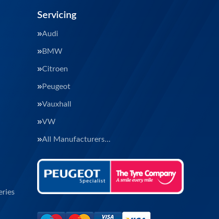
Servicing
Audi
BMW
Citroen
Peugeot
Vauxhall
VW
All Manufacturers…
ries