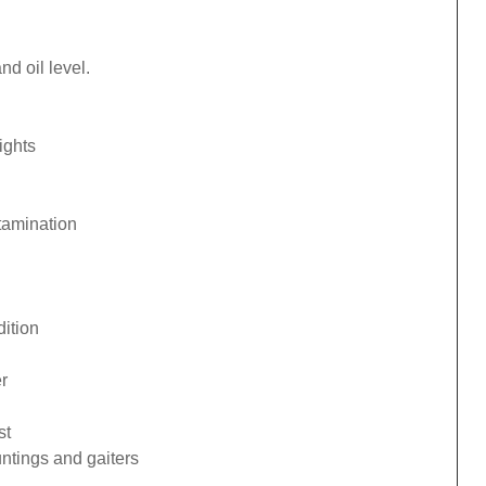
d oil level.
ights
tamination
ition
r
st
ntings and gaiters