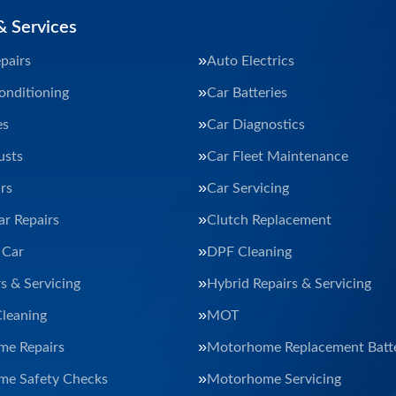
& Services
pairs
Auto Electrics
onditioning
Car Batteries
es
Car Diagnostics
usts
Car Fleet Maintenance
rs
Car Servicing
ar Repairs
Clutch Replacement
 Car
DPF Cleaning
s & Servicing
Hybrid Repairs & Servicing
Cleaning
MOT
e Repairs
Motorhome Replacement Batte
e Safety Checks
Motorhome Servicing