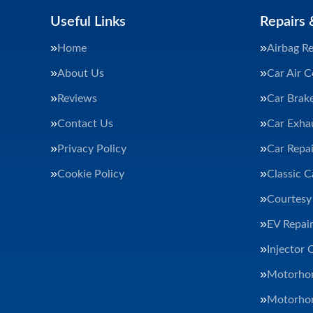
Useful Links
Repairs 
Home
Airbag Re
About Us
Car Air C
Reviews
Car Brak
Contact Us
Car Exha
Privacy Policy
Car Repai
Cookie Policy
Classic C
Courtesy
EV Repair
Injector 
Motorhom
Motorhom