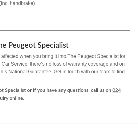
(inc. handbrake)
he Peugeot Specialist
affected when you bring it into The Peugeot Specialist for
h Car Service, there’s no loss of warranty coverage and on
ch’s National Guarantee. Get in touch with our team to find
 Specialist or if you have any questions, call us on
024
uiry online.