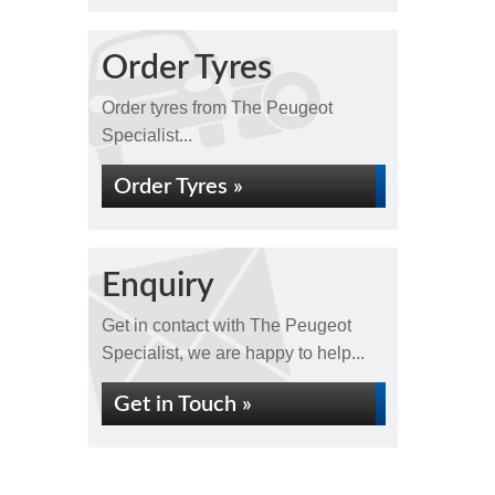
Order Tyres
Order tyres from The Peugeot
Specialist...
Order Tyres »
Enquiry
Get in contact with The Peugeot
Specialist, we are happy to help...
Get in Touch »