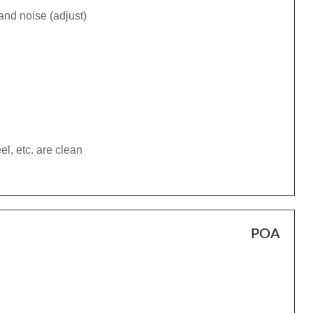
and noise (adjust)
el, etc. are clean
POA