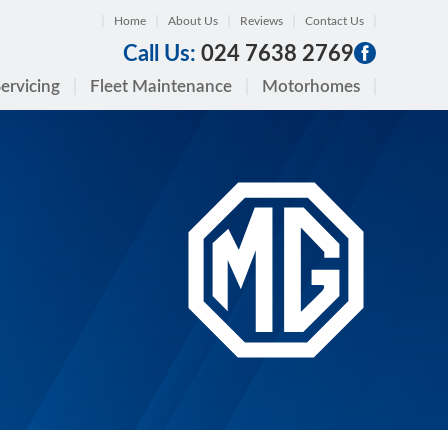
Home
About Us
Reviews
Contact Us
Call Us:
024 7638 2769
ervicing
Fleet Maintenance
Motorhomes