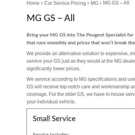
MG GS – All
Home
Car Service Pricing
MG
MG GS – All
Bring your MG GS into The Peugeot Specialist for re
that runs smoothly and prices that won’t break th
We provide an alternative solution to expensive, i
service your GS just as they would at the MG deal
significantly lower prices.
We service according to MG specifications and use
GS will receive top-notch care and workmanship and if
coverage. For the older GS, we have in-house servic
your individual vehicle.
Small Service
Service Includes: