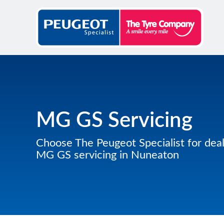
MG GS Servicing
Choose The Peugeot Specialist for deal
MG GS servicing in Nuneaton