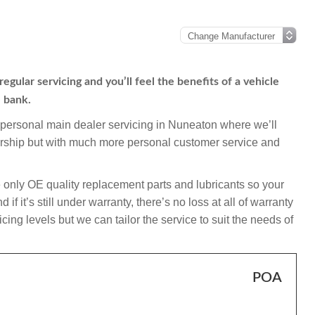
gular servicing and you’ll feel the benefits of a vehicle
e bank.
mpersonal main dealer servicing in Nuneaton where we’ll
ership but with much more personal customer service and
 only OE quality replacement parts and lubricants so your
 it’s still under warranty, there’s no loss at all of warranty
ing levels but we can tailor the service to suit the needs of
POA