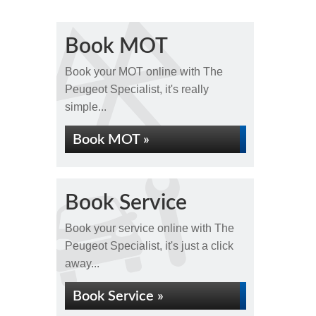
Book MOT
Book your MOT online with The
Peugeot Specialist, it's really
simple...
Book MOT »
Book Service
Book your service online with The
Peugeot Specialist, it's just a click
away...
Book Service »