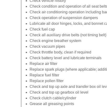
Check vehicle history
Check condition and operation of all seat belt
Check air conditioning operation including b
Check operation of suspension dampers
Lubricate all door hinges, locks, and bonnet 
Check fuel cap
Check all auxiliary drive belts (not timing belt)
Check engine breather system
Check vacuum pipes
Check throttle body, clean if required
Check battery level and lubricate terminals
Replace air filter
Replace spark plugs (where applicable; additi
Replace fuel filter
Replace pollen filter
Check and top up axle and transfer box oil lev
Check and top up gearbox oil level
Check clutch cable/cylinder
Grease all greasing points