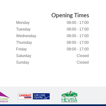
Opening Times
Monday
08:00 - 17:00
Tuesday
08:00 - 17:00
Wednesday
08:00 - 17:00
Thursday
08:00 - 17:00
Friday
08:00 - 17:00
Saturday
Closed
Sunday
Closed