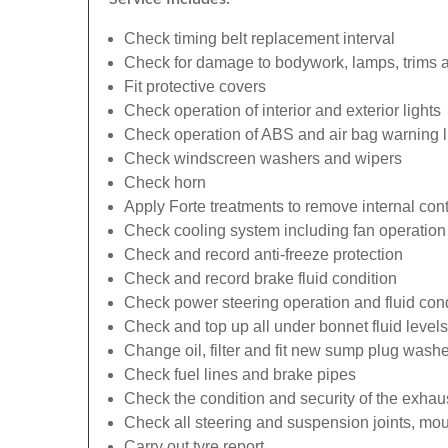
Check timing belt replacement interval
Check for damage to bodywork, lamps, trims an
Fit protective covers
Check operation of interior and exterior lights
Check operation of ABS and air bag warning l
Check windscreen washers and wipers
Check horn
Apply Forte treatments to remove internal con
Check cooling system including fan operation
Check and record anti-freeze protection
Check and record brake fluid condition
Check power steering operation and fluid cond
Check and top up all under bonnet fluid levels
Change oil, filter and fit new sump plug washe
Check fuel lines and brake pipes
Check the condition and security of the exhau
Check all steering and suspension joints, mou
Carry out tyre report