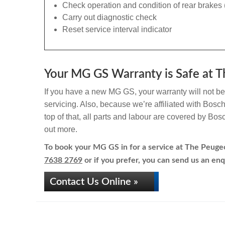
Check operation and condition of rear brakes 
Carry out diagnostic check
Reset service interval indicator
Your MG GS Warranty is Safe at T
If you have a new MG GS, your warranty will not be 
servicing. Also, because we’re affiliated with Bosc
top of that, all parts and labour are covered by Bos
out more.
To book your MG GS in for a service at The Peugeot
7638 2769
or if you prefer, you can send us an enq
Contact Us Online »