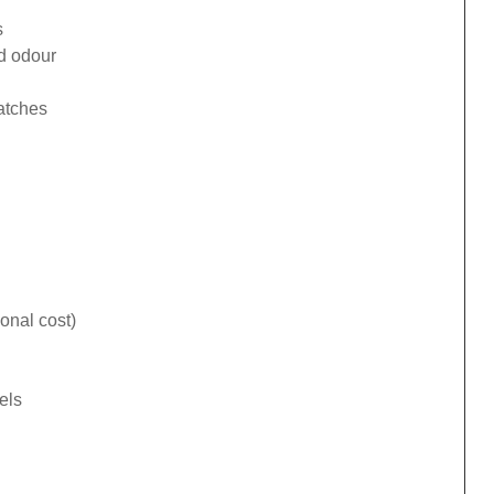
s
ad odour
catches
onal cost)
els