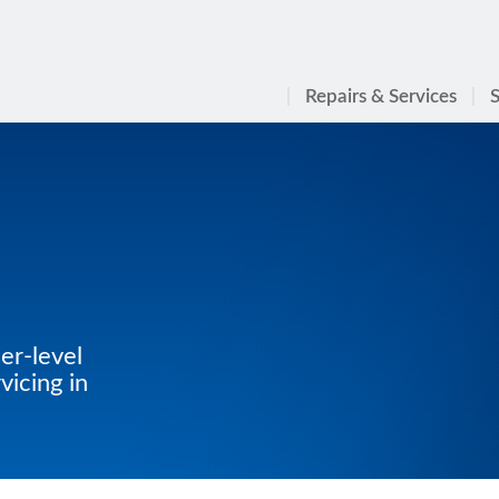
Repairs & Services
S
er-level
icing in