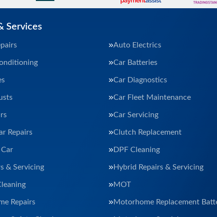
& Services
pairs
Auto Electrics
onditioning
Car Batteries
es
Car Diagnostics
usts
Car Fleet Maintenance
rs
Car Servicing
ar Repairs
Clutch Replacement
 Car
DPF Cleaning
s & Servicing
Hybrid Repairs & Servicing
Cleaning
MOT
e Repairs
Motorhome Replacement Batte