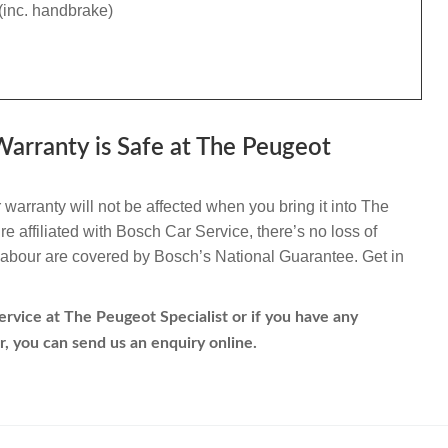
(inc. handbrake)
arranty is Safe at The Peugeot
warranty will not be affected when you bring it into The
e affiliated with Bosch Car Service, there’s no loss of
d labour are covered by Bosch’s National Guarantee. Get in
rvice at The Peugeot Specialist or if you have any
r, you can send us an enquiry online.