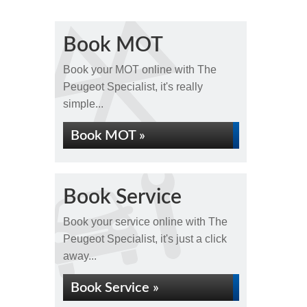
Book MOT
Book your MOT online with The
Peugeot Specialist, it's really
simple...
Book MOT »
Book Service
Book your service online with The
Peugeot Specialist, it's just a click
away...
Book Service »