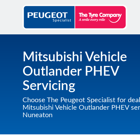
Mitsubishi Vehicle
Outlander PHEV
Servicing
Choose The Peugeot Specialist for deal
Mitsubishi Vehicle Outlander PHEV serv
Nuneaton