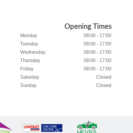
Opening Times
Monday
08:00 - 17:00
Tuesday
08:00 - 17:00
Wednesday
08:00 - 17:00
Thursday
08:00 - 17:00
Friday
08:00 - 17:00
Saturday
Closed
Sunday
Closed