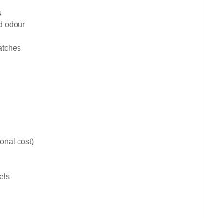
s
ad odour
catches
onal cost)
els