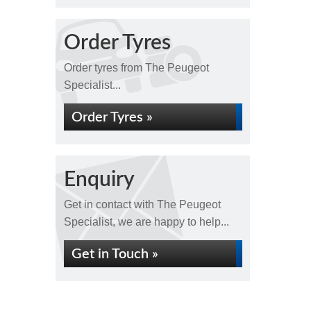
Order Tyres
Order tyres from The Peugeot
Specialist...
Order Tyres »
Enquiry
Get in contact with The Peugeot
Specialist, we are happy to help...
Get in Touch »