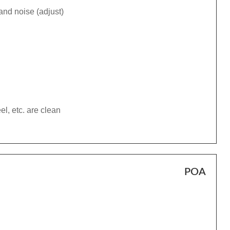
and noise (adjust)
el, etc. are clean
POA