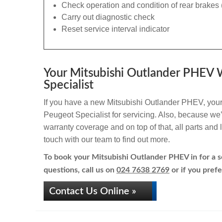
Check operation and condition of rear brakes 
Carry out diagnostic check
Reset service interval indicator
Your Mitsubishi Outlander PHEV W
Specialist
If you have a new Mitsubishi Outlander PHEV, your 
Peugeot Specialist for servicing. Also, because we’r
warranty coverage and on top of that, all parts an
touch with our team to find out more.
To book your Mitsubishi Outlander PHEV in for a se
questions, call us on
024 7638 2769
or if you prefe
Contact Us Online »