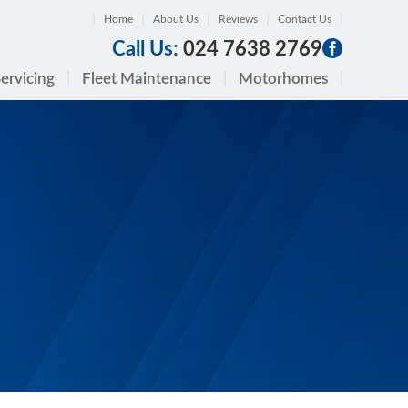
Home
About Us
Reviews
Contact Us
Call Us:
024 7638 2769
ervicing
Fleet Maintenance
Motorhomes