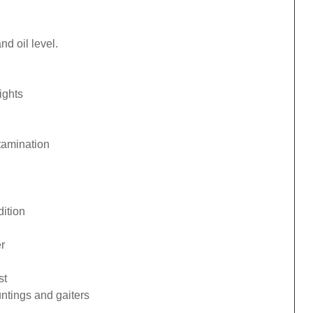
d oil level.
ights
tamination
ition
r
st
ntings and gaiters