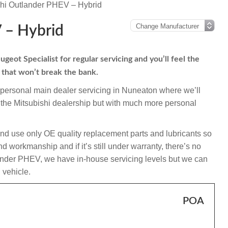
shi Outlander PHEV – Hybrid
 – Hybrid
eot Specialist for regular servicing and you’ll feel the
s that won’t break the bank.
mpersonal main dealer servicing in Nuneaton where we’ll
 the Mitsubishi dealership but with much more personal
and use only OE quality replacement parts and lubricants so
 workmanship and if it’s still under warranty, there’s no
tlander PHEV, we have in-house servicing levels but we can
l vehicle.
POA