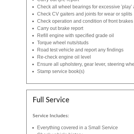
Check all wheel bearings for excessive 'play' 
Check CV gaiters and joints for wear or splits
Check operation and condition of front brakes
Carry out brake report
Refill engine with specified grade oil
Torque wheel nuts/studs
Road test vehicle and report any findings
Re-check engine oil level
Ensure all upholstery, gear lever, steering whe
Stamp service book(s)
Full Service
Service Includes:
Everything covered in a Small Service