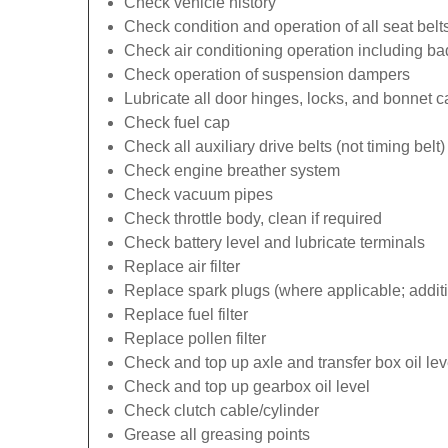
Check vehicle history
Check condition and operation of all seat belt
Check air conditioning operation including b
Check operation of suspension dampers
Lubricate all door hinges, locks, and bonnet 
Check fuel cap
Check all auxiliary drive belts (not timing belt)
Check engine breather system
Check vacuum pipes
Check throttle body, clean if required
Check battery level and lubricate terminals
Replace air filter
Replace spark plugs (where applicable; additi
Replace fuel filter
Replace pollen filter
Check and top up axle and transfer box oil lev
Check and top up gearbox oil level
Check clutch cable/cylinder
Grease all greasing points