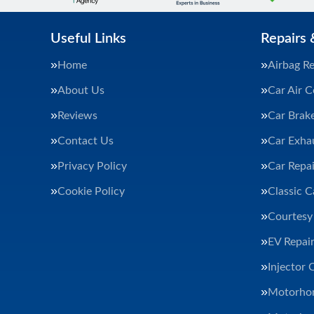
Useful Links
Repairs 
Home
Airbag Re
About Us
Car Air C
Reviews
Car Brak
Contact Us
Car Exha
Privacy Policy
Car Repai
Cookie Policy
Classic C
Courtesy
EV Repair
Injector 
Motorhom