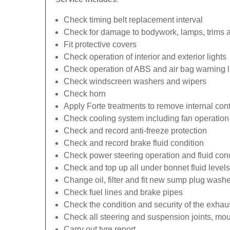
Check timing belt replacement interval
Check for damage to bodywork, lamps, trims an
Fit protective covers
Check operation of interior and exterior lights
Check operation of ABS and air bag warning l
Check windscreen washers and wipers
Check horn
Apply Forte treatments to remove internal con
Check cooling system including fan operation
Check and record anti-freeze protection
Check and record brake fluid condition
Check power steering operation and fluid cond
Check and top up all under bonnet fluid levels
Change oil, filter and fit new sump plug washe
Check fuel lines and brake pipes
Check the condition and security of the exhau
Check all steering and suspension joints, mou
Carry out tyre report