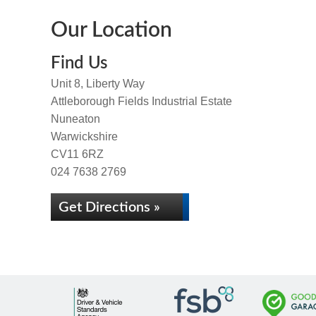
Our Location
Find Us
Unit 8, Liberty Way
Attleborough Fields Industrial Estate
Nuneaton
Warwickshire
CV11 6RZ
024 7638 2769
Get Directions »