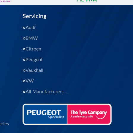
Servicing
Audi
BMW
Citroen
Peugeot
Vauxhall
VW
All Manufacturers…
ries