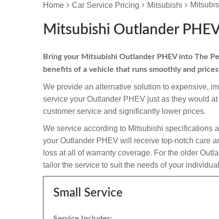
Mitsubi
Home
Car Service Pricing
Mitsubishi
Mitsubishi Outlander PHEV
Bring your Mitsubishi Outlander PHEV into The Peug
benefits of a vehicle that runs smoothly and price
We provide an alternative solution to expensive, i
service your Outlander PHEV just as they would at
customer service and significantly lower prices.
We service according to Mitsubishi specifications 
your Outlander PHEV will receive top-notch care and
loss at all of warranty coverage. For the older Ou
tailor the service to suit the needs of your individua
Small Service
Service Includes: