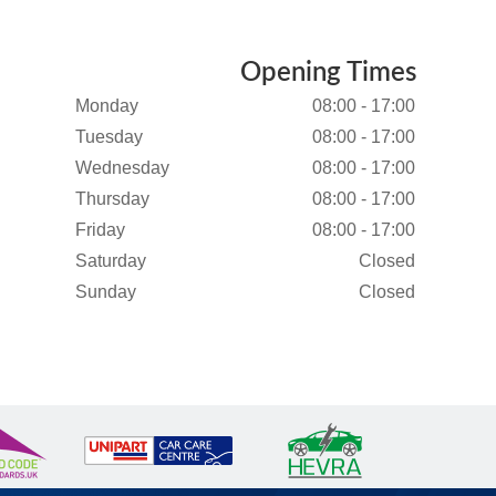
Opening Times
Monday
08:00 - 17:00
Tuesday
08:00 - 17:00
Wednesday
08:00 - 17:00
Thursday
08:00 - 17:00
Friday
08:00 - 17:00
Saturday
Closed
Sunday
Closed