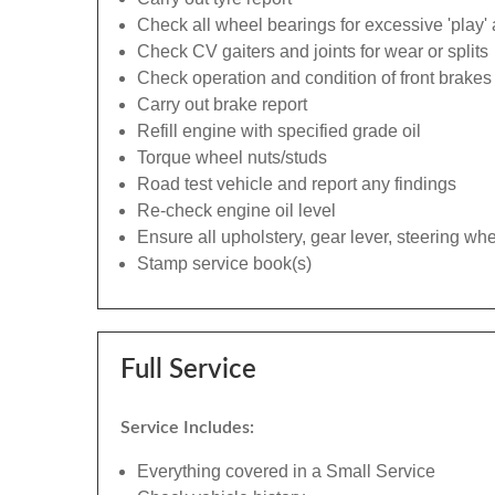
Check all wheel bearings for excessive 'play' 
Check CV gaiters and joints for wear or splits
Check operation and condition of front brakes
Carry out brake report
Refill engine with specified grade oil
Torque wheel nuts/studs
Road test vehicle and report any findings
Re-check engine oil level
Ensure all upholstery, gear lever, steering whe
Stamp service book(s)
Full Service
Service Includes:
Everything covered in a Small Service