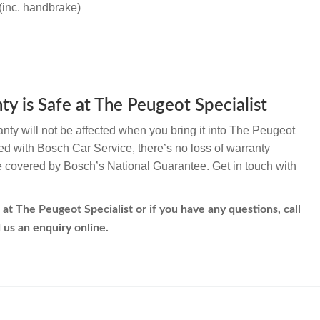
(inc. handbrake)
ty is Safe at The Peugeot Specialist
nty will not be affected when you bring it into The Peugeot
ated with Bosch Car Service, there’s no loss of warranty
re covered by Bosch’s National Guarantee. Get in touch with
 at The Peugeot Specialist or if you have any questions, call
 us an enquiry online.