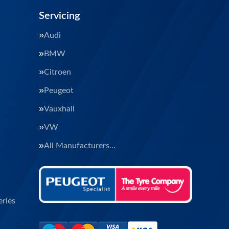
Servicing
Audi
BMW
Citroen
Peugeot
Vauxhall
VW
All Manufacturers…
ries