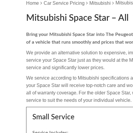
Mitsubis
Home
Car Service Pricing
Mitsubishi
Mitsubishi Space Star – All
Bring your Mitsubishi Space Star into The Peugeot S
of a vehicle that runs smoothly and prices that wo
We provide an alternative solution to expensive, i
service your Space Star just as they would at the 
service and significantly lower prices.
We service according to Mitsubishi specifications 
your Space Star will receive top-notch care and work
all of warranty coverage. For the older Space Star,
service to suit the needs of your individual vehicle.
Small Service
Service Includes: