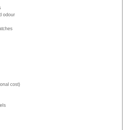
s
ad odour
catches
onal cost)
els