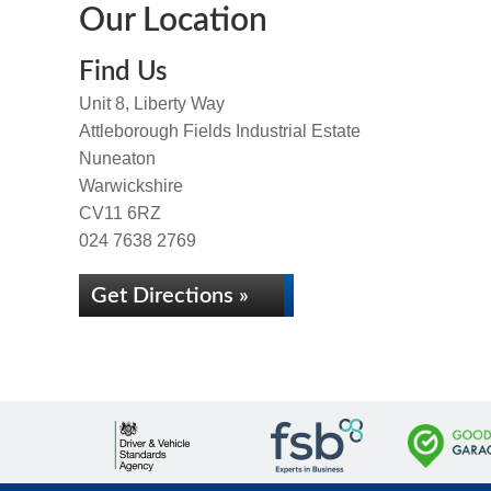
Our Location
Find Us
Unit 8, Liberty Way
Attleborough Fields Industrial Estate
Nuneaton
Warwickshire
CV11 6RZ
024 7638 2769
Get Directions »