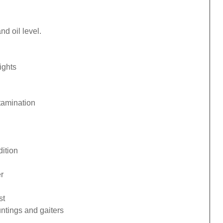
d oil level.
ights
tamination
ition
r
st
ntings and gaiters