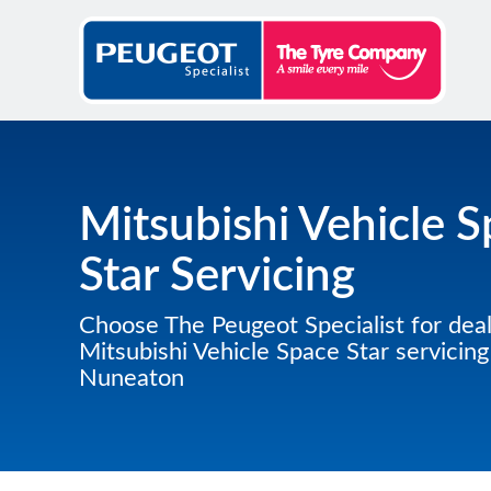
Mitsubishi Vehicle 
Star Servicing
Choose The Peugeot Specialist for deal
Mitsubishi Vehicle Space Star servicing
Nuneaton