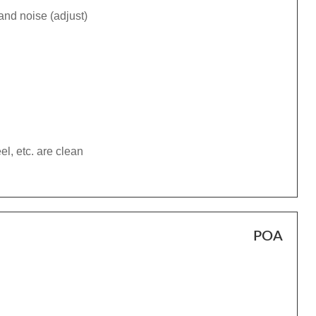
and noise (adjust)
el, etc. are clean
POA