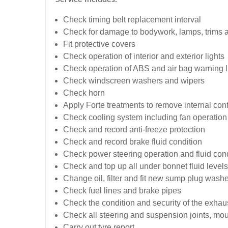
Check timing belt replacement interval
Check for damage to bodywork, lamps, trims an
Fit protective covers
Check operation of interior and exterior lights
Check operation of ABS and air bag warning l
Check windscreen washers and wipers
Check horn
Apply Forte treatments to remove internal con
Check cooling system including fan operation
Check and record anti-freeze protection
Check and record brake fluid condition
Check power steering operation and fluid cond
Check and top up all under bonnet fluid levels
Change oil, filter and fit new sump plug washe
Check fuel lines and brake pipes
Check the condition and security of the exhau
Check all steering and suspension joints, mou
Carry out tyre report