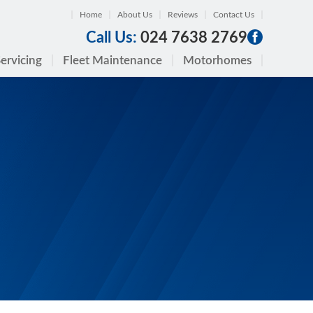
Home
About Us
Reviews
Contact Us
Call Us:
024 7638 2769
ervicing
Fleet Maintenance
Motorhomes