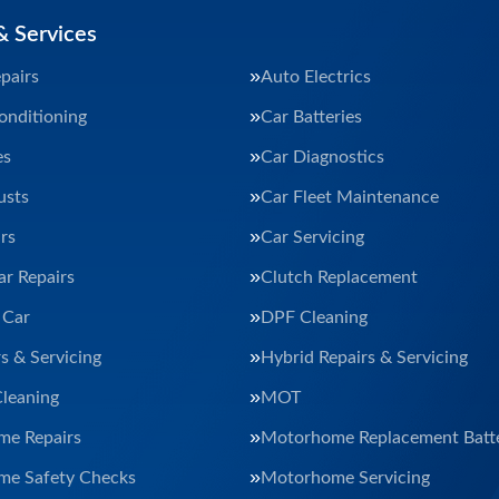
& Services
pairs
Auto Electrics
onditioning
Car Batteries
es
Car Diagnostics
usts
Car Fleet Maintenance
rs
Car Servicing
ar Repairs
Clutch Replacement
 Car
DPF Cleaning
s & Servicing
Hybrid Repairs & Servicing
Cleaning
MOT
e Repairs
Motorhome Replacement Batte
e Safety Checks
Motorhome Servicing