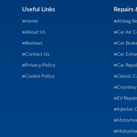
Useful Links
Repairs 
Home
Airbag Re
About Us
Car Air C
Reviews
Car Brak
Contact Us
Car Exha
Privacy Policy
Car Repai
Cookie Policy
Classic C
Courtesy
EV Repair
Injector 
Motorhom
Motorhom