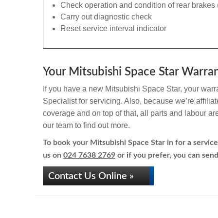
Check operation and condition of rear brakes 
Carry out diagnostic check
Reset service interval indicator
Your Mitsubishi Space Star Warran
If you have a new Mitsubishi Space Star, your warra
Specialist for servicing. Also, because we’re affili
coverage and on top of that, all parts and labour a
our team to find out more.
To book your Mitsubishi Space Star in for a service
us on
024 7638 2769
or if you prefer, you can send
Contact Us Online »