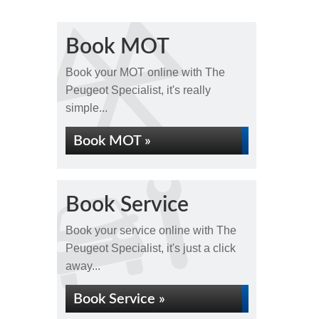
Book MOT
Book your MOT online with The
Peugeot Specialist, it's really
simple...
Book MOT »
Book Service
Book your service online with The
Peugeot Specialist, it's just a click
away...
Book Service »