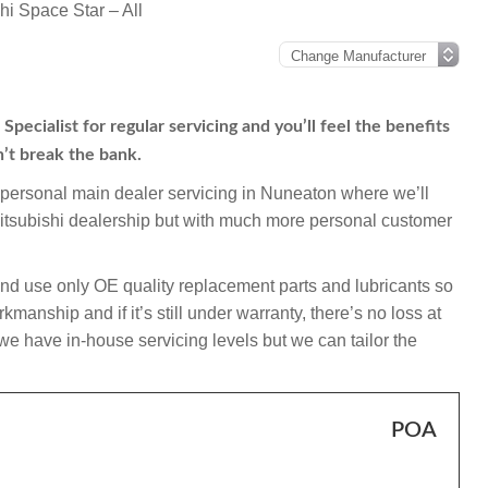
hi Space Star – All
pecialist for regular servicing and you’ll feel the benefits
n’t break the bank.
mpersonal main dealer servicing in Nuneaton where we’ll
Mitsubishi dealership but with much more personal customer
and use only OE quality replacement parts and lubricants so
manship and if it’s still under warranty, there’s no loss at
 we have in-house servicing levels but we can tailor the
POA