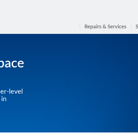
Repairs & Services
S
Space
er-level
 in