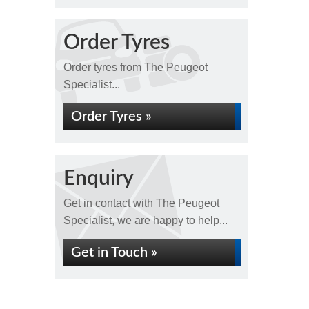
Order Tyres
Order tyres from The Peugeot
Specialist...
Order Tyres »
Enquiry
Get in contact with The Peugeot
Specialist, we are happy to help...
Get in Touch »