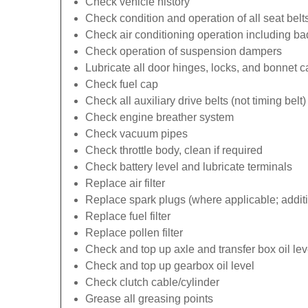
Check vehicle history
Check condition and operation of all seat belt
Check air conditioning operation including b
Check operation of suspension dampers
Lubricate all door hinges, locks, and bonnet 
Check fuel cap
Check all auxiliary drive belts (not timing belt)
Check engine breather system
Check vacuum pipes
Check throttle body, clean if required
Check battery level and lubricate terminals
Replace air filter
Replace spark plugs (where applicable; additi
Replace fuel filter
Replace pollen filter
Check and top up axle and transfer box oil lev
Check and top up gearbox oil level
Check clutch cable/cylinder
Grease all greasing points