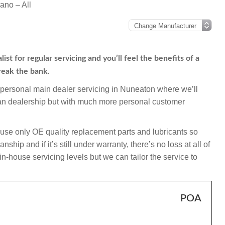
ano – All
t for regular servicing and you’ll feel the benefits of a
reak the bank.
mpersonal main dealer servicing in Nuneaton where we’ll
san dealership but with much more personal customer
use only OE quality replacement parts and lubricants so
ip and if it’s still under warranty, there’s no loss at all of
-house servicing levels but we can tailor the service to
POA