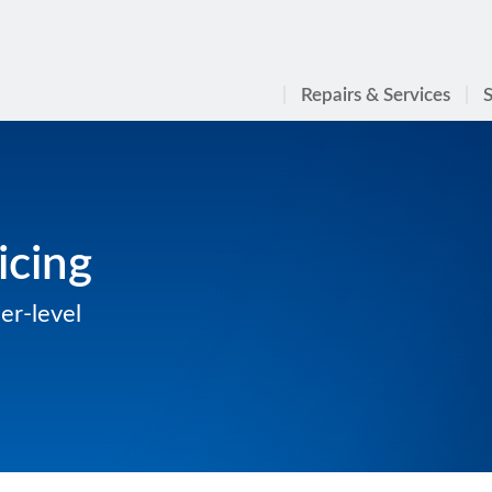
Repairs & Services
S
icing
er-level