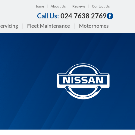
Home
About Us
Reviews
Contact Us
Call Us:
024 7638 2769
ervicing
Fleet Maintenance
Motorhomes