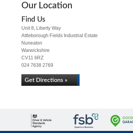
Our Location
Find Us
Unit 8, Liberty Way
Attleborough Fields Industrial Estate
Nuneaton
Warwickshire
CV11 6RZ
024 7638 2769
Get Directions »