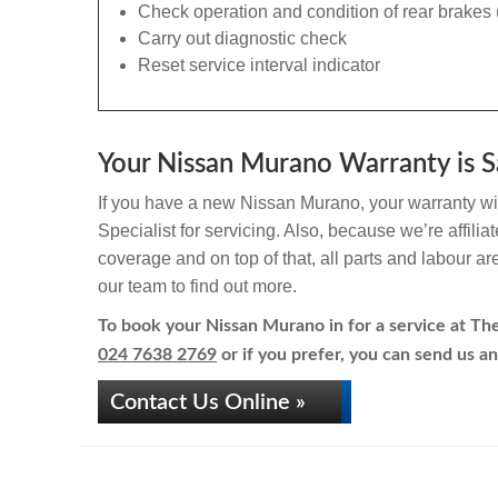
Check operation and condition of rear brakes 
Carry out diagnostic check
Reset service interval indicator
Your Nissan Murano Warranty is S
If you have a new Nissan Murano, your warranty wil
Specialist for servicing. Also, because we’re affili
coverage and on top of that, all parts and labour a
our team to find out more.
To book your Nissan Murano in for a service at The 
024 7638 2769
or if you prefer, you can send us an
Contact Us Online »