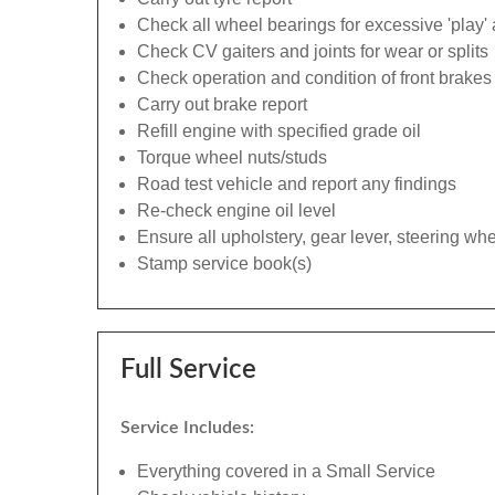
Check all wheel bearings for excessive 'play' 
Check CV gaiters and joints for wear or splits
Check operation and condition of front brakes
Carry out brake report
Refill engine with specified grade oil
Torque wheel nuts/studs
Road test vehicle and report any findings
Re-check engine oil level
Ensure all upholstery, gear lever, steering whe
Stamp service book(s)
Full Service
Service Includes:
Everything covered in a Small Service