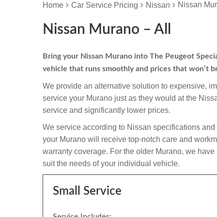
Nissan Mur
Home
Car Service Pricing
Nissan
Nissan Murano – All
Bring your Nissan Murano into The Peugeot Specialis
vehicle that runs smoothly and prices that won’t b
We provide an alternative solution to expensive, i
service your Murano just as they would at the Nis
service and significantly lower prices.
We service according to Nissan specifications and 
your Murano will receive top-notch care and workmansh
warranty coverage. For the older Murano, we have in
suit the needs of your individual vehicle.
Small Service
Service Includes: