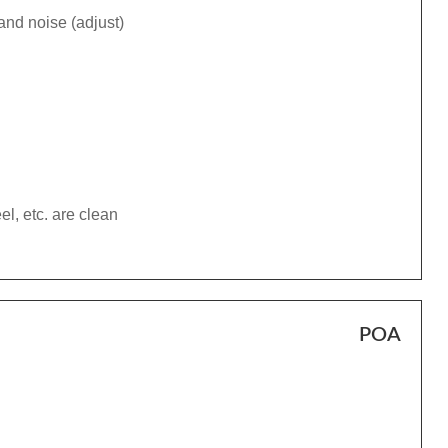
and noise (adjust)
el, etc. are clean
POA