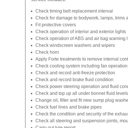
Check timing belt replacement interval
Check for damage to bodywork, lamps, trims an
Fit protective covers
Check operation of interior and exterior lights
Check operation of ABS and air bag warning l
Check windscreen washers and wipers
Check horn
Apply Forte treatments to remove internal con
Check cooling system including fan operation
Check and record anti-freeze protection
Check and record brake fluid condition
Check power steering operation and fluid cond
Check and top up all under bonnet fluid levels
Change oil, filter and fit new sump plug washe
Check fuel lines and brake pipes
Check the condition and security of the exhau
Check all steering and suspension joints, mou
Carry out tyre report