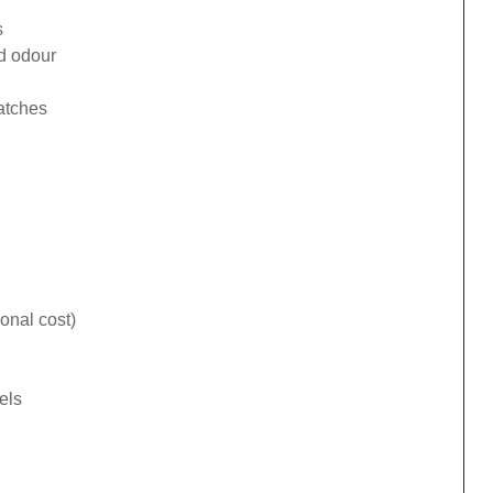
s
ad odour
catches
onal cost)
els