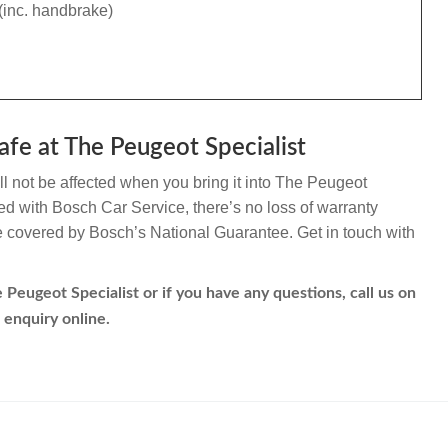
(inc. handbrake)
afe at The Peugeot Specialist
l not be affected when you bring it into The Peugeot
ated with Bosch Car Service, there’s no loss of warranty
re covered by Bosch’s National Guarantee. Get in touch with
Peugeot Specialist or if you have any questions, call us on
 enquiry online.