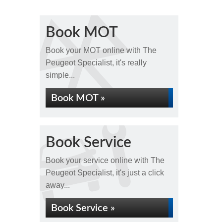
Book MOT
Book your MOT online with The
Peugeot Specialist, it's really
simple...
Book MOT »
Book Service
Book your service online with The
Peugeot Specialist, it's just a click
away...
Book Service »