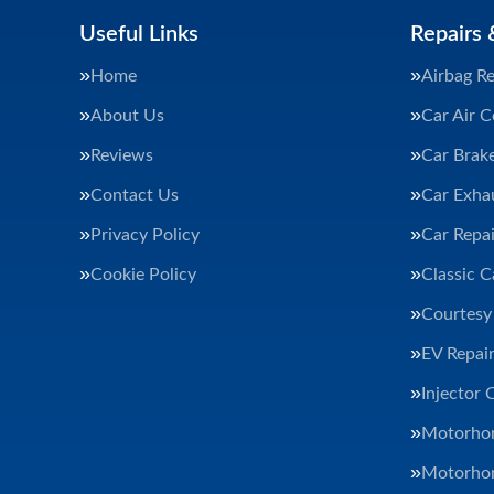
Useful Links
Repairs 
Home
Airbag Re
About Us
Car Air C
Reviews
Car Brak
Contact Us
Car Exha
Privacy Policy
Car Repai
Cookie Policy
Classic C
Courtesy
EV Repair
Injector 
Motorhom
Motorhom