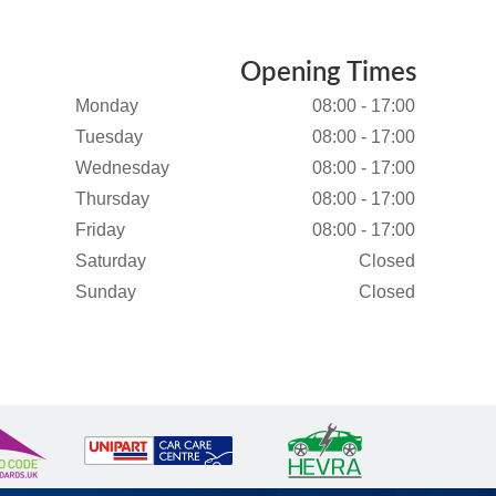
Opening Times
Monday
08:00 - 17:00
Tuesday
08:00 - 17:00
Wednesday
08:00 - 17:00
Thursday
08:00 - 17:00
Friday
08:00 - 17:00
Saturday
Closed
Sunday
Closed