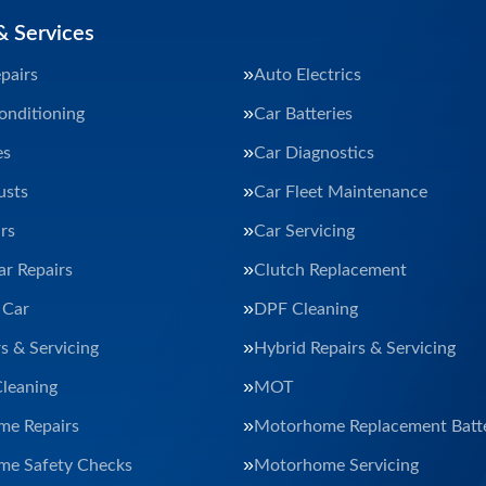
& Services
pairs
Auto Electrics
onditioning
Car Batteries
es
Car Diagnostics
usts
Car Fleet Maintenance
rs
Car Servicing
ar Repairs
Clutch Replacement
 Car
DPF Cleaning
s & Servicing
Hybrid Repairs & Servicing
Cleaning
MOT
e Repairs
Motorhome Replacement Batte
e Safety Checks
Motorhome Servicing