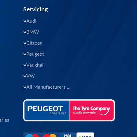
Servicing
Audi
BMW
Citroen
Peugeot
Vauxhall
VW
All Manufacturers…
ries