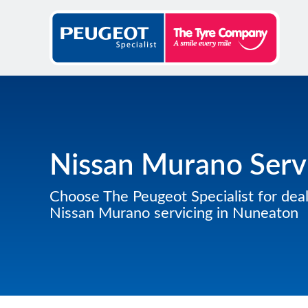
Nissan Murano Serv
Choose The Peugeot Specialist for deal
Nissan Murano servicing in Nuneaton