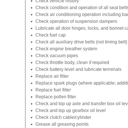
Check vehicle history
Check condition and operation of all seat belt
Check air conditioning operation including b
Check operation of suspension dampers
Lubricate all door hinges, locks, and bonnet 
Check fuel cap
Check all auxiliary drive belts (not timing belt)
Check engine breather system
Check vacuum pipes
Check throttle body, clean if required
Check battery level and lubricate terminals
Replace air filter
Replace spark plugs (where applicable; additi
Replace fuel filter
Replace pollen filter
Check and top up axle and transfer box oil lev
Check and top up gearbox oil level
Check clutch cable/cylinder
Grease all greasing points