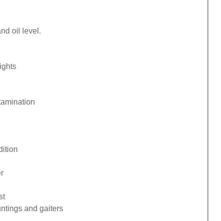
d oil level.
ights
tamination
ition
r
st
ntings and gaiters