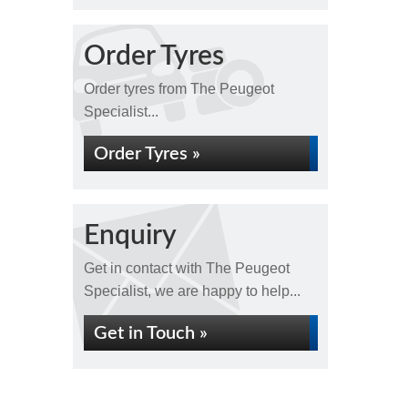
Order Tyres
Order tyres from The Peugeot
Specialist...
Order Tyres »
Enquiry
Get in contact with The Peugeot
Specialist, we are happy to help...
Get in Touch »