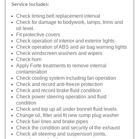
Service Includes:
Check timing belt replacement interval
Check for damage to bodywork, lamps, trims and
oil level.
Fit protective covers
Check operation of interior and exterior lights
Check operation of ABS and air bag warning lights
Check windscreen washers and wipers
Check horn
Apply Forte treatments to remove internal
contamination
Check cooling system including fan operation
Check and record anti-freeze protection
Check and record brake fluid condition
Check power steering operation and fluid
condition
Check and top up all under bonnet fluid levels
Change oil, filter and fit new sump plug washer
Check fuel lines and brake pipes
Check the condition and security of the exhaust
Check all steering and suspension joints,