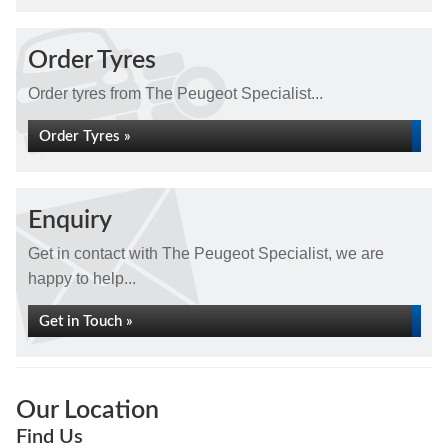
Order Tyres
Order tyres from The Peugeot Specialist...
Order Tyres »
Enquiry
Get in contact with The Peugeot Specialist, we are
happy to help...
Get in Touch »
Our Location
Find Us