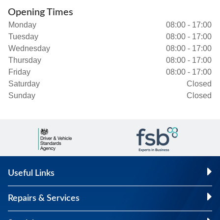
Opening Times
Monday
08:00 - 17:00
Tuesday
08:00 - 17:00
Wednesday
08:00 - 17:00
Thursday
08:00 - 17:00
Friday
08:00 - 17:00
Saturday
Closed
Sunday
Closed
Useful Links
Repairs & Services