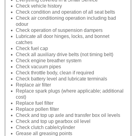
Check vehicle history
Check condition and operation of all seat belts
Check air conditioning operation including bad
odour
Check operation of suspension dampers
Lubricate all door hinges, locks, and bonnet
catches
Check fuel cap
Check all auxiliary drive belts (not timing belt)
Check engine breather system
Check vacuum pipes
Check throttle body, clean if required
Check battery level and lubricate terminals
Replace air filter
Replace spark plugs (where applicable; additional
cost)
Replace fuel filter
Replace pollen filter
Check and top up axle and transfer box oil levels
Check and top up gearbox oil level
Check clutch cable/cylinder
Grease all greasing points