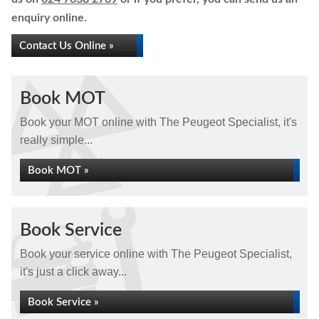
enquiry online.
Contact Us Online »
Book MOT
Book your MOT online with The Peugeot Specialist, it's
really simple...
Book MOT »
Book Service
Book your service online with The Peugeot Specialist,
it's just a click away...
Book Service »