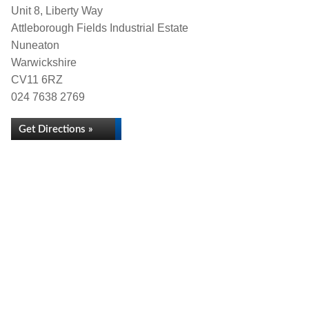
Unit 8, Liberty Way
Attleborough Fields Industrial Estate
Nuneaton
Warwickshire
CV11 6RZ
024 7638 2769
Get Directions »