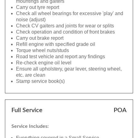
mountings and gaiters
Carry out tyre report
Check all wheel bearings for excessive 'play' and
noise (adjust)
Check CV gaiters and joints for wear or splits
Check operation and condition of front brakes
Carry out brake report
Refill engine with specified grade oil
Torque wheel nuts/studs
Road test vehicle and report any findings
Re-check engine oil level
Ensure all upholstery, gear lever, steering wheel,
etc. are clean
Stamp service book(s)
Full Service
POA
Service Includes:
Everything covered in a Small Service