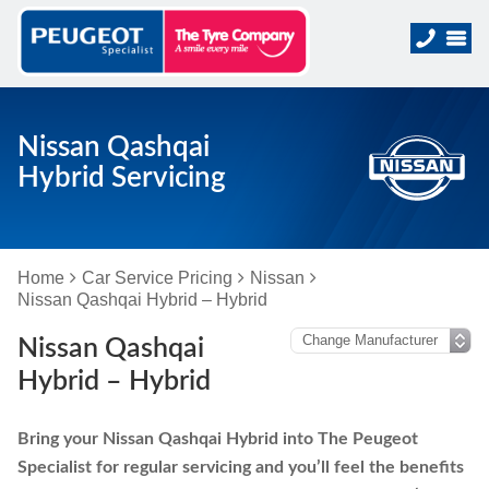
Nissan Qashqai
Hybrid Servicing
Home
Car Service Pricing
Nissan
Nissan Qashqai Hybrid – Hybrid
Nissan Qashqai
Hybrid – Hybrid
Bring your Nissan Qashqai Hybrid into The Peugeot
Specialist for regular servicing and you’ll feel the benefits