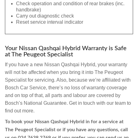
Check operation and condition of rear brakes (inc.
handbrake)
Carry out diagnostic check
Reset service interval indicator
Your Nissan Qashqai Hybrid Warranty is Safe
at The Peugeot Specialist
If you have a new Nissan Qashqai Hybrid, your warranty
will not be affected when you bring it into The Peugeot
Specialist for servicing. Also, because we’re affiliated with
Bosch Car Service, there’s no loss of warranty coverage
and on top of that, all parts and labour are covered by
Bosch’s National Guarantee. Get in touch with our team to
find out more.
To book your Nissan Qashqai Hybrid in for a service at
The Peugeot Specialist or if you have any questions, call
us on
024 7638 2769
or if you prefer, you can send us an