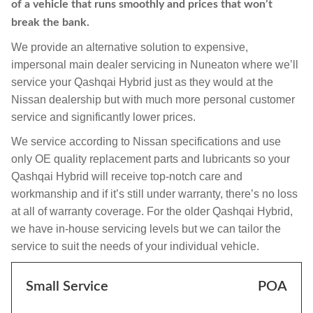
of a vehicle that runs smoothly and prices that won’t
break the bank.
We provide an alternative solution to expensive,
impersonal main dealer servicing in Nuneaton where we’ll
service your Qashqai Hybrid just as they would at the
Nissan dealership but with much more personal customer
service and significantly lower prices.
We service according to Nissan specifications and use
only OE quality replacement parts and lubricants so your
Qashqai Hybrid will receive top-notch care and
workmanship and if it’s still under warranty, there’s no loss
at all of warranty coverage. For the older Qashqai Hybrid,
we have in-house servicing levels but we can tailor the
service to suit the needs of your individual vehicle.
Small Service
POA