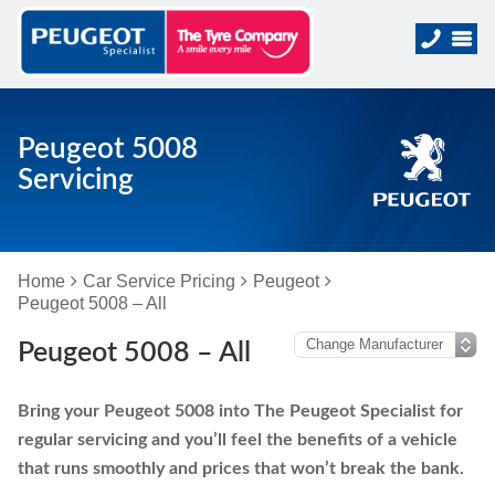
Peugeot 5008
Servicing
Home
Car Service Pricing
Peugeot
Peugeot 5008 – All
Peugeot 5008 – All
Bring your Peugeot 5008 into The Peugeot Specialist for
regular servicing and you’ll feel the benefits of a vehicle
that runs smoothly and prices that won’t break the bank.