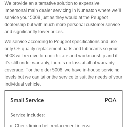
We provide an alternative solution to expensive,
impersonal main dealer servicing in Nuneaton where we’ll
service your 5008 just as they would at the Peugeot
dealership but with much more personal customer service
and significantly lower prices.
We service according to Peugeot specifications and use
only OE quality replacement parts and lubricants so your
5008 will receive top-notch care and workmanship and if
it’s still under warranty, there’s no loss at all of warranty
coverage. For the older 5008, we have in-house servicing
levels but we can tailor the service to suit the needs of your
individual vehicle.
Small Service
POA
Service Includes:
Check timing belt replacement interval