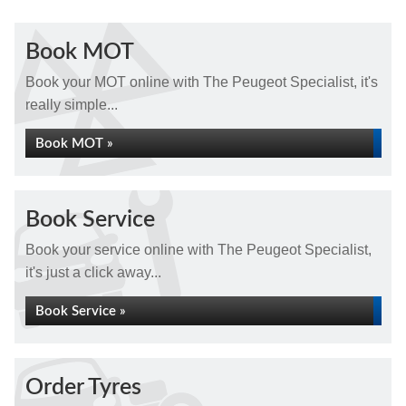
Book MOT
Book your MOT online with The Peugeot Specialist, it's
really simple...
Book MOT »
Book Service
Book your service online with The Peugeot Specialist,
it's just a click away...
Book Service »
Order Tyres