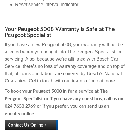
Reset service interval indicator
Your Peugeot 5008 Warranty is Safe at The
Peugeot Specialist
If you have a new Peugeot 5008, your warranty will not be
affected when you bring it into The Peugeot Specialist for
servicing. Also, because we’re affiliated with Bosch Car
Service, there’s no loss of warranty coverage and on top of
that, all parts and labour are covered by Bosch’s National
Guarantee. Get in touch with our team to find out more.
To book your Peugeot 5008 in for a service at The
Peugeot Specialist or if you have any questions, call us on
024 7638 2769
or if you prefer, you can send us an
enquiry online.
Contact Us Online »