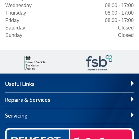
Wednesday
08:00 - 17:00
Thursday
08:00 - 17:00
Friday
08:00 - 17:00
Saturday
Closed
Sunday
Closed
Useful Links
Repairs & Services
Servicing