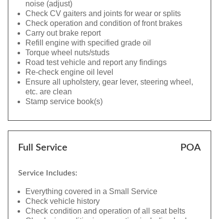
noise (adjust)
Check CV gaiters and joints for wear or splits
Check operation and condition of front brakes
Carry out brake report
Refill engine with specified grade oil
Torque wheel nuts/studs
Road test vehicle and report any findings
Re-check engine oil level
Ensure all upholstery, gear lever, steering wheel,
etc. are clean
Stamp service book(s)
Full Service
POA
Service Includes:
Everything covered in a Small Service
Check vehicle history
Check condition and operation of all seat belts