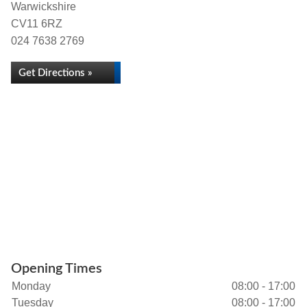
Warwickshire
CV11 6RZ
024 7638 2769
Get Directions »
Opening Times
Monday
08:00 - 17:00
Tuesday
08:00 - 17:00