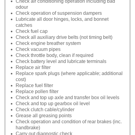
Check air conditioning operation including bad
odour
Check operation of suspension dampers
Lubricate all door hinges, locks, and bonnet
catches
Check fuel cap
Check all auxiliary drive belts (not timing belt)
Check engine breather system
Check vacuum pipes
Check throttle body, clean if required
Check battery level and lubricate terminals
Replace air filter
Replace spark plugs (where applicable; additional
cost)
Replace fuel filter
Replace pollen filter
Check and top up axle and transfer box oil levels
Check and top up gearbox oil level
Check clutch cable/cylinder
Grease all greasing points
Check operation and condition of rear brakes (inc.
handbrake)
Carry out diagnostic check