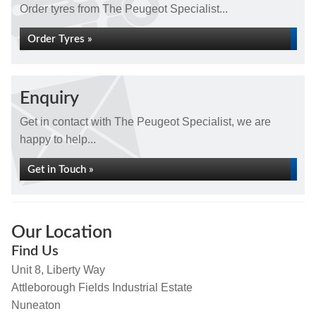
Order tyres from The Peugeot Specialist...
Order Tyres »
Enquiry
Get in contact with The Peugeot Specialist, we are
happy to help...
Get in Touch »
Our Location
Find Us
Unit 8, Liberty Way
Attleborough Fields Industrial Estate
Nuneaton