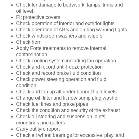
Check for damage to bodywork, lamps, trims and
oil level.
Fit protective covers
Check operation of interior and exterior lights
Check operation of ABS and air bag warning lights
Check windscreen washers and wipers
Check horn
Apply Forte treatments to remove internal
contamination
Check cooling system including fan operation
Check and record anti-freeze protection
Check and record brake fluid condition
Check power steering operation and fluid
condition
Check and top up all under bonnet fluid levels
Change oil, filter and fit new sump plug washer
Check fuel lines and brake pipes
Check the condition and security of the exhaust
Check all steering and suspension joints,
mountings and gaiters
Carry out tyre report
Check all wheel bearings for excessive 'play' and