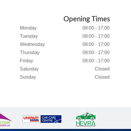
Opening Times
Monday
08:00 - 17:00
Tuesday
08:00 - 17:00
Wednesday
08:00 - 17:00
Thursday
08:00 - 17:00
Friday
08:00 - 17:00
Saturday
Closed
Sunday
Closed