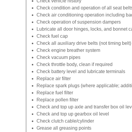
Check vehicle history
Check condition and operation of all seat belt
Check air conditioning operation including b
Check operation of suspension dampers
Lubricate all door hinges, locks, and bonnet 
Check fuel cap
Check all auxiliary drive belts (not timing belt)
Check engine breather system
Check vacuum pipes
Check throttle body, clean if required
Check battery level and lubricate terminals
Replace air filter
Replace spark plugs (where applicable; additi
Replace fuel filter
Replace pollen filter
Check and top up axle and transfer box oil lev
Check and top up gearbox oil level
Check clutch cable/cylinder
Grease all greasing points