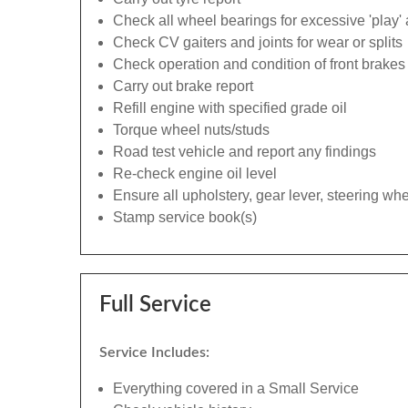
Check all wheel bearings for excessive 'play' 
Check CV gaiters and joints for wear or splits
Check operation and condition of front brakes
Carry out brake report
Refill engine with specified grade oil
Torque wheel nuts/studs
Road test vehicle and report any findings
Re-check engine oil level
Ensure all upholstery, gear lever, steering whe
Stamp service book(s)
Full Service
Service Includes:
Everything covered in a Small Service