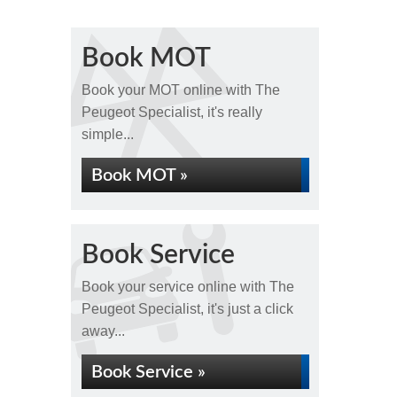
Book MOT
Book your MOT online with The
Peugeot Specialist, it's really
simple...
Book MOT »
Book Service
Book your service online with The
Peugeot Specialist, it's just a click
away...
Book Service »