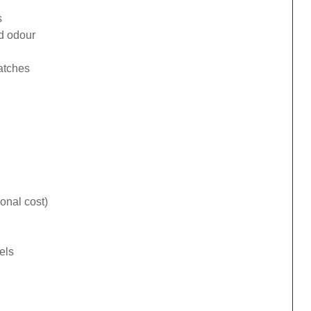
s
ad odour
catches
onal cost)
els