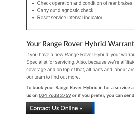
Check operation and condition of rear brakes 
Carry out diagnostic check
Reset service interval indicator
Your Range Rover Hybrid Warranty
If you have a new Range Rover Hybrid, your warrant
Specialist for servicing. Also, because we’re affili
coverage and on top of that, all parts and labour a
our team to find out more.
To book your Range Rover Hybrid in for a service at
us on
024 7638 2769
or if you prefer, you can send
Contact Us Online »