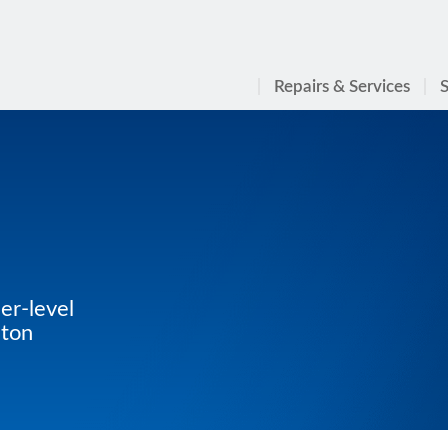
Repairs & Services
S
er-level
aton