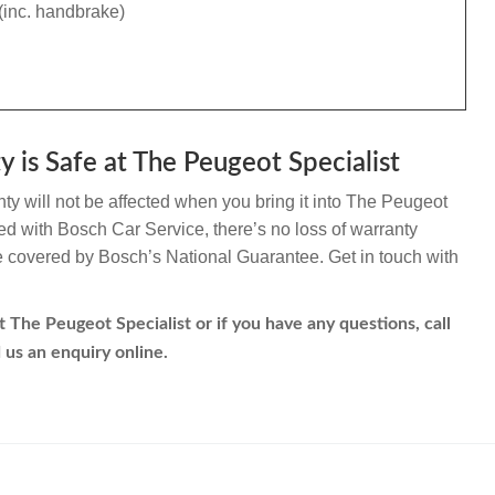
(inc. handbrake)
 is Safe at The Peugeot Specialist
y will not be affected when you bring it into The Peugeot
ated with Bosch Car Service, there’s no loss of warranty
re covered by Bosch’s National Guarantee. Get in touch with
 The Peugeot Specialist or if you have any questions, call
 us an enquiry online.