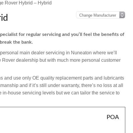
e Rover Hybrid – Hybrid
id
ialist for regular servicing and you’ll feel the benefits of
 break the bank.
mpersonal main dealer servicing in Nuneaton where we’ll
ge Rover dealership but with much more personal customer
s and use only OE quality replacement parts and lubricants
nship and if it’s still under warranty, there’s no loss at all
 in-house servicing levels but we can tailor the service to
POA