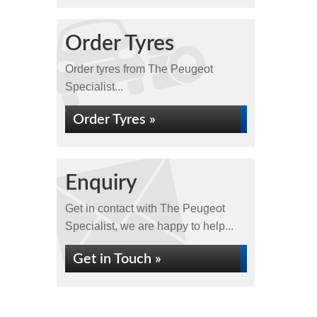
Order Tyres
Order tyres from The Peugeot
Specialist...
Order Tyres »
Enquiry
Get in contact with The Peugeot
Specialist, we are happy to help...
Get in Touch »