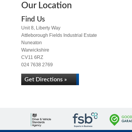
Our Location
Find Us
Unit 8, Liberty Way
Attleborough Fields Industrial Estate
Nuneaton
Warwickshire
CV11 6RZ
024 7638 2769
Get Directions »