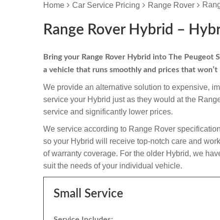
Rang
Home
Car Service Pricing
Range Rover
Range Rover Hybrid – Hybr
Bring your Range Rover Hybrid into The Peugeot Spec
a vehicle that runs smoothly and prices that won’t
We provide an alternative solution to expensive, i
service your Hybrid just as they would at the Ran
service and significantly lower prices.
We service according to Range Rover specification
so your Hybrid will receive top-notch care and workma
of warranty coverage. For the older Hybrid, we have
suit the needs of your individual vehicle.
Small Service
Service Includes: