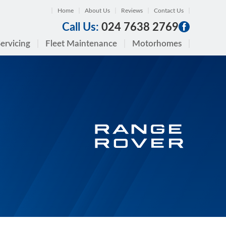
Home
About Us
Reviews
Contact Us
Call Us:
024 7638 2769
ervicing
Fleet Maintenance
Motorhomes