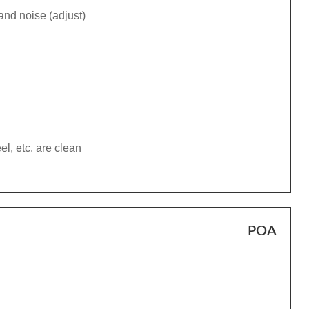
and noise (adjust)
el, etc. are clean
POA