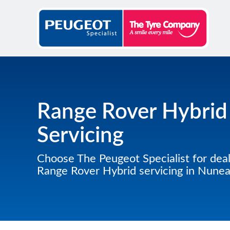
Range Rover Hybrid
Servicing
Choose The Peugeot Specialist for deal
Range Rover Hybrid servicing in Nune