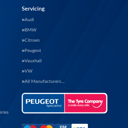
Servicing
Audi
BMW
Citroen
Peugeot
Vauxhall
VW
All Manufacturers…
ries