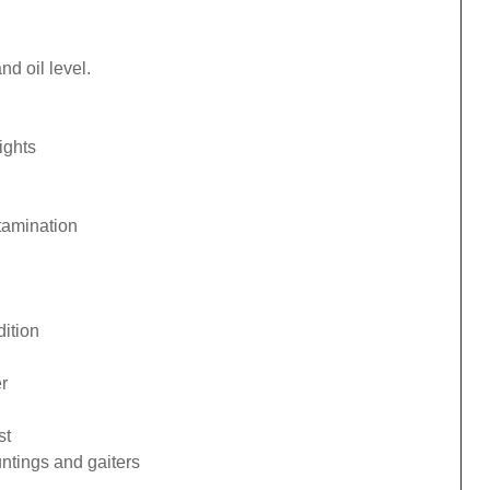
d oil level.
ights
tamination
ition
r
st
ntings and gaiters