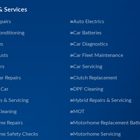
& Services
pairs
Auto Electrics
onditioning
Car Batteries
es
Car Diagnostics
usts
Car Fleet Maintenance
rs
Car Servicing
ar Repairs
Clutch Replacement
 Car
DPF Cleaning
s & Servicing
Hybrid Repairs & Servicing
Cleaning
MOT
e Repairs
Motorhome Replacement Batte
e Safety Checks
Motorhome Servicing