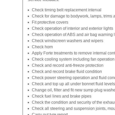
Check timing belt replacement interval
Check for damage to bodywork, lamps, trims an
Fit protective covers
Check operation of interior and exterior lights
Check operation of ABS and air bag warning l
Check windscreen washers and wipers
Check horn
Apply Forte treatments to remove internal con
Check cooling system including fan operation
Check and record anti-freeze protection
Check and record brake fluid condition
Check power steering operation and fluid cond
Check and top up all under bonnet fluid levels
Change oil, filter and fit new sump plug washe
Check fuel lines and brake pipes
Check the condition and security of the exhau
Check all steering and suspension joints, mou
Carry out tyre report