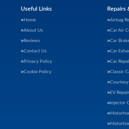
Useful Links
Repairs 
Home
Airbag Re
About Us
Car Air C
Reviews
Car Brak
Contact Us
Car Exha
Privacy Policy
Car Repai
Cookie Policy
Classic C
Courtesy
EV Repair
Injector 
Motorhom
Motorhom