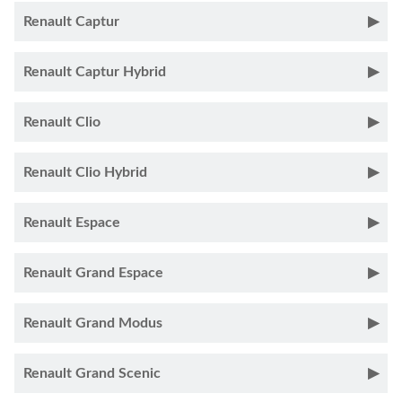
Renault Captur
Renault Captur Hybrid
Renault Clio
Renault Clio Hybrid
Renault Espace
Renault Grand Espace
Renault Grand Modus
Renault Grand Scenic