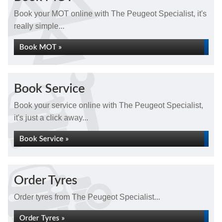
Book your MOT online with The Peugeot Specialist, it's
really simple...
Book MOT »
Book Service
Book your service online with The Peugeot Specialist,
it's just a click away...
Book Service »
Order Tyres
Order tyres from The Peugeot Specialist...
Order Tyres »