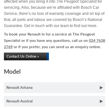
affected when you bring it into The Peugeot Specialist for
servicing. Also, because we’re affiliated with Bosch Car
Service, there’s no loss of warranty coverage and on top of
that, all parts and labour are covered by Bosch’s National
Guarantee. Get in touch with our team to find out more.
To book your Renault in for a service at The Peugeot
Specialist or if you have any questions, call us on
024 7638
2769
or if you prefer, you can send us an enquiry online.
Contact Us Online »
Model
Renault Arkana
Renault Austral