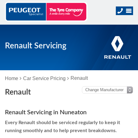
Renault Servicing
Renault
Home
Car Service Pricing
Renault
Renault Servicing in Nuneaton
Every Renault should be serviced regularly to keep it
running smoothly and to help prevent breakdowns.