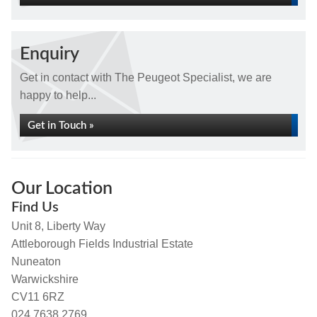
Enquiry
Get in contact with The Peugeot Specialist, we are
happy to help...
Get in Touch »
Our Location
Find Us
Unit 8, Liberty Way
Attleborough Fields Industrial Estate
Nuneaton
Warwickshire
CV11 6RZ
024 7638 2769