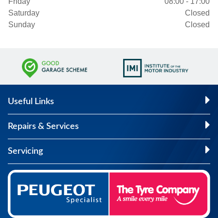
Friday
08:00 - 17:00
Saturday
Closed
Sunday
Closed
Useful Links
Repairs & Services
Servicing