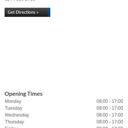
Get Directions »
Opening Times
Monday
08:00 - 17:00
Tuesday
08:00 - 17:00
Wednesday
08:00 - 17:00
Thursday
08:00 - 17:00