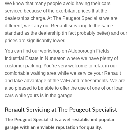
We know that many people avoid having their cars
serviced because of the exorbitant prices that the
dealerships charge. At The Peugeot Specialist we are
different; we carry out Renault servicing to the same
standard as the dealership (in fact probably better) and our
prices are significantly lower.
You can find our workshop on Attleborough Fields
Industrial Estate in Nuneaton where we have plenty of
customer parking. You’re very welcome to relax in our
comfortable waiting area while we service your Renault
and take advantage of the WiFi and refreshments. We are
also pleased to be able to offer the use of one of our loan
cars while yours is in the garage.
Renault Servicing at The Peugeot Specialist
The Peugeot Specialist is a well-established popular
garage with an enviable reputation for quality,