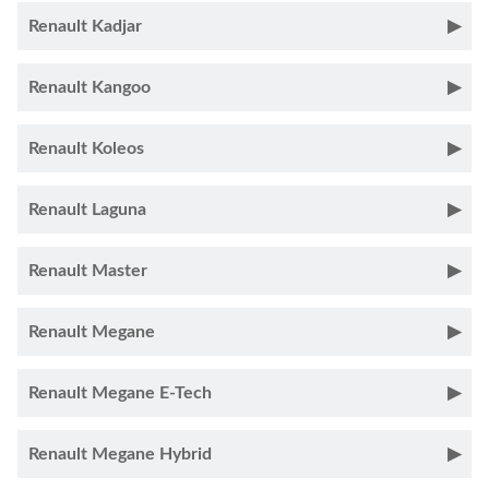
Renault Kadjar
Renault Kangoo
Renault Koleos
Renault Laguna
Renault Master
Renault Megane
Renault Megane E-Tech
Renault Megane Hybrid