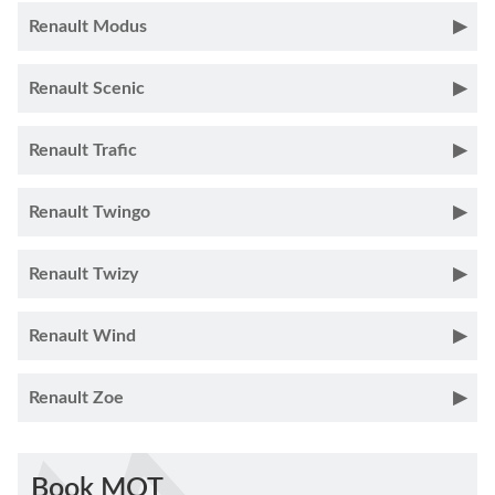
Renault Modus
Renault Scenic
Renault Trafic
Renault Twingo
Renault Twizy
Renault Wind
Renault Zoe
Book MOT