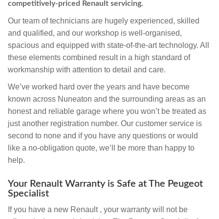
competitively-priced Renault servicing.
Our team of technicians are hugely experienced, skilled
and qualified, and our workshop is well-organised,
spacious and equipped with state-of-the-art technology. All
these elements combined result in a high standard of
workmanship with attention to detail and care.
We’ve worked hard over the years and have become
known across Nuneaton and the surrounding areas as an
honest and reliable garage where you won’t be treated as
just another registration number. Our customer service is
second to none and if you have any questions or would
like a no-obligation quote, we’ll be more than happy to
help.
Your Renault Warranty is Safe at The Peugeot
Specialist
If you have a new Renault , your warranty will not be