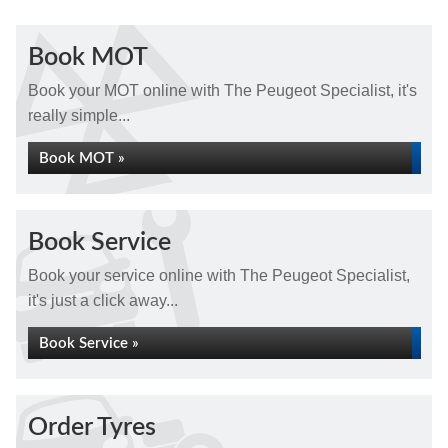
Book MOT
Book your MOT online with The Peugeot Specialist, it's
really simple...
Book MOT »
Book Service
Book your service online with The Peugeot Specialist,
it's just a click away...
Book Service »
Order Tyres