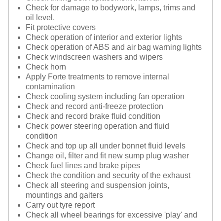
Check for damage to bodywork, lamps, trims and
oil level.
Fit protective covers
Check operation of interior and exterior lights
Check operation of ABS and air bag warning lights
Check windscreen washers and wipers
Check horn
Apply Forte treatments to remove internal
contamination
Check cooling system including fan operation
Check and record anti-freeze protection
Check and record brake fluid condition
Check power steering operation and fluid
condition
Check and top up all under bonnet fluid levels
Change oil, filter and fit new sump plug washer
Check fuel lines and brake pipes
Check the condition and security of the exhaust
Check all steering and suspension joints,
mountings and gaiters
Carry out tyre report
Check all wheel bearings for excessive 'play' and