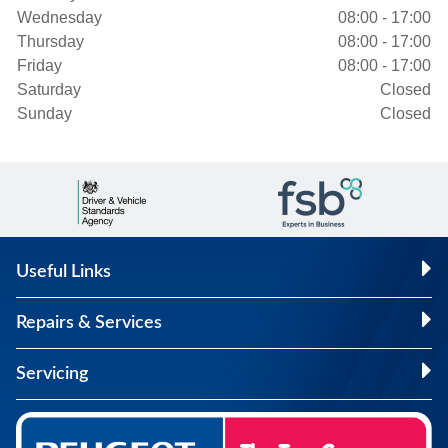
Wednesday
08:00 - 17:00
Thursday
08:00 - 17:00
Friday
08:00 - 17:00
Saturday
Closed
Sunday
Closed
Useful Links
Repairs & Services
Servicing