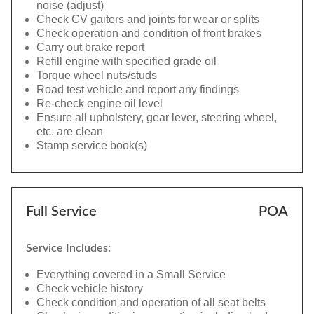
noise (adjust)
Check CV gaiters and joints for wear or splits
Check operation and condition of front brakes
Carry out brake report
Refill engine with specified grade oil
Torque wheel nuts/studs
Road test vehicle and report any findings
Re-check engine oil level
Ensure all upholstery, gear lever, steering wheel,
etc. are clean
Stamp service book(s)
Full Service
POA
Service Includes:
Everything covered in a Small Service
Check vehicle history
Check condition and operation of all seat belts