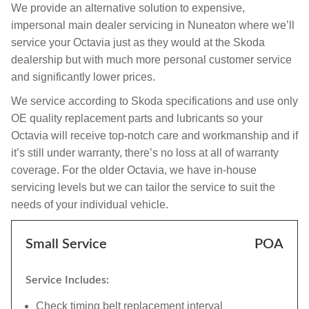
We provide an alternative solution to expensive,
impersonal main dealer servicing in Nuneaton where we’ll
service your Octavia just as they would at the Skoda
dealership but with much more personal customer service
and significantly lower prices.
We service according to Skoda specifications and use only
OE quality replacement parts and lubricants so your
Octavia will receive top-notch care and workmanship and if
it’s still under warranty, there’s no loss at all of warranty
coverage. For the older Octavia, we have in-house
servicing levels but we can tailor the service to suit the
needs of your individual vehicle.
Small Service
POA
Service Includes:
Check timing belt replacement interval