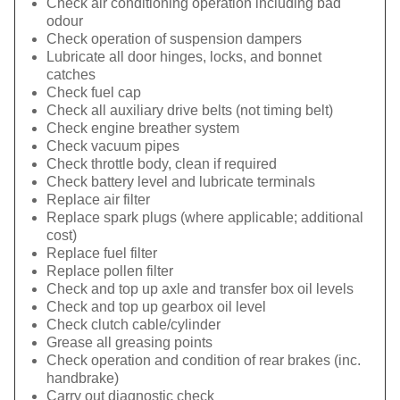
Check air conditioning operation including bad
odour
Check operation of suspension dampers
Lubricate all door hinges, locks, and bonnet
catches
Check fuel cap
Check all auxiliary drive belts (not timing belt)
Check engine breather system
Check vacuum pipes
Check throttle body, clean if required
Check battery level and lubricate terminals
Replace air filter
Replace spark plugs (where applicable; additional
cost)
Replace fuel filter
Replace pollen filter
Check and top up axle and transfer box oil levels
Check and top up gearbox oil level
Check clutch cable/cylinder
Grease all greasing points
Check operation and condition of rear brakes (inc.
handbrake)
Carry out diagnostic check