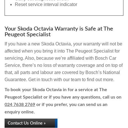
Reset service interval indicator
Your Skoda Octavia Warranty is Safe at The
Peugeot Specialist
If you have a new Skoda Octavia, your warranty will not be
affected when you bring it into The Peugeot Specialist for
servicing. Also, because we’re affiliated with Bosch Car
Service, there’s no loss of warranty coverage and on top of
that, all parts and labour are covered by Bosch’s National
Guarantee. Get in touch with our team to find out more.
To book your Skoda Octavia in for a service at The
Peugeot Specialist or if you have any questions, call us on
024 7638 2769
or if you prefer, you can send us an
enquiry online.
Contact Us Online »