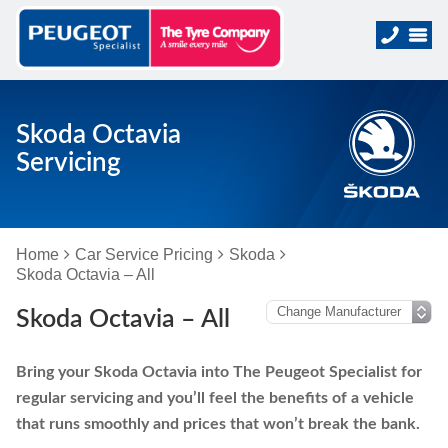
Skoda Octavia
Servicing
Home
Car Service Pricing
Skoda
Skoda Octavia – All
Skoda Octavia – All
Bring your Skoda Octavia into The Peugeot Specialist for
regular servicing and you’ll feel the benefits of a vehicle
that runs smoothly and prices that won’t break the bank.