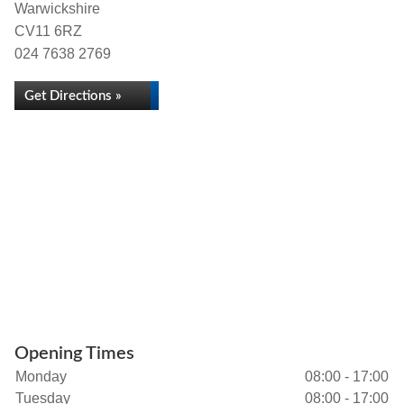
Warwickshire
CV11 6RZ
024 7638 2769
Get Directions »
Opening Times
Monday
08:00 - 17:00
Tuesday
08:00 - 17:00