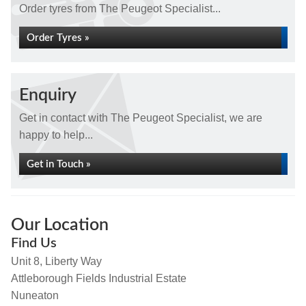
Order tyres from The Peugeot Specialist...
Order Tyres »
Enquiry
Get in contact with The Peugeot Specialist, we are
happy to help...
Get in Touch »
Our Location
Find Us
Unit 8, Liberty Way
Attleborough Fields Industrial Estate
Nuneaton