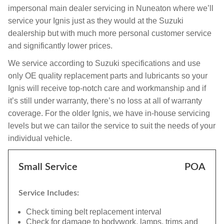
impersonal main dealer servicing in Nuneaton where we’ll
service your Ignis just as they would at the Suzuki
dealership but with much more personal customer service
and significantly lower prices.
We service according to Suzuki specifications and use
only OE quality replacement parts and lubricants so your
Ignis will receive top-notch care and workmanship and if
it’s still under warranty, there’s no loss at all of warranty
coverage. For the older Ignis, we have in-house servicing
levels but we can tailor the service to suit the needs of your
individual vehicle.
Small Service
POA
Service Includes:
Check timing belt replacement interval
Check for damage to bodywork, lamps, trims and