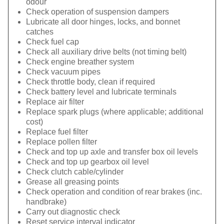
odour
Check operation of suspension dampers
Lubricate all door hinges, locks, and bonnet
catches
Check fuel cap
Check all auxiliary drive belts (not timing belt)
Check engine breather system
Check vacuum pipes
Check throttle body, clean if required
Check battery level and lubricate terminals
Replace air filter
Replace spark plugs (where applicable; additional
cost)
Replace fuel filter
Replace pollen filter
Check and top up axle and transfer box oil levels
Check and top up gearbox oil level
Check clutch cable/cylinder
Grease all greasing points
Check operation and condition of rear brakes (inc.
handbrake)
Carry out diagnostic check
Reset service interval indicator