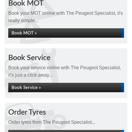
Book MOT
Book your MOT online with The Peugeot Specialist, it's
really simple...
Book MOT »
Book Service
Book your service online with The Peugeot Specialist,
it's just a click away...
Book Service »
Order Tyres
Order tyres from The Peugeot Specialist...