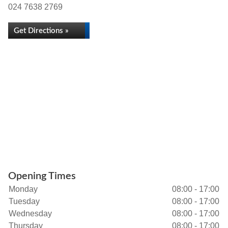
024 7638 2769
Get Directions »
Opening Times
Monday
08:00 - 17:00
Tuesday
08:00 - 17:00
Wednesday
08:00 - 17:00
Thursday
08:00 - 17:00