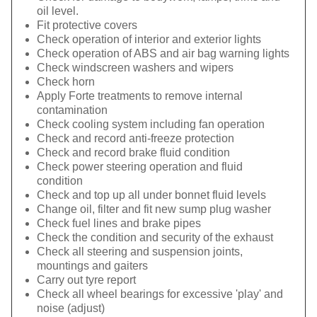
oil level.
Fit protective covers
Check operation of interior and exterior lights
Check operation of ABS and air bag warning lights
Check windscreen washers and wipers
Check horn
Apply Forte treatments to remove internal
contamination
Check cooling system including fan operation
Check and record anti-freeze protection
Check and record brake fluid condition
Check power steering operation and fluid
condition
Check and top up all under bonnet fluid levels
Change oil, filter and fit new sump plug washer
Check fuel lines and brake pipes
Check the condition and security of the exhaust
Check all steering and suspension joints,
mountings and gaiters
Carry out tyre report
Check all wheel bearings for excessive 'play' and
noise (adjust)