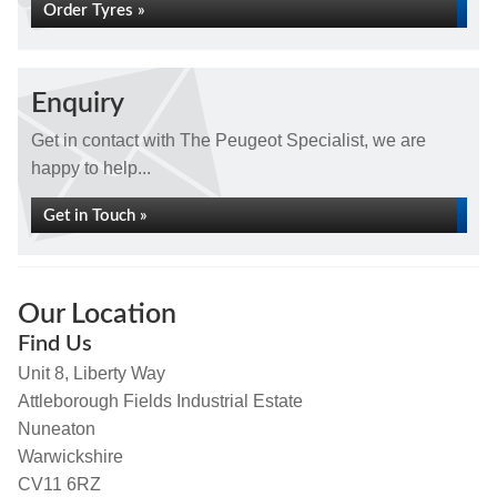
Order Tyres »
Enquiry
Get in contact with The Peugeot Specialist, we are
happy to help...
Get in Touch »
Our Location
Find Us
Unit 8, Liberty Way
Attleborough Fields Industrial Estate
Nuneaton
Warwickshire
CV11 6RZ