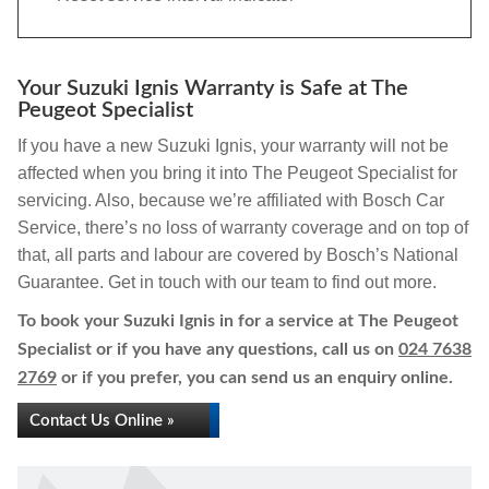
Your Suzuki Ignis Warranty is Safe at The
Peugeot Specialist
If you have a new Suzuki Ignis, your warranty will not be
affected when you bring it into The Peugeot Specialist for
servicing. Also, because we’re affiliated with Bosch Car
Service, there’s no loss of warranty coverage and on top of
that, all parts and labour are covered by Bosch’s National
Guarantee. Get in touch with our team to find out more.
To book your Suzuki Ignis in for a service at The Peugeot
Specialist or if you have any questions, call us on
024 7638
2769
or if you prefer, you can send us an enquiry online.
Contact Us Online »