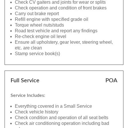
Check CV gaiters and joints for wear or splits
Check operation and condition of front brakes
Carry out brake report
Refill engine with specified grade oil
Torque wheel nuts/studs
Road test vehicle and report any findings
Re-check engine oil level
Ensure all upholstery, gear lever, steering wheel,
etc. are clean
Stamp service book(s)
Full Service
POA
Service Includes:
Everything covered in a Small Service
Check vehicle history
Check condition and operation of all seat belts
Check air conditioning operation including bad