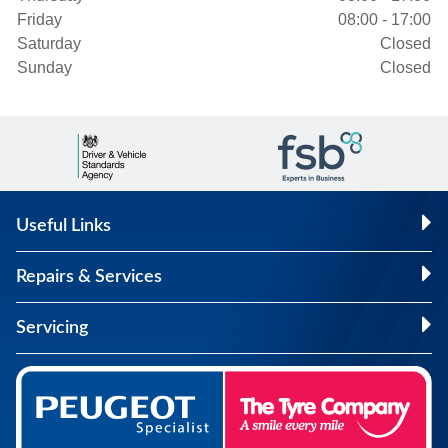
Friday
08:00 - 17:00
Saturday
Closed
Sunday
Closed
Useful Links
Repairs & Services
Servicing