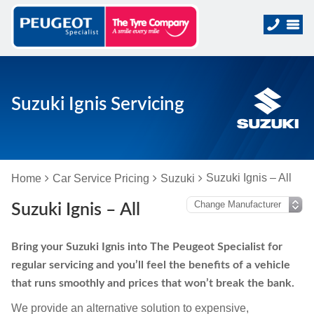
Suzuki Ignis Servicing
Suzuki Ignis – All
Home
Car Service Pricing
Suzuki
Suzuki Ignis – All
Bring your Suzuki Ignis into The Peugeot Specialist for
regular servicing and you’ll feel the benefits of a vehicle
that runs smoothly and prices that won’t break the bank.
We provide an alternative solution to expensive,