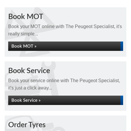
Book MOT
Book your MOT online with The Peugeot Specialist, it's
really simple...
Book MOT »
Book Service
Book your service online with The Peugeot Specialist,
it's just a click away...
Book Service »
Order Tyres