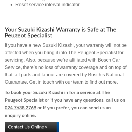
Reset service interval indicator
Your Suzuki Kizashi Warranty is Safe at The
Peugeot Specialist
If you have a new Suzuki Kizashi, your warranty will not be
affected when you bring it into The Peugeot Specialist for
servicing. Also, because we’re affiliated with Bosch Car
Service, there’s no loss of warranty coverage and on top of
that, all parts and labour are covered by Bosch’s National
Guarantee. Get in touch with our team to find out more.
To book your Suzuki Kizashi in for a service at The
Peugeot Specialist or if you have any questions, call us on
024 7638 2769
or if you prefer, you can send us an
enquiry online.
Contact Us Online »