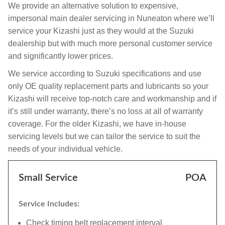
We provide an alternative solution to expensive,
impersonal main dealer servicing in Nuneaton where we’ll
service your Kizashi just as they would at the Suzuki
dealership but with much more personal customer service
and significantly lower prices.
We service according to Suzuki specifications and use
only OE quality replacement parts and lubricants so your
Kizashi will receive top-notch care and workmanship and if
it’s still under warranty, there’s no loss at all of warranty
coverage. For the older Kizashi, we have in-house
servicing levels but we can tailor the service to suit the
needs of your individual vehicle.
Small Service
POA
Service Includes:
Check timing belt replacement interval