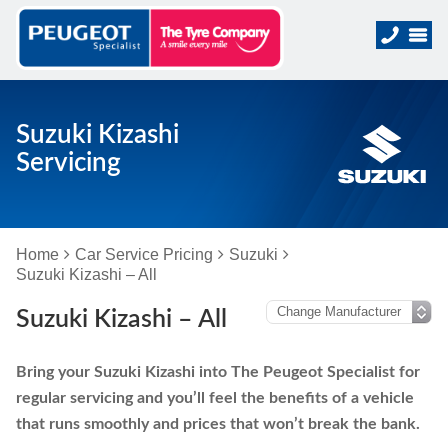
Suzuki Kizashi
Servicing
Home
Car Service Pricing
Suzuki
Suzuki Kizashi – All
Suzuki Kizashi – All
Bring your Suzuki Kizashi into The Peugeot Specialist for
regular servicing and you’ll feel the benefits of a vehicle
that runs smoothly and prices that won’t break the bank.