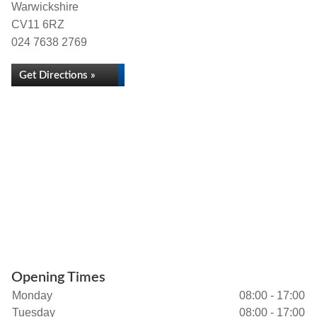
Warwickshire
CV11 6RZ
024 7638 2769
Get Directions »
Opening Times
Monday
08:00 - 17:00
Tuesday
08:00 - 17:00