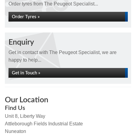
Order tyres from The Peugeot Specialist...
Order Tyres »
Enquiry
Get in contact with The Peugeot Specialist, we are
happy to help...
Get in Touch »
Our Location
Find Us
Unit 8, Liberty Way
Attleborough Fields Industrial Estate
Nuneaton