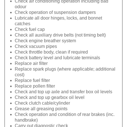
Check air conditioning operation including bad
odour
Check operation of suspension dampers
Lubricate all door hinges, locks, and bonnet
catches
Check fuel cap
Check all auxiliary drive belts (not timing belt)
Check engine breather system
Check vacuum pipes
Check throttle body, clean if required
Check battery level and lubricate terminals
Replace air filter
Replace spark plugs (where applicable; additional
cost)
Replace fuel filter
Replace pollen filter
Check and top up axle and transfer box oil levels
Check and top up gearbox oil level
Check clutch cable/cylinder
Grease all greasing points
Check operation and condition of rear brakes (inc.
handbrake)
Carry out diagnostic check