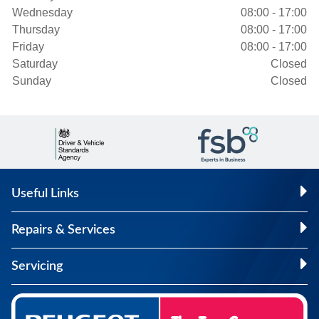
Wednesday
08:00 - 17:00
Thursday
08:00 - 17:00
Friday
08:00 - 17:00
Saturday
Closed
Sunday
Closed
Useful Links
Repairs & Services
Servicing