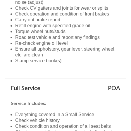
noise (adjust)
Check CV gaiters and joints for wear or splits
Check operation and condition of front brakes
Carry out brake report
Refill engine with specified grade oil
Torque wheel nuts/studs
Road test vehicle and report any findings
Re-check engine oil level
Ensure all upholstery, gear lever, steering wheel,
etc. are clean
Stamp service book(s)
Full Service
POA
Service Includes:
Everything covered in a Small Service
Check vehicle history
Check condition and operation of all seat belts