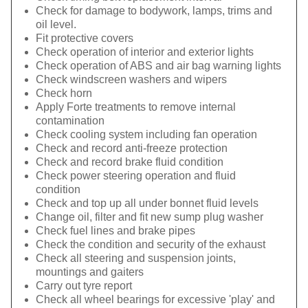
Check for damage to bodywork, lamps, trims and
oil level.
Fit protective covers
Check operation of interior and exterior lights
Check operation of ABS and air bag warning lights
Check windscreen washers and wipers
Check horn
Apply Forte treatments to remove internal
contamination
Check cooling system including fan operation
Check and record anti-freeze protection
Check and record brake fluid condition
Check power steering operation and fluid
condition
Check and top up all under bonnet fluid levels
Change oil, filter and fit new sump plug washer
Check fuel lines and brake pipes
Check the condition and security of the exhaust
Check all steering and suspension joints,
mountings and gaiters
Carry out tyre report
Check all wheel bearings for excessive 'play' and