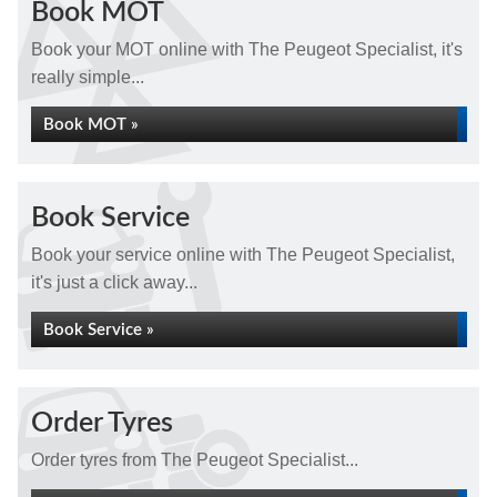
Book MOT
Book your MOT online with The Peugeot Specialist, it's
really simple...
Book MOT »
Book Service
Book your service online with The Peugeot Specialist,
it's just a click away...
Book Service »
Order Tyres
Order tyres from The Peugeot Specialist...