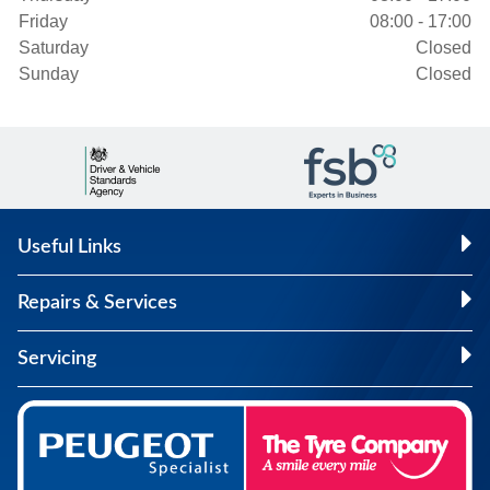
Friday
08:00 - 17:00
Saturday
Closed
Sunday
Closed
Useful Links
Repairs & Services
Servicing