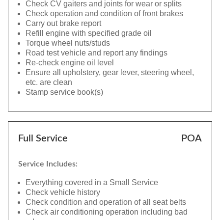
Check CV gaiters and joints for wear or splits
Check operation and condition of front brakes
Carry out brake report
Refill engine with specified grade oil
Torque wheel nuts/studs
Road test vehicle and report any findings
Re-check engine oil level
Ensure all upholstery, gear lever, steering wheel,
etc. are clean
Stamp service book(s)
Full Service
POA
Service Includes:
Everything covered in a Small Service
Check vehicle history
Check condition and operation of all seat belts
Check air conditioning operation including bad