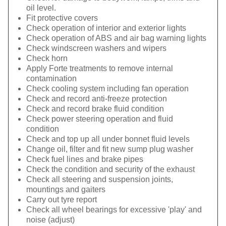
oil level.
Fit protective covers
Check operation of interior and exterior lights
Check operation of ABS and air bag warning lights
Check windscreen washers and wipers
Check horn
Apply Forte treatments to remove internal
contamination
Check cooling system including fan operation
Check and record anti-freeze protection
Check and record brake fluid condition
Check power steering operation and fluid
condition
Check and top up all under bonnet fluid levels
Change oil, filter and fit new sump plug washer
Check fuel lines and brake pipes
Check the condition and security of the exhaust
Check all steering and suspension joints,
mountings and gaiters
Carry out tyre report
Check all wheel bearings for excessive 'play' and
noise (adjust)