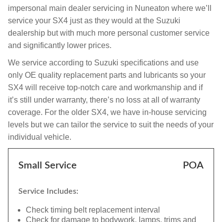
impersonal main dealer servicing in Nuneaton where we’ll
service your SX4 just as they would at the Suzuki
dealership but with much more personal customer service
and significantly lower prices.
We service according to Suzuki specifications and use
only OE quality replacement parts and lubricants so your
SX4 will receive top-notch care and workmanship and if
it’s still under warranty, there’s no loss at all of warranty
coverage. For the older SX4, we have in-house servicing
levels but we can tailor the service to suit the needs of your
individual vehicle.
Small Service
POA
Service Includes:
Check timing belt replacement interval
Check for damage to bodywork, lamps, trims and