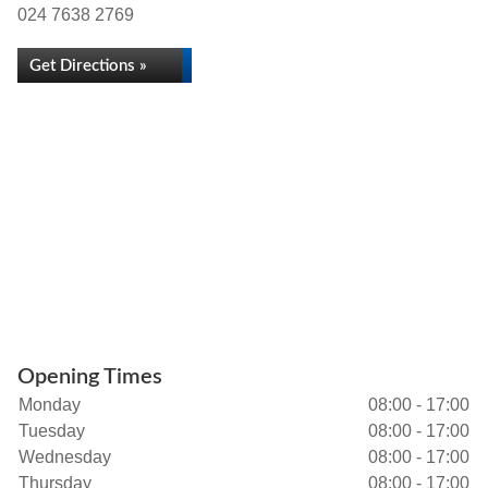
024 7638 2769
Get Directions »
Opening Times
Monday
08:00 - 17:00
Tuesday
08:00 - 17:00
Wednesday
08:00 - 17:00
Thursday
08:00 - 17:00