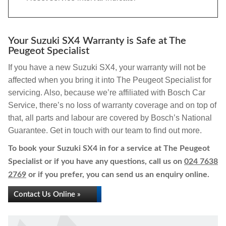
Your Suzuki SX4 Warranty is Safe at The
Peugeot Specialist
If you have a new Suzuki SX4, your warranty will not be
affected when you bring it into The Peugeot Specialist for
servicing. Also, because we’re affiliated with Bosch Car
Service, there’s no loss of warranty coverage and on top of
that, all parts and labour are covered by Bosch’s National
Guarantee. Get in touch with our team to find out more.
To book your Suzuki SX4 in for a service at The Peugeot
Specialist or if you have any questions, call us on
024 7638
2769
or if you prefer, you can send us an enquiry online.
Contact Us Online »