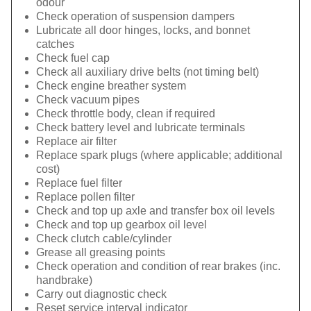
odour
Check operation of suspension dampers
Lubricate all door hinges, locks, and bonnet
catches
Check fuel cap
Check all auxiliary drive belts (not timing belt)
Check engine breather system
Check vacuum pipes
Check throttle body, clean if required
Check battery level and lubricate terminals
Replace air filter
Replace spark plugs (where applicable; additional
cost)
Replace fuel filter
Replace pollen filter
Check and top up axle and transfer box oil levels
Check and top up gearbox oil level
Check clutch cable/cylinder
Grease all greasing points
Check operation and condition of rear brakes (inc.
handbrake)
Carry out diagnostic check
Reset service interval indicator