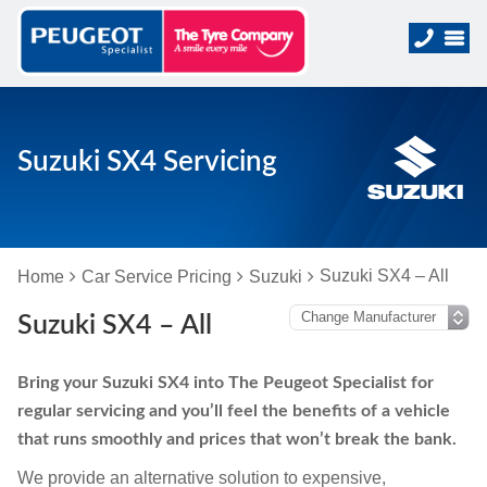
Suzuki SX4 Servicing
Suzuki SX4 – All
Home
Car Service Pricing
Suzuki
Suzuki SX4 – All
Bring your Suzuki SX4 into The Peugeot Specialist for
regular servicing and you’ll feel the benefits of a vehicle
that runs smoothly and prices that won’t break the bank.
We provide an alternative solution to expensive,