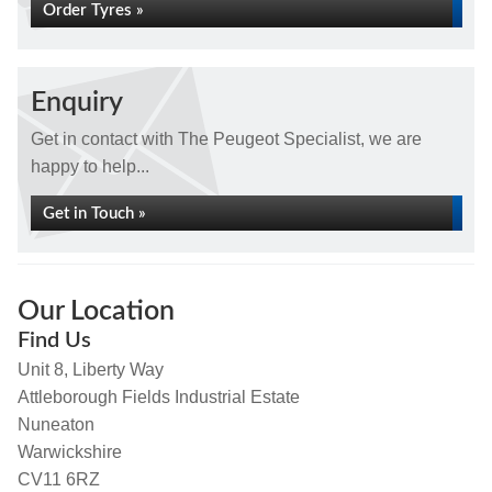
Order Tyres »
Enquiry
Get in contact with The Peugeot Specialist, we are
happy to help...
Get in Touch »
Our Location
Find Us
Unit 8, Liberty Way
Attleborough Fields Industrial Estate
Nuneaton
Warwickshire
CV11 6RZ