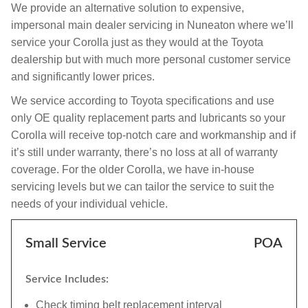
We provide an alternative solution to expensive,
impersonal main dealer servicing in Nuneaton where we’ll
service your Corolla just as they would at the Toyota
dealership but with much more personal customer service
and significantly lower prices.
We service according to Toyota specifications and use
only OE quality replacement parts and lubricants so your
Corolla will receive top-notch care and workmanship and if
it’s still under warranty, there’s no loss at all of warranty
coverage. For the older Corolla, we have in-house
servicing levels but we can tailor the service to suit the
needs of your individual vehicle.
Small Service
POA
Service Includes:
Check timing belt replacement interval