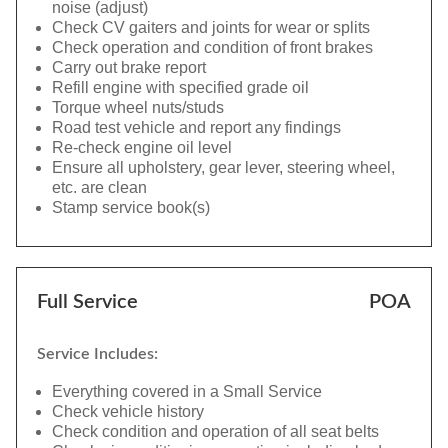
noise (adjust)
Check CV gaiters and joints for wear or splits
Check operation and condition of front brakes
Carry out brake report
Refill engine with specified grade oil
Torque wheel nuts/studs
Road test vehicle and report any findings
Re-check engine oil level
Ensure all upholstery, gear lever, steering wheel,
etc. are clean
Stamp service book(s)
Full Service
POA
Service Includes:
Everything covered in a Small Service
Check vehicle history
Check condition and operation of all seat belts