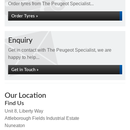
Order tyres from The Peugeot Specialist...
Order Tyres »
Enquiry
Get in contact with The Peugeot Specialist, we are
happy to help...
Get in Touch »
Our Location
Find Us
Unit 8, Liberty Way
Attleborough Fields Industrial Estate
Nuneaton