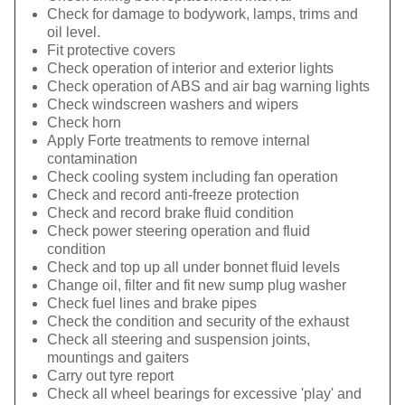
Check for damage to bodywork, lamps, trims and
oil level.
Fit protective covers
Check operation of interior and exterior lights
Check operation of ABS and air bag warning lights
Check windscreen washers and wipers
Check horn
Apply Forte treatments to remove internal
contamination
Check cooling system including fan operation
Check and record anti-freeze protection
Check and record brake fluid condition
Check power steering operation and fluid
condition
Check and top up all under bonnet fluid levels
Change oil, filter and fit new sump plug washer
Check fuel lines and brake pipes
Check the condition and security of the exhaust
Check all steering and suspension joints,
mountings and gaiters
Carry out tyre report
Check all wheel bearings for excessive 'play' and