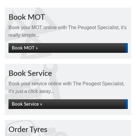
Book MOT
Book your MOT online with The Peugeot Specialist, it's
really simple...
Book MOT »
Book Service
Book your service online with The Peugeot Specialist,
it's just a click away...
Book Service »
Order Tyres