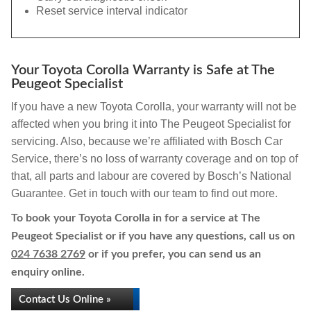
Reset service interval indicator
Your Toyota Corolla Warranty is Safe at The
Peugeot Specialist
If you have a new Toyota Corolla, your warranty will not be
affected when you bring it into The Peugeot Specialist for
servicing. Also, because we’re affiliated with Bosch Car
Service, there’s no loss of warranty coverage and on top of
that, all parts and labour are covered by Bosch’s National
Guarantee. Get in touch with our team to find out more.
To book your Toyota Corolla in for a service at The
Peugeot Specialist or if you have any questions, call us on
024 7638 2769
or if you prefer, you can send us an
enquiry online.
Contact Us Online »