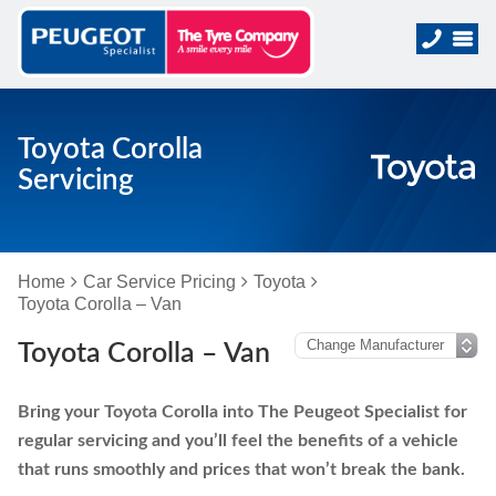
Toyota Corolla
Servicing
Home
Car Service Pricing
Toyota
Toyota Corolla – Van
Toyota Corolla – Van
Bring your Toyota Corolla into The Peugeot Specialist for
regular servicing and you’ll feel the benefits of a vehicle
that runs smoothly and prices that won’t break the bank.