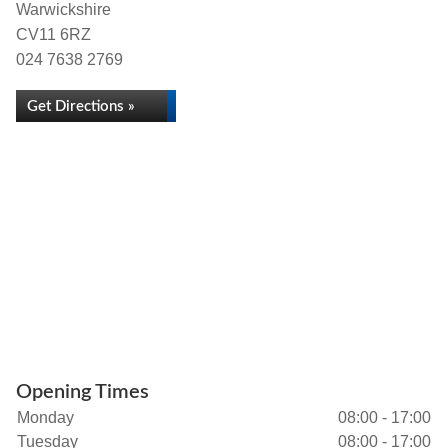
Warwickshire
CV11 6RZ
024 7638 2769
Get Directions »
Opening Times
Monday
08:00 - 17:00
Tuesday
08:00 - 17:00