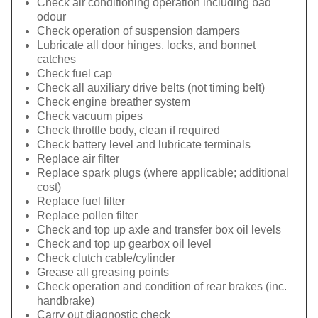
Check air conditioning operation including bad
odour
Check operation of suspension dampers
Lubricate all door hinges, locks, and bonnet
catches
Check fuel cap
Check all auxiliary drive belts (not timing belt)
Check engine breather system
Check vacuum pipes
Check throttle body, clean if required
Check battery level and lubricate terminals
Replace air filter
Replace spark plugs (where applicable; additional
cost)
Replace fuel filter
Replace pollen filter
Check and top up axle and transfer box oil levels
Check and top up gearbox oil level
Check clutch cable/cylinder
Grease all greasing points
Check operation and condition of rear brakes (inc.
handbrake)
Carry out diagnostic check