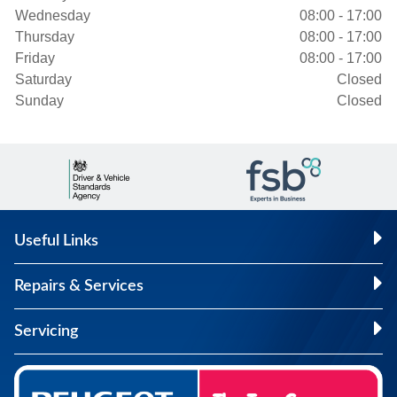
Wednesday
08:00 - 17:00
Thursday
08:00 - 17:00
Friday
08:00 - 17:00
Saturday
Closed
Sunday
Closed
Useful Links
Repairs & Services
Servicing