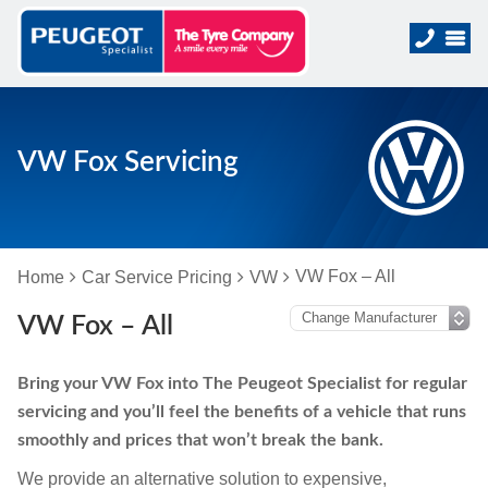
VW Fox Servicing
VW Fox – All
Home
Car Service Pricing
VW
VW Fox – All
Bring your VW Fox into The Peugeot Specialist for regular
servicing and you’ll feel the benefits of a vehicle that runs
smoothly and prices that won’t break the bank.
We provide an alternative solution to expensive,