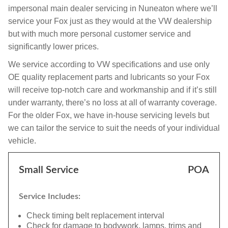
impersonal main dealer servicing in Nuneaton where we’ll
service your Fox just as they would at the VW dealership
but with much more personal customer service and
significantly lower prices.
We service according to VW specifications and use only
OE quality replacement parts and lubricants so your Fox
will receive top-notch care and workmanship and if it’s still
under warranty, there’s no loss at all of warranty coverage.
For the older Fox, we have in-house servicing levels but
we can tailor the service to suit the needs of your individual
vehicle.
Small Service
POA
Service Includes:
Check timing belt replacement interval
Check for damage to bodywork, lamps, trims and