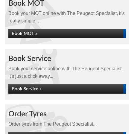
Book MOT
Book your MOT online with The Peugeot Specialist, it's
really simple...
Book MOT »
Book Service
Book your service online with The Peugeot Specialist,
it's just a click away...
Book Service »
Order Tyres
Order tyres from The Peugeot Specialist...