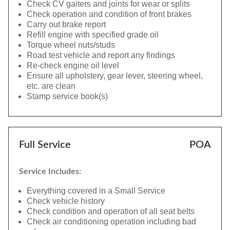
Check CV gaiters and joints for wear or splits
Check operation and condition of front brakes
Carry out brake report
Refill engine with specified grade oil
Torque wheel nuts/studs
Road test vehicle and report any findings
Re-check engine oil level
Ensure all upholstery, gear lever, steering wheel,
etc. are clean
Stamp service book(s)
Full Service
POA
Service Includes:
Everything covered in a Small Service
Check vehicle history
Check condition and operation of all seat belts
Check air conditioning operation including bad