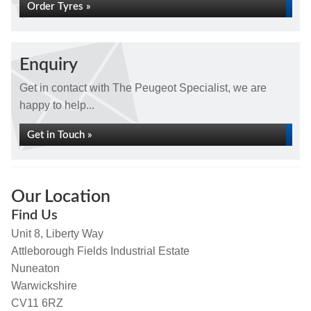
Order Tyres »
Enquiry
Get in contact with The Peugeot Specialist, we are
happy to help...
Get in Touch »
Our Location
Find Us
Unit 8, Liberty Way
Attleborough Fields Industrial Estate
Nuneaton
Warwickshire
CV11 6RZ