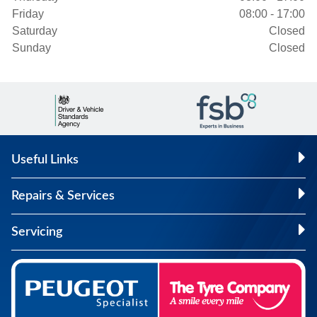
Friday
08:00 - 17:00
Saturday
Closed
Sunday
Closed
Useful Links
Repairs & Services
Servicing