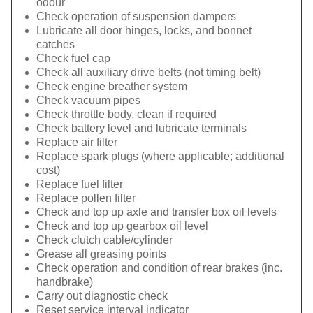
odour
Check operation of suspension dampers
Lubricate all door hinges, locks, and bonnet
catches
Check fuel cap
Check all auxiliary drive belts (not timing belt)
Check engine breather system
Check vacuum pipes
Check throttle body, clean if required
Check battery level and lubricate terminals
Replace air filter
Replace spark plugs (where applicable; additional
cost)
Replace fuel filter
Replace pollen filter
Check and top up axle and transfer box oil levels
Check and top up gearbox oil level
Check clutch cable/cylinder
Grease all greasing points
Check operation and condition of rear brakes (inc.
handbrake)
Carry out diagnostic check
Reset service interval indicator