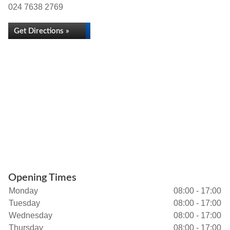
024 7638 2769
Get Directions »
Opening Times
Monday
08:00 - 17:00
Tuesday
08:00 - 17:00
Wednesday
08:00 - 17:00
Thursday
08:00 - 17:00