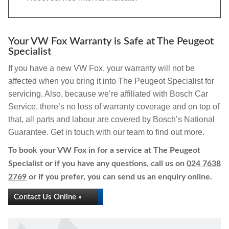
Your VW Fox Warranty is Safe at The Peugeot
Specialist
If you have a new VW Fox, your warranty will not be
affected when you bring it into The Peugeot Specialist for
servicing. Also, because we’re affiliated with Bosch Car
Service, there’s no loss of warranty coverage and on top of
that, all parts and labour are covered by Bosch’s National
Guarantee. Get in touch with our team to find out more.
To book your VW Fox in for a service at The Peugeot
Specialist or if you have any questions, call us on
024 7638
2769
or if you prefer, you can send us an enquiry online.
Contact Us Online »