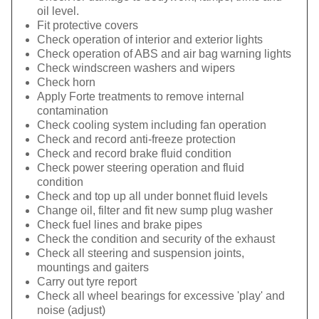
oil level.
Fit protective covers
Check operation of interior and exterior lights
Check operation of ABS and air bag warning lights
Check windscreen washers and wipers
Check horn
Apply Forte treatments to remove internal
contamination
Check cooling system including fan operation
Check and record anti-freeze protection
Check and record brake fluid condition
Check power steering operation and fluid
condition
Check and top up all under bonnet fluid levels
Change oil, filter and fit new sump plug washer
Check fuel lines and brake pipes
Check the condition and security of the exhaust
Check all steering and suspension joints,
mountings and gaiters
Carry out tyre report
Check all wheel bearings for excessive 'play' and
noise (adjust)