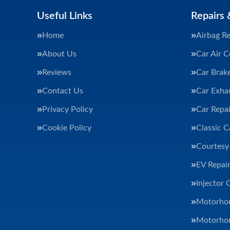
Useful Links
Repairs 
Home
Airbag Re
About Us
Car Air C
Reviews
Car Brak
Contact Us
Car Exha
Privacy Policy
Car Repai
Cookie Policy
Classic C
Courtesy
EV Repair
Injector 
Motorhom
Motorhom