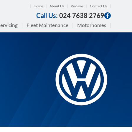
Home
About Us
Reviews
Contact Us
Call Us:
024 7638 2769
ervicing
Fleet Maintenance
Motorhomes