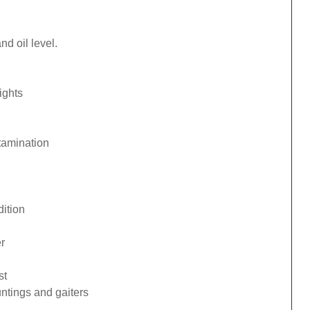
d oil level.
ights
tamination
ition
r
st
ntings and gaiters