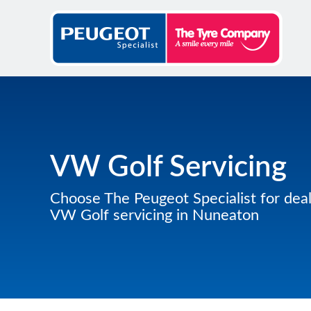
VW Golf Servicing
Choose The Peugeot Specialist for deal
VW Golf servicing in Nuneaton