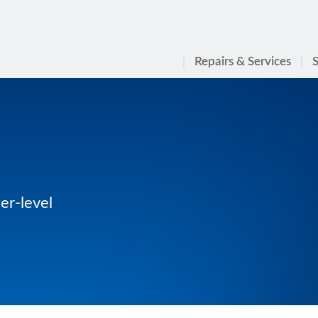
Repairs & Services
S
er-level