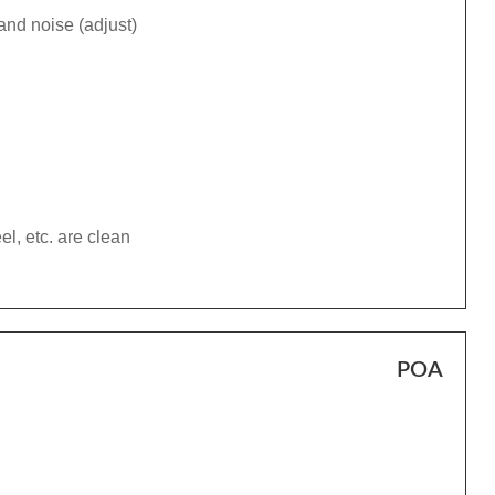
and noise (adjust)
el, etc. are clean
POA