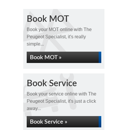
Book MOT
Book your MOT online with The
Peugeot Specialist, it's really
simple...
Book MOT »
Book Service
Book your service online with The
Peugeot Specialist, it's just a click
away...
Book Service »