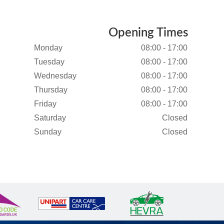
Opening Times
Monday
08:00 - 17:00
Tuesday
08:00 - 17:00
Wednesday
08:00 - 17:00
Thursday
08:00 - 17:00
Friday
08:00 - 17:00
Saturday
Closed
Sunday
Closed