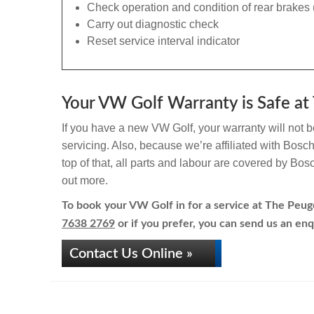
Check operation and condition of rear brakes 
Carry out diagnostic check
Reset service interval indicator
Your VW Golf Warranty is Safe at 
If you have a new VW Golf, your warranty will not b
servicing. Also, because we’re affiliated with Bosc
top of that, all parts and labour are covered by Bos
out more.
To book your VW Golf in for a service at The Peuge
7638 2769
or if you prefer, you can send us an enq
Contact Us Online »