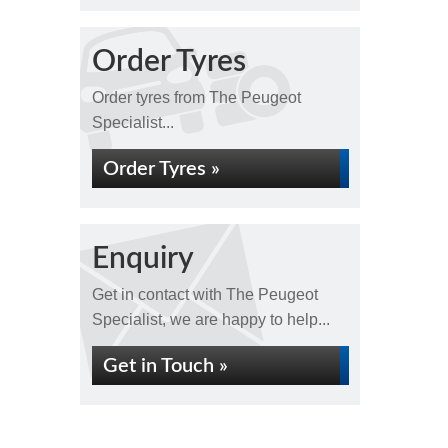
Order Tyres
Order tyres from The Peugeot
Specialist...
Order Tyres »
Enquiry
Get in contact with The Peugeot
Specialist, we are happy to help...
Get in Touch »