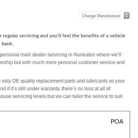
regular servicing and you’ll feel the benefits of a vehicle
e bank.
mpersonal main dealer servicing in Nuneaton where we’ll
alership but with much more personal customer service and
 only OE quality replacement parts and lubricants so your
f it’s still under warranty, there’s no loss at all of
use servicing levels but we can tailor the service to suit
POA