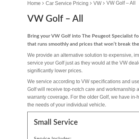
VW Golf – All
Home
Car Service Pricing
VW
VW Golf – All
Bring your VW Golf into The Peugeot Specialist for 
that runs smoothly and prices that won’t break th
We provide an alternative solution to expensive, i
service your Golf just as they would at the VW de
significantly lower prices.
We service according to VW specifications and use
Golf will receive top-notch care and workmanship and i
warranty coverage. For the older Golf, we have in-ho
the needs of your individual vehicle.
Small Service
Service Includes: