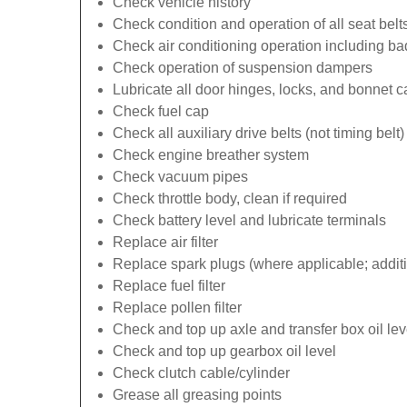
Check vehicle history
Check condition and operation of all seat belt
Check air conditioning operation including b
Check operation of suspension dampers
Lubricate all door hinges, locks, and bonnet 
Check fuel cap
Check all auxiliary drive belts (not timing belt)
Check engine breather system
Check vacuum pipes
Check throttle body, clean if required
Check battery level and lubricate terminals
Replace air filter
Replace spark plugs (where applicable; additi
Replace fuel filter
Replace pollen filter
Check and top up axle and transfer box oil lev
Check and top up gearbox oil level
Check clutch cable/cylinder
Grease all greasing points