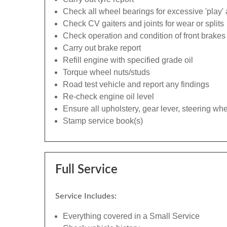
Check all wheel bearings for excessive 'play' 
Check CV gaiters and joints for wear or splits
Check operation and condition of front brakes
Carry out brake report
Refill engine with specified grade oil
Torque wheel nuts/studs
Road test vehicle and report any findings
Re-check engine oil level
Ensure all upholstery, gear lever, steering whe
Stamp service book(s)
Full Service
Service Includes:
Everything covered in a Small Service