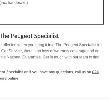
(inc. handbrake)
The Peugeot Specialist
e affected when you bring it into The Peugeot Specialist for
h Car Service, there’s no loss of warranty coverage and on
ch’s National Guarantee. Get in touch with our team to find
ot Specialist or if you have any questions, call us on
024
uiry online.