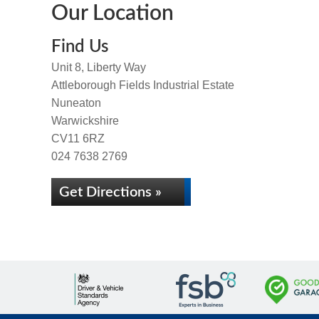
Our Location
Find Us
Unit 8, Liberty Way
Attleborough Fields Industrial Estate
Nuneaton
Warwickshire
CV11 6RZ
024 7638 2769
Get Directions »