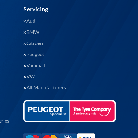
Servicing
Audi
BMW
Citroen
Peugeot
Vauxhall
VW
All Manufacturers…
ries