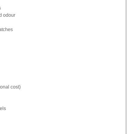
s
ad odour
catches
onal cost)
els