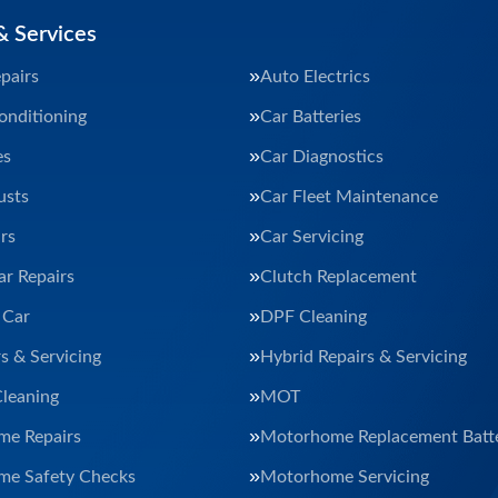
& Services
pairs
Auto Electrics
onditioning
Car Batteries
es
Car Diagnostics
usts
Car Fleet Maintenance
rs
Car Servicing
ar Repairs
Clutch Replacement
 Car
DPF Cleaning
s & Servicing
Hybrid Repairs & Servicing
Cleaning
MOT
e Repairs
Motorhome Replacement Batte
e Safety Checks
Motorhome Servicing