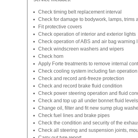
Check timing belt replacement interval
Check for damage to bodywork, lamps, trims an
Fit protective covers
Check operation of interior and exterior lights
Check operation of ABS and air bag warning l
Check windscreen washers and wipers
Check horn
Apply Forte treatments to remove internal con
Check cooling system including fan operation
Check and record anti-freeze protection
Check and record brake fluid condition
Check power steering operation and fluid cond
Check and top up all under bonnet fluid levels
Change oil, filter and fit new sump plug washe
Check fuel lines and brake pipes
Check the condition and security of the exhau
Check all steering and suspension joints, mou
Carry out tyre report