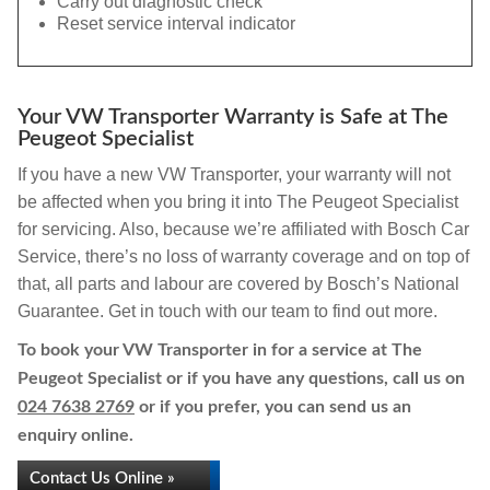
Carry out diagnostic check
Reset service interval indicator
Your VW Transporter Warranty is Safe at The
Peugeot Specialist
If you have a new VW Transporter, your warranty will not
be affected when you bring it into The Peugeot Specialist
for servicing. Also, because we’re affiliated with Bosch Car
Service, there’s no loss of warranty coverage and on top of
that, all parts and labour are covered by Bosch’s National
Guarantee. Get in touch with our team to find out more.
To book your VW Transporter in for a service at The
Peugeot Specialist or if you have any questions, call us on
024 7638 2769
or if you prefer, you can send us an
enquiry online.
Contact Us Online »