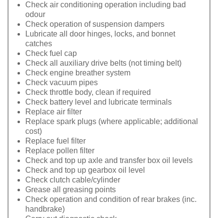
Check air conditioning operation including bad
odour
Check operation of suspension dampers
Lubricate all door hinges, locks, and bonnet
catches
Check fuel cap
Check all auxiliary drive belts (not timing belt)
Check engine breather system
Check vacuum pipes
Check throttle body, clean if required
Check battery level and lubricate terminals
Replace air filter
Replace spark plugs (where applicable; additional
cost)
Replace fuel filter
Replace pollen filter
Check and top up axle and transfer box oil levels
Check and top up gearbox oil level
Check clutch cable/cylinder
Grease all greasing points
Check operation and condition of rear brakes (inc.
handbrake)