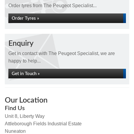
Order tyres from The Peugeot Specialist...
Order Tyres »
Enquiry
Get in contact with The Peugeot Specialist, we are
happy to help...
Get in Touch »
Our Location
Find Us
Unit 8, Liberty Way
Attleborough Fields Industrial Estate
Nuneaton