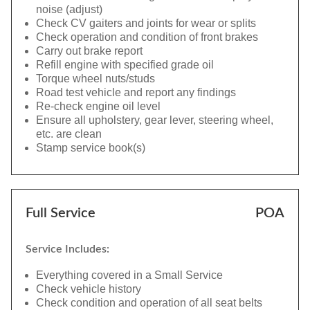
noise (adjust)
Check CV gaiters and joints for wear or splits
Check operation and condition of front brakes
Carry out brake report
Refill engine with specified grade oil
Torque wheel nuts/studs
Road test vehicle and report any findings
Re-check engine oil level
Ensure all upholstery, gear lever, steering wheel,
etc. are clean
Stamp service book(s)
Full Service
POA
Service Includes:
Everything covered in a Small Service
Check vehicle history
Check condition and operation of all seat belts