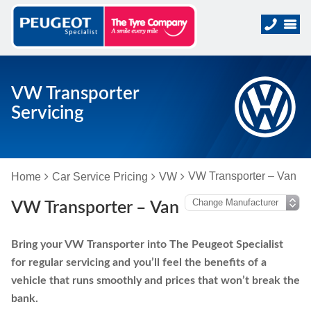
VW Transporter
Servicing
VW Transporter – Van
Home
Car Service Pricing
VW
VW Transporter – Van
Bring your VW Transporter into The Peugeot Specialist
for regular servicing and you’ll feel the benefits of a
vehicle that runs smoothly and prices that won’t break the
bank.