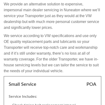
We provide an alternative solution to expensive,
impersonal main dealer servicing in Nuneaton where we’ll
service your Transporter just as they would at the VW
dealership but with much more personal customer service
and significantly lower prices.
We service according to VW specifications and use only
OE quality replacement parts and lubricants so your
Transporter will receive top-notch care and workmanship
and if it’s still under warranty, there’s no loss at all of
warranty coverage. For the older Transporter, we have in-
house servicing levels but we can tailor the service to suit
the needs of your individual vehicle.
Small Service
POA
Service Includes: