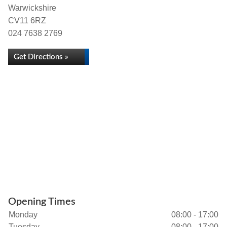
Warwickshire
CV11 6RZ
024 7638 2769
Get Directions »
Opening Times
Monday
08:00 - 17:00
Tuesday
08:00 - 17:00