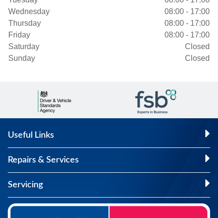
Wednesday
08:00 - 17:00
Thursday
08:00 - 17:00
Friday
08:00 - 17:00
Saturday
Closed
Sunday
Closed
Useful Links
Repairs & Services
Servicing