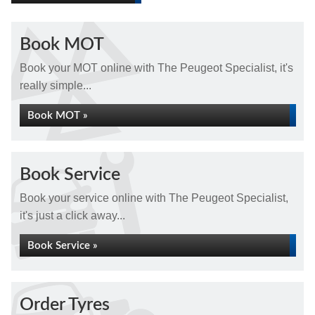
Book MOT
Book your MOT online with The Peugeot Specialist, it's
really simple...
Book MOT »
Book Service
Book your service online with The Peugeot Specialist,
it's just a click away...
Book Service »
Order Tyres