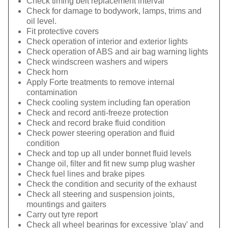
Check timing belt replacement interval
Check for damage to bodywork, lamps, trims and
oil level.
Fit protective covers
Check operation of interior and exterior lights
Check operation of ABS and air bag warning lights
Check windscreen washers and wipers
Check horn
Apply Forte treatments to remove internal
contamination
Check cooling system including fan operation
Check and record anti-freeze protection
Check and record brake fluid condition
Check power steering operation and fluid
condition
Check and top up all under bonnet fluid levels
Change oil, filter and fit new sump plug washer
Check fuel lines and brake pipes
Check the condition and security of the exhaust
Check all steering and suspension joints,
mountings and gaiters
Carry out tyre report
Check all wheel bearings for excessive 'play' and